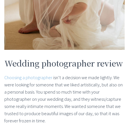
Wedding photographer review
Choosing a photographer
isn’t a decision we made lightly. We
were looking for someone that we liked artistically, but also on
a personal basis. You spend so much time with your
photographer on your wedding day, and they witness/capture
some really intimate moments. We wanted someone that we
trusted to produce beautiful images of our day, so that it was
forever frozen in time.