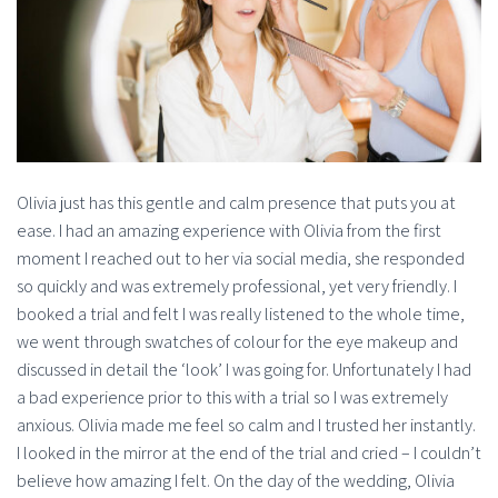
Olivia just has this gentle and calm presence that puts you at
ease. I had an amazing experience with Olivia from the first
moment I reached out to her via social media, she responded
so quickly and was extremely professional, yet very friendly. I
booked a trial and felt I was really listened to the whole time,
we went through swatches of colour for the eye makeup and
discussed in detail the ‘look’ I was going for. Unfortunately I had
a bad experience prior to this with a trial so I was extremely
anxious. Olivia made me feel so calm and I trusted her instantly.
I looked in the mirror at the end of the trial and cried – I couldn’t
believe how amazing I felt. On the day of the wedding, Olivia