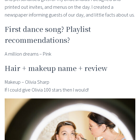
printed out invites, and menus on the day. I created a
newspaper informing guests of our day, and little facts about us.
First dance song? Playlist
recommendations?
A million dreams – Pink
Hair + makeup name + review
Makeup – Olivia Sharp
If I could give Olivia 100 stars then I would!