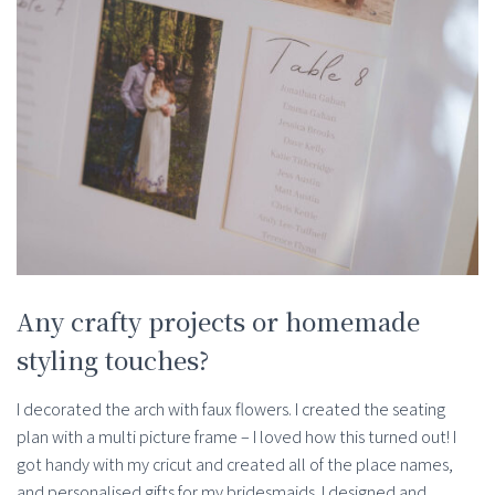
Any crafty projects or homemade
styling touches?
I decorated the arch with faux flowers. I created the seating
plan with a multi picture frame – I loved how this turned out! I
got handy with my cricut and created all of the place names,
and personalised gifts for my bridesmaids. I designed and