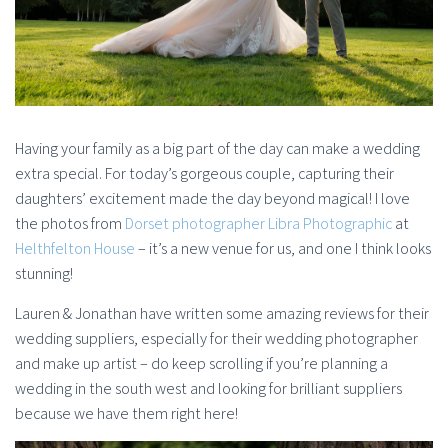
Having your family as a big part of the day can make a wedding
extra special. For today’s gorgeous couple, capturing their
daughters’ excitement made the day beyond magical! I love
the photos from
Dorset photographer Libra Photographic
at
Helthfelton House
– it’s a new venue for us, and one I think looks
stunning!
Lauren & Jonathan have written some amazing reviews for their
wedding suppliers, especially for their wedding photographer
and make up artist – do keep scrolling if you’re planning a
wedding in the south west and looking for brilliant suppliers
because we have them right here!