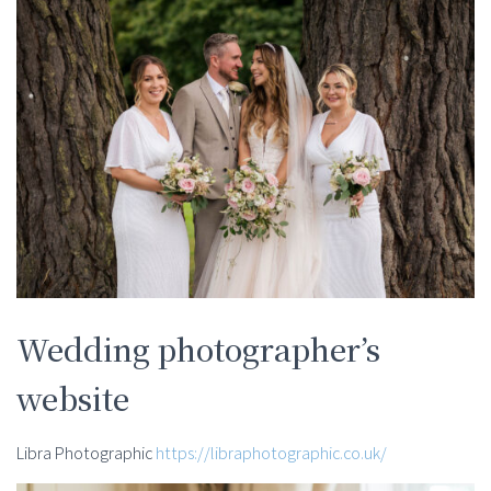
Wedding photographer’s
website
Libra Photographic
https://libraphotographic.co.uk/