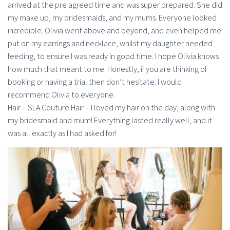
arrived at the pre agreed time and was super prepared. She did
my make up, my bridesmaids, and my mums. Everyone looked
incredible. Olivia went above and beyond, and even helped me
put on my earrings and necklace, whilst my daughter needed
feeding, to ensure I was ready in good time. I hope Olivia knows
how much that meant to me. Honestly, if you are thinking of
booking or having a trial then don’t hesitate. I would
recommend Olivia to everyone.
Hair – SLA Couture Hair – I loved my hair on the day, along with
my bridesmaid and mum! Everything lasted really well, and it
was all exactly as I had asked for!