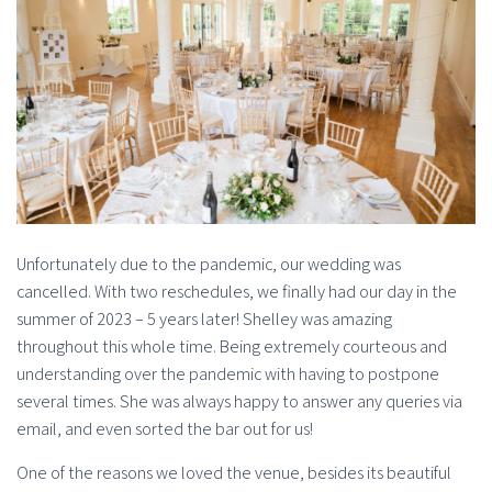
Unfortunately due to the pandemic, our wedding was
cancelled. With two reschedules, we finally had our day in the
summer of 2023 – 5 years later! Shelley was amazing
throughout this whole time. Being extremely courteous and
understanding over the pandemic with having to postpone
several times. She was always happy to answer any queries via
email, and even sorted the bar out for us!
One of the reasons we loved the venue, besides its beautiful