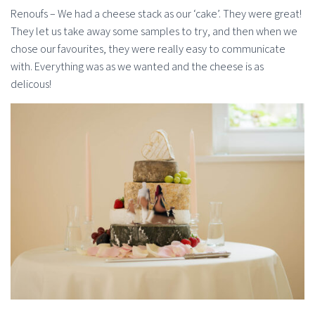
Renoufs – We had a cheese stack as our ‘cake’. They were great!
They let us take away some samples to try, and then when we
chose our favourites, they were really easy to communicate
with. Everything was as we wanted and the cheese is as
delicous!