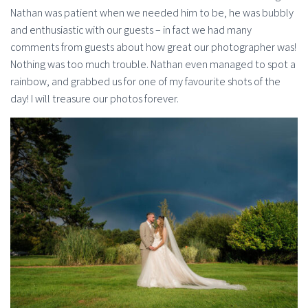
Nathan was patient when we needed him to be, he was bubbly
and enthusiastic with our guests – in fact we had many
comments from guests about how great our photographer was!
Nothing was too much trouble. Nathan even managed to spot a
rainbow, and grabbed us for one of my favourite shots of the
day! I will treasure our photos forever.