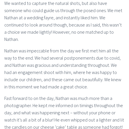
We wanted to capture the natural shots, but also have
someone who could guide us through the posed ones. We met
Nathan at a wedding fayre, and instantly liked him. We
continued to look around though, because as I said, this wasn’t
a choice we made lightly! However, no one matched up to
Nathan.
Nathan was impeccable from the day we first met him all the
way to the end. We had several postponements due to covid,
and Nathan was gracious and understanding throughout. We
had an engagement shoot with him, where he was happy to
include our children, and these came out beautifully. We knew
in this moment we had made a great choice.
Fast forward to on the day, Nathan was much more than a
photographer. He kept me informed on timings throughout the
day, and what was happening next – without your phone or
watch it’s all a bit of a blur! He even whipped out a lighter and lit
the candles on our cheese ‘cake’ table as someone had forgot!