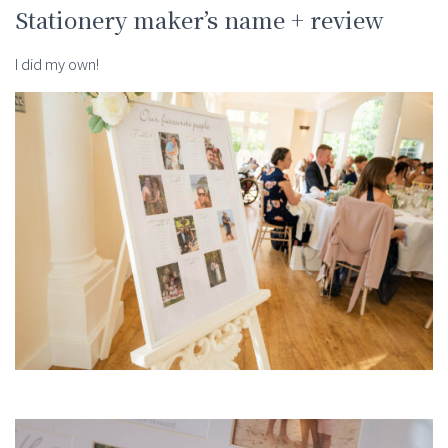
Stationery maker’s name + review
I did my own!