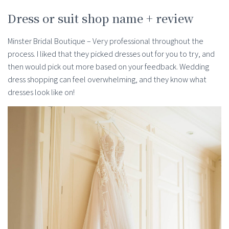
Dress or suit shop name + review
Minster Bridal Boutique – Very professional throughout the
process. I liked that they picked dresses out for you to try, and
then would pick out more based on your feedback. Wedding
dress shopping can feel overwhelming, and they know what
dresses look like on!