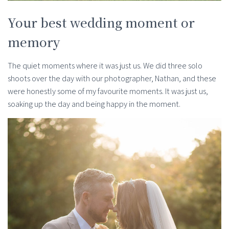
Your best wedding moment or
memory
The quiet moments where it was just us. We did three solo
shoots over the day with our photographer, Nathan, and these
were honestly some of my favourite moments. It was just us,
soaking up the day and being happy in the moment.