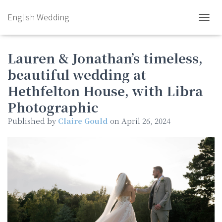
English Wedding
TOGGL
Lauren & Jonathan’s timeless,
beautiful wedding at
Hethfelton House, with Libra
Photographic
Published by
Claire Gould
on
April 26, 2024