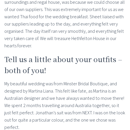
surroundings and regal house, was because we could choose all
of our own suppliers. This was extremely important for us as we
wanted Thai food for the wedding breakfast. Sheet liaised with
our suppliers leading up to the day, and everything felt very
organised. The day itself ran very smoothly, and everything felt
very taken care of. We will treasure Hethfelton House in our
hearts forever.
Tell us a little about your outfits –
both of you!
My beautiful wedding was from Minster Bridal Boutique, and
designed by Martina Liana. This felt like fate, as Martina is an
Australian designer and we have always wanted to move there!
We spent 2 months travelling around Australia together, so it
just felt perfect. Jonathan’s suit was from NEXT. I was on the look
out for quite a particular colour, and the one we chose was
perfect.