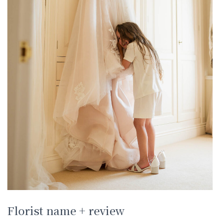
Florist name + review