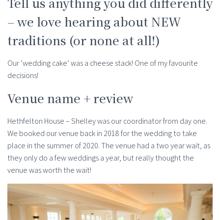
Tell us anything you did differently
– we love hearing about NEW
traditions (or none at all!)
Our ‘wedding cake’ was a cheese stack! One of my favourite
decisions!
Venue name + review
Hethfelton House – Shelley was our coordinator from day one.
We booked our venue back in 2018 for the wedding to take
place in the summer of 2020. The venue had a two year wait, as
they only do a few weddings a year, but really thought the
venue was worth the wait!