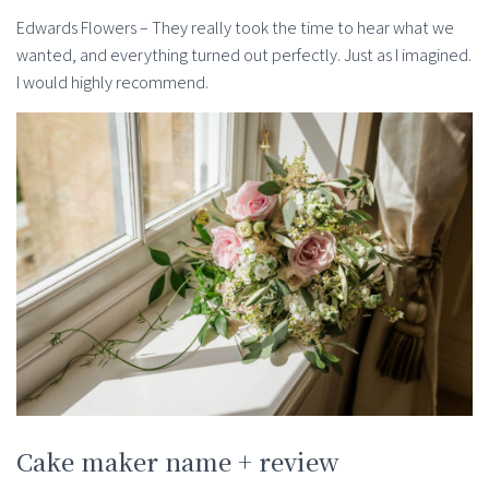
Edwards Flowers – They really took the time to hear what we
wanted, and everything turned out perfectly. Just as I imagined.
I would highly recommend.
Cake maker name + review