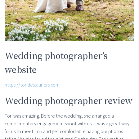
Wedding photographer’s
website
https://torideslauriers.com
Wedding photographer review
Tori was amazing. Before the wedding, she arranged a
complimentary engagement shoot with us. It was a great way
for us to meet Tori and get comfortable having our photos