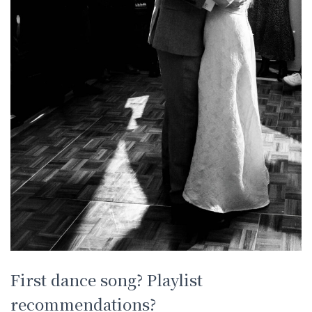
First dance song? Playlist
recommendations?