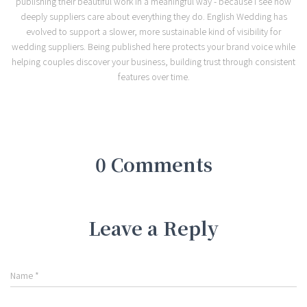
publishing their beautiful work in a meaningful way - because I see how
deeply suppliers care about everything they do. English Wedding has
evolved to support a slower, more sustainable kind of visibility for
wedding suppliers. Being published here protects your brand voice while
helping couples discover your business, building trust through consistent
features over time.
0 Comments
Leave a Reply
Name
*