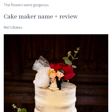
The flowers were gorgeous
Cake maker name + review
Mel’s Bakes