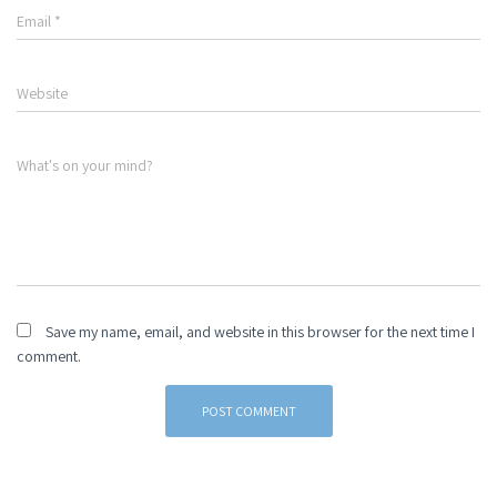
Email
*
Website
What's on your mind?
Save my name, email, and website in this browser for the next time I
comment.