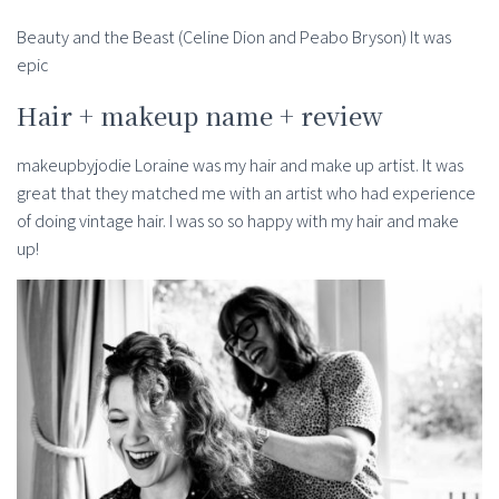
Beauty and the Beast (Celine Dion and Peabo Bryson) It was
epic
Hair + makeup name + review
makeupbyjodie Loraine was my hair and make up artist. It was
great that they matched me with an artist who had experience
of doing vintage hair. I was so so happy with my hair and make
up!