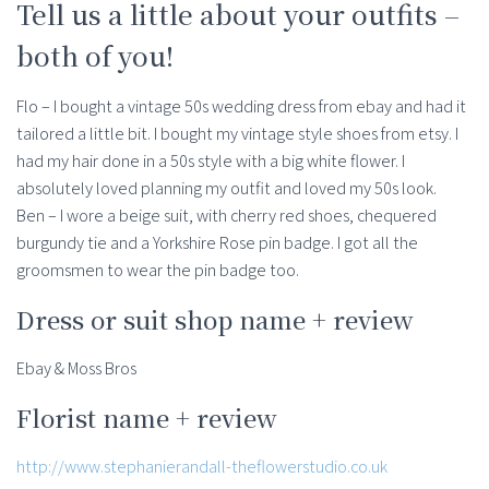
Tell us a little about your outfits –
both of you!
Flo – I bought a vintage 50s wedding dress from ebay and had it
tailored a little bit. I bought my vintage style shoes from etsy. I
had my hair done in a 50s style with a big white flower. I
absolutely loved planning my outfit and loved my 50s look.
Ben – I wore a beige suit, with cherry red shoes, chequered
burgundy tie and a Yorkshire Rose pin badge. I got all the
groomsmen to wear the pin badge too.
Dress or suit shop name + review
Ebay & Moss Bros
Florist name + review
http://www.stephanierandall-theflowerstudio.co.uk