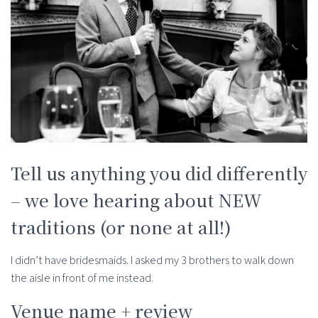
Tell us anything you did differently
– we love hearing about NEW
traditions (or none at all!)
I didn’t have bridesmaids. I asked my 3 brothers to walk down
the aisle in front of me instead.
Venue name + review