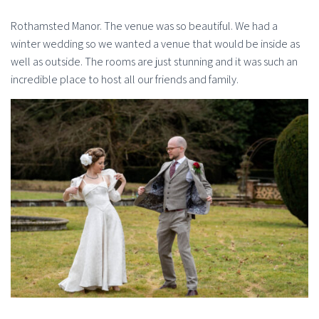
Rothamsted Manor. The venue was so beautiful. We had a
winter wedding so we wanted a venue that would be inside as
well as outside. The rooms are just stunning and it was such an
incredible place to host all our friends and family.