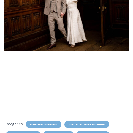
Categories:
FEBRUARY WEDDING
HERTFORDSHIRE WEDDING