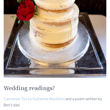
Wedding readings?
Camomile Tea by Katherine Mansfield
and a poem written by
Ben’s dad