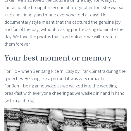
taken. We also loved the pictures! On the day, Tori was just
fantastic. She brought a second photographer too. She was so
kind and friendly and made everyone feel at ease. Her
documentary style meant that she captured the genuine joy
and fun of the day, without making photo-taking dominate the
day. We love the photos that Tori took and we will treasure
them forever.
Your best moment or memory
For Flo – when Ben sang Nice ‘n’ Easy by Frank Sinatra during the
speeches. He sang like a pro and it was very romantic
For Ben – being announced as we walked into the wedding
breakfast with everyone cheering as we walked in hand in hand
(with a pint too)