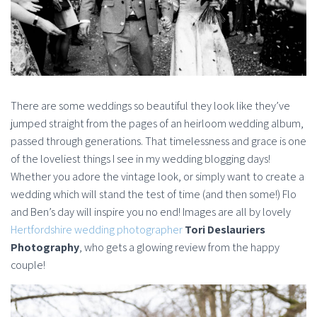
There are some weddings so beautiful they look like they’ve
jumped straight from the pages of an heirloom wedding album,
passed through generations. That timelessness and grace is one
of the loveliest things I see in my wedding blogging days!
Whether you adore the vintage look, or simply want to create a
wedding which will stand the test of time (and then some!) Flo
and Ben’s day will inspire you no end! Images are all by lovely
Hertfordshire wedding photographer
Tori Deslauriers
Photography
, who gets a glowing review from the happy
couple!