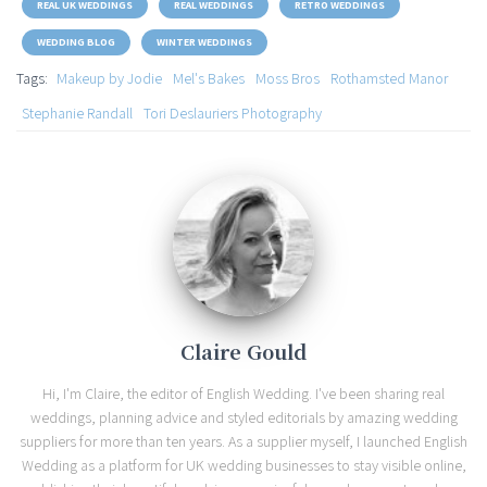
REAL UK WEDDINGS
REAL WEDDINGS
RETRO WEDDINGS
WEDDING BLOG
WINTER WEDDINGS
Tags:
Makeup by Jodie
Mel's Bakes
Moss Bros
Rothamsted Manor
Stephanie Randall
Tori Deslauriers Photography
Claire Gould
Hi, I'm Claire, the editor of English Wedding. I've been sharing real
weddings, planning advice and styled editorials by amazing wedding
suppliers for more than ten years. As a supplier myself, I launched English
Wedding as a platform for UK wedding businesses to stay visible online,