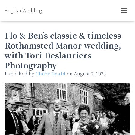
English Wedding
TOGGL
Flo & Ben’s classic & timeless
Rothamsted Manor wedding,
with Tori Deslauriers
Photography
Published by
Claire Gould
on
August 7, 2023