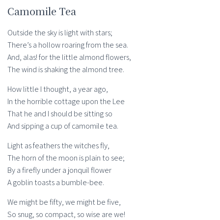
Camomile Tea
Outside the sky is light with stars;
There’s a hollow roaring from the sea.
And, alas! for the little almond flowers,
The wind is shaking the almond tree.
How little I thought, a year ago,
In the horrible cottage upon the Lee
That he and I should be sitting so
And sipping a cup of camomile tea.
Light as feathers the witches fly,
The horn of the moon is plain to see;
By a firefly under a jonquil flower
A goblin toasts a bumble-bee.
We might be fifty, we might be five,
So snug, so compact, so wise are we!