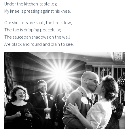
Under the kitchen-table leg
My knee is pressing against his knee.
Our shutters are shut, the fire is low,
The tap is dripping peacefully;
The saucepan shadows on the wall
Are black and round and plain to see.