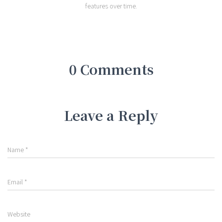
features over time.
0 Comments
Leave a Reply
Name
*
Email
*
Website