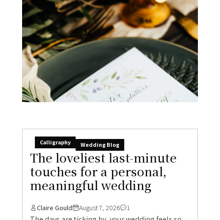
Calligraphy
Wedding Blog
The loveliest last-minute
touches for a personal,
meaningful wedding
Claire Gould
August 7, 2026
1
The days are ticking by, your wedding feels so