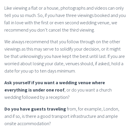
Like viewing a flat or a house, photographs and videos can only
tell you so much. So, if you have three viewings booked and you
fall in love with the first or even second wedding venue, we
recommend you don’t cancel the third viewing.
We always recommend that you follow through on the other
viewings as this may serve to solidify your decision, or it might
be that unknowingly you have kept the best until last. If you are
worried about losing your date, venues should, if asked, hold a
date for you up to ten days minimum.
Ask yourself if you want a wedding venue where
everything is under one roof
, or do you want a church
wedding followed by a reception?
Do you have guests traveling
from, for example, London,
and if so, is there a good transport infrastructure and ample
onsite accommodation?