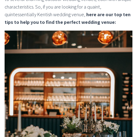
characteristics. So, if you are looking for a quaint,
quintessentially Kentish wedding venue,
here are our top ten
tips to help you to find the perfect wedding venue: