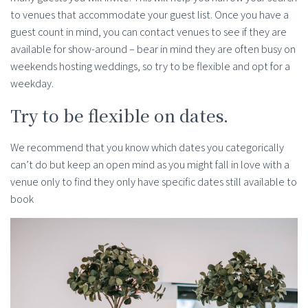
to venues that accommodate your guest list. Once you have a
guest count in mind, you can contact venues to see if they are
available for show-around – bear in mind they are often busy on
weekends hosting weddings, so try to be flexible and opt for a
weekday.
Try to be flexible on dates.
We recommend that you know which dates you categorically
can’t do but keep an open mind as you might fall in love with a
venue only to find they only have specific dates still available to
book