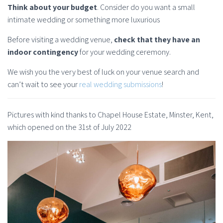
Think about your budget
. Consider do you want a small
intimate wedding or something more luxurious
Before visiting a wedding venue,
check that they have an
indoor contingency
for your wedding ceremony.
We wish you the very best of luck on your venue search and
can’t wait to see your
real wedding submissions
!
Pictures with kind thanks to Chapel House Estate, Minster, Kent,
which opened on the 31st of July 2022