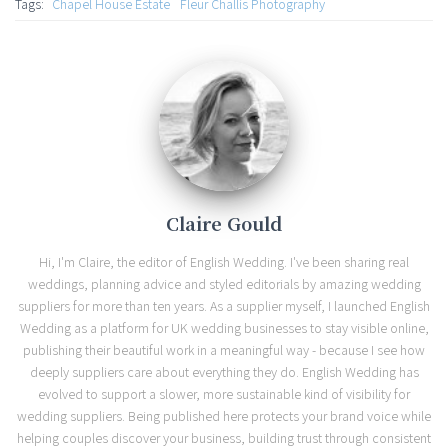
Tags:
Chapel House Estate
Fleur Challis Photography
Claire Gould
Hi, I'm Claire, the editor of English Wedding. I've been sharing real
weddings, planning advice and styled editorials by amazing wedding
suppliers for more than ten years. As a supplier myself, I launched English
Wedding as a platform for UK wedding businesses to stay visible online,
publishing their beautiful work in a meaningful way - because I see how
deeply suppliers care about everything they do. English Wedding has
evolved to support a slower, more sustainable kind of visibility for
wedding suppliers. Being published here protects your brand voice while
helping couples discover your business, building trust through consistent