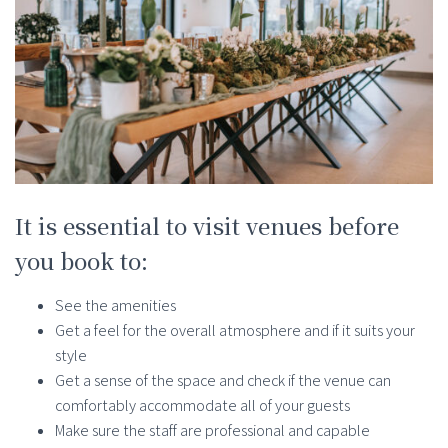
It is essential to visit venues before
you book to:
See the amenities
Get a feel for the overall atmosphere and if it suits your
style
Get a sense of the space and check if the venue can
comfortably accommodate all of your guests
Make sure the staff are professional and capable