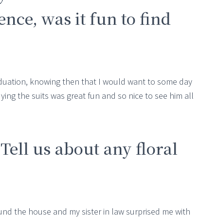
nce, was it fun to find
aduation, knowing then that I would want to some day
! Buying the suits was great fun and so nice to see him all
 Tell us about any floral
round the house and my sister in law surprised me with