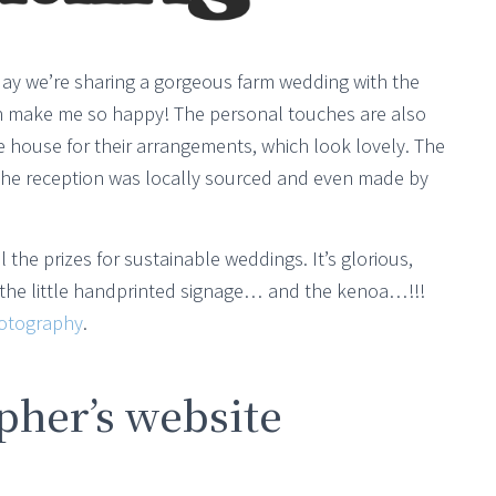
Today we’re sharing a gorgeous farm wedding with the
ch make me so happy! The personal touches are also
e house for their arrangements, which look lovely. The
 the reception was locally sourced and even made by
 the prizes for sustainable weddings. It’s glorious,
r the little handprinted signage… and the kenoa…!!!
otography
.
her’s website