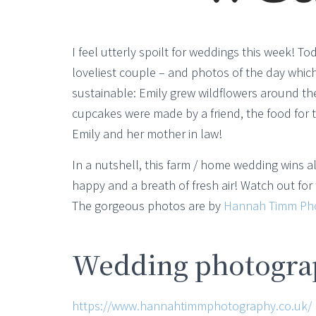
I feel utterly spoilt for weddings this week! 
loveliest couple – and photos of the day whi
sustainable: Emily grew wildflowers around th
cupcakes were made by a friend, the food for
Emily and her mother in law!
In a nutshell, this farm / home wedding wins all
happy and a breath of fresh air! Watch out fo
The gorgeous photos are by
Hannah Timm Ph
Wedding photograp
https://www.hannahtimmphotography.co.uk/