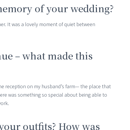
memory of your wedding?
er. It was a lovely moment of quiet between
nue – what made this
he reception on my husband’s farm— the place that
re was something so special about being able to
work.
your outfits? How was