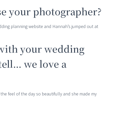
e your photographer?
edding planning website and Hannah’s jumped out at
with your wedding
ell… we love a
the feel of the day so beautifully and she made my