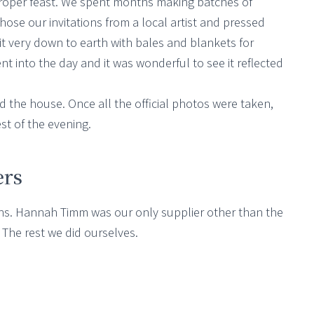
 proper feast. We spent months making batches of
se our invitations from a local artist and pressed
 it very down to earth with bales and blankets for
nt into the day and it was wonderful to see it reflected
d the house. Once all the official photos were taken,
st of the evening.
ers
ons. Hannah Timm was our only supplier other than the
 The rest we did ourselves.