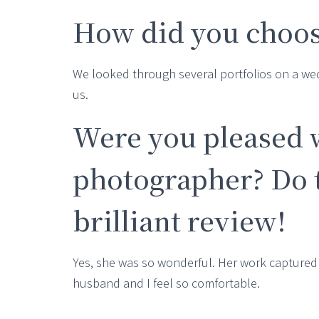
How did you choos
We looked through several portfolios on a w
us.
Were you pleased 
photographer? Do t
brilliant review!
Yes, she was so wonderful. Her work captured 
husband and I feel so comfortable.