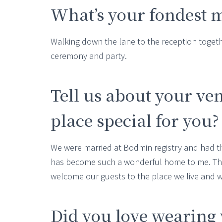
What’s your fondest 
Walking down the lane to the reception togeth
ceremony and party.
Tell us about your ve
place special for you?
We were married at Bodmin registry and had t
has become such a wonderful home to me. The
welcome our guests to the place we live and 
Did you love wearing 