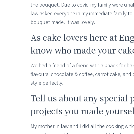
the bouquet. Due to covid my family were unabl
law asked everyone in my immediate family to
bouquet made. It was lovely.
As cake lovers here at En
know who made your cake,
We had a friend of a friend with a knack for b
flavours: chocolate & coffee, carrot cake, and
style perfectly.
Tell us about any special 
projects you made yourselv
My mother in law and I did all the cooking whi