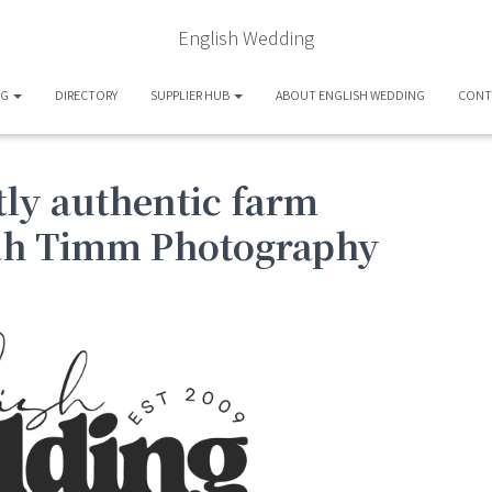
English Wedding
OG
DIRECTORY
SUPPLIER HUB
ABOUT ENGLISH WEDDING
CONT
tly authentic farm
ah Timm Photography