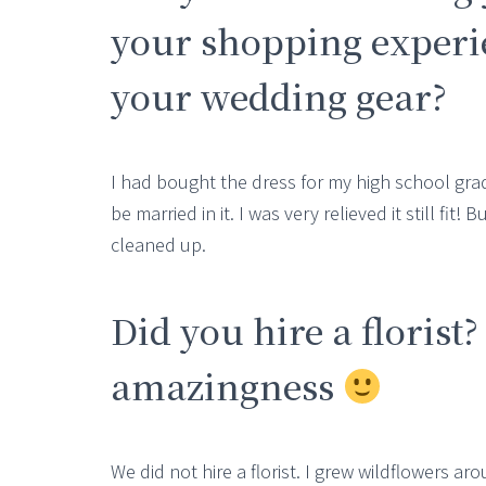
your shopping experie
your wedding gear?
I had bought the dress for my high school gr
be married in it. I was very relieved it still fit
cleaned up.
Did you hire a florist?
amazingness
We did not hire a florist. I grew wildflowers a