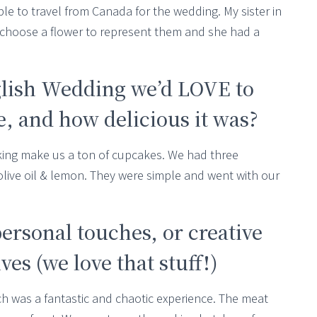
e to travel from Canada for the wedding. My sister in
 choose a flower to represent them and she had a
glish Wedding we’d LOVE to
 and how delicious it was?
aking make us a ton of cupcakes. We had three
 olive oil & lemon. They were simple and went with our
personal touches, or creative
es (we love that stuff!)
ch was a fantastic and chaotic experience. The meat