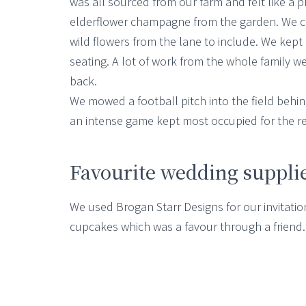
was all sourced from our farm and felt like a
elderflower champagne from the garden. We cho
wild flowers from the lane to include. We kept
seating. A lot of work from the whole family we
back.
We mowed a football pitch into the field behin
an intense game kept most occupied for the re
Favourite wedding suppli
We used Brogan Starr Designs for our invitati
cupcakes which was a favour through a friend.