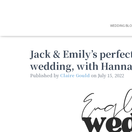
WEDDING BL
Jack & Emily’s perfec
wedding, with Hann
Published by
Claire Gould
on
July 15, 2022