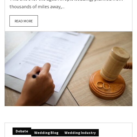
thousands of miles away,...
READ MORE
Debate
Wedding Blog
Wedding Industry