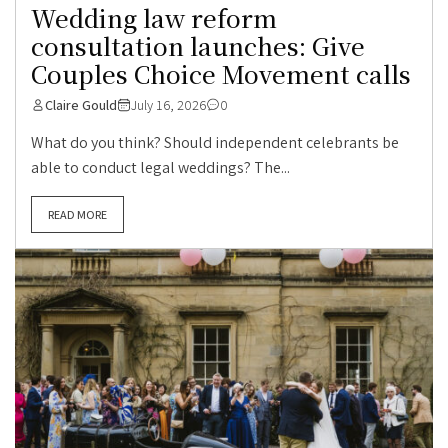
Wedding law reform
consultation launches: Give
Couples Choice Movement calls
Claire Gould
July 16, 2026
0
What do you think? Should independent celebrants be
able to conduct legal weddings? The...
READ MORE