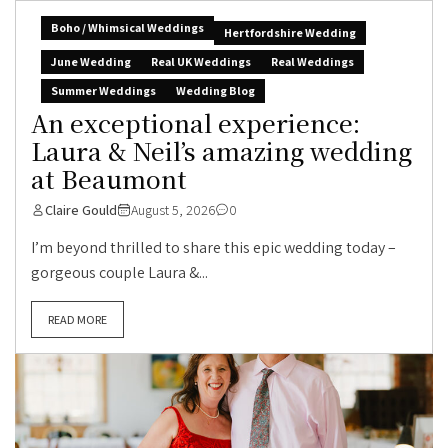
Boho / Whimsical Weddings
Hertfordshire Wedding
June Wedding
Real UK Weddings
Real Weddings
Summer Weddings
Wedding Blog
An exceptional experience:
Laura & Neil’s amazing wedding
at Beaumont
Claire Gould
August 5, 2026
0
I’m beyond thrilled to share this epic wedding today –
gorgeous couple Laura &...
READ MORE