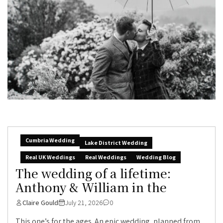
Cumbria Wedding
Lake District Wedding
Real UK Weddings
Real Weddings
Wedding Blog
The wedding of a lifetime:
Anthony & William in the
Claire Gould
July 21, 2026
0
This one’s for the ages. An epic wedding, planned from