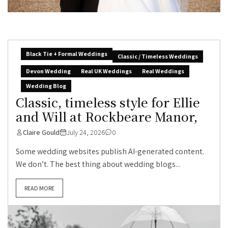
Black Tie + Formal Weddings
Classic / Timeless Weddings
Devon Wedding
Real UK Weddings
Real Weddings
Wedding Blog
Classic, timeless style for Ellie
and Will at Rockbeare Manor,
Claire Gould
July 24, 2026
0
Some wedding websites publish AI-generated content.
We don’t. The best thing about wedding blogs...
READ MORE