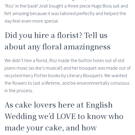
‘Roz’ in the back! José bought a three piece Hugo Boss suit and
felt amazing because it was tailored perfectly and helped the
day feel even more special.
Did you hire a florist? Tell us
about any floral amazingness
We didn’t hire a florist, Roz made the button holes out of old
piano music (as she’s musical!) and her bouquet was made out of
recycled Harry Potter books by Literary Bouquets. We wanted
the flowers to last a lifetime, and be environmentally conscious
in the process.
As cake lovers here at English
Wedding we’d LOVE to know who
made your cake, and how