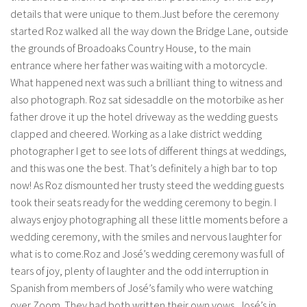
details that were unique to them.Just before the ceremony
started Roz walked all the way down the Bridge Lane, outside
the grounds of Broadoaks Country House, to the main
entrance where her father was waiting with a motorcycle.
What happened next was such a brilliant thing to witness and
also photograph. Roz sat sidesaddle on the motorbike as her
father drove it up the hotel driveway as the wedding guests
clapped and cheered. Working as a lake district wedding
photographer I get to see lots of different things at weddings,
and this was one the best. That’s definitely a high bar to top
now! As Roz dismounted her trusty steed the wedding guests
took their seats ready for the wedding ceremony to begin. I
always enjoy photographing all these little moments before a
wedding ceremony, with the smiles and nervous laughter for
what is to come.Roz and José’s wedding ceremony was full of
tears of joy, plenty of laughter and the odd interruption in
Spanish from members of José’s family who were watching
over Zoom. They had both written their own vows, José’s in