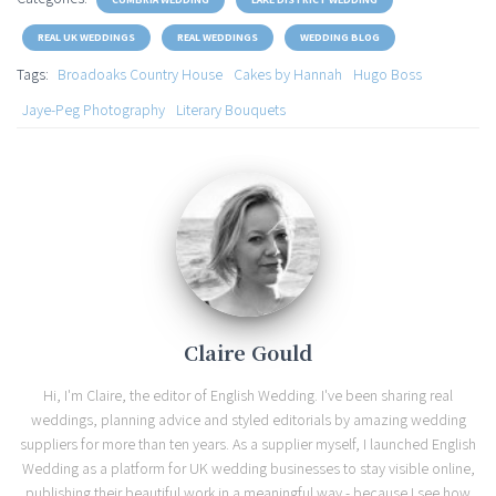
REAL UK WEDDINGS
REAL WEDDINGS
WEDDING BLOG
Tags:
Broadoaks Country House
Cakes by Hannah
Hugo Boss
Jaye-Peg Photography
Literary Bouquets
Claire Gould
Hi, I'm Claire, the editor of English Wedding. I've been sharing real
weddings, planning advice and styled editorials by amazing wedding
suppliers for more than ten years. As a supplier myself, I launched English
Wedding as a platform for UK wedding businesses to stay visible online,
publishing their beautiful work in a meaningful way - because I see how