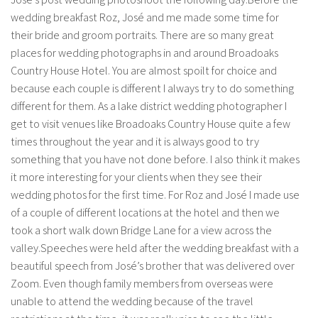
wedding breakfast Roz, José and me made some time for
their bride and groom portraits. There are so many great
places for wedding photographs in and around Broadoaks
Country House Hotel. You are almost spoilt for choice and
because each couple is different I always try to do something
different for them. As a lake district wedding photographer I
get to visit venues like Broadoaks Country House quite a few
times throughout the year and it is always good to try
something that you have not done before. I also think it makes
it more interesting for your clients when they see their
wedding photos for the first time. For Roz and José I made use
of a couple of different locations at the hotel and then we
took a short walk down Bridge Lane for a view across the
valley.Speeches were held after the wedding breakfast with a
beautiful speech from José’s brother that was delivered over
Zoom. Even though family members from overseas were
unable to attend the wedding because of the travel