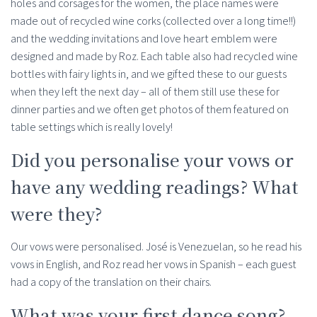
holes and corsages for the women, the place names were
made out of recycled wine corks (collected over a long time!!)
and the wedding invitations and love heart emblem were
designed and made by Roz. Each table also had recycled wine
bottles with fairy lights in, and we gifted these to our guests
when they left the next day – all of them still use these for
dinner parties and we often get photos of them featured on
table settings which is really lovely!
Did you personalise your vows or
have any wedding readings? What
were they?
Our vows were personalised. José is Venezuelan, so he read his
vows in English, and Roz read her vows in Spanish – each guest
had a copy of the translation on their chairs.
What was your first dance song?