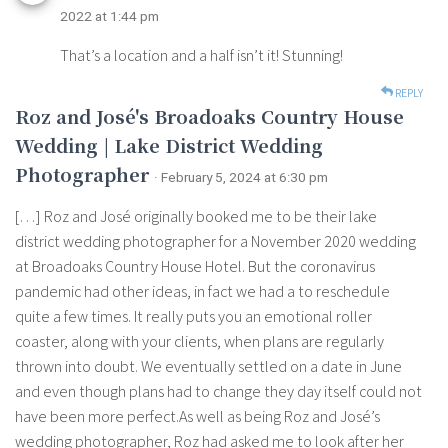
2022 at 1:44 pm
That’s a location and a half isn’t it! Stunning!
REPLY
Roz and José's Broadoaks Country House
Wedding | Lake District Wedding
Photographer
· February 5, 2024 at 6:30 pm
[…] Roz and José originally booked me to be their lake
district wedding photographer for a November 2020 wedding
at Broadoaks Country House Hotel. But the coronavirus
pandemic had other ideas, in fact we had a to reschedule
quite a few times. It really puts you an emotional roller
coaster, along with your clients, when plans are regularly
thrown into doubt. We eventually settled on a date in June
and even though plans had to change they day itself could not
have been more perfect.As well as being Roz and José’s
wedding photographer, Roz had asked me to look after her