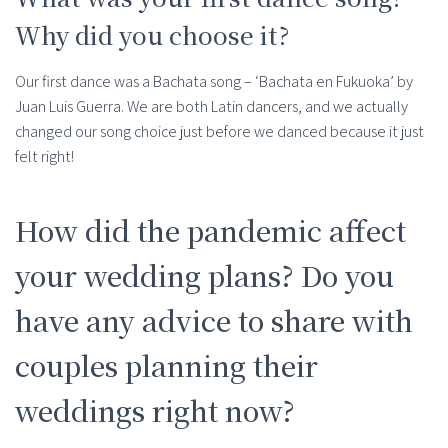
Why did you choose it?
Our first dance was a Bachata song – ‘Bachata en Fukuoka’ by
Juan Luis Guerra. We are both Latin dancers, and we actually
changed our song choice just before we danced because it just
felt right!
How did the pandemic affect
your wedding plans? Do you
have any advice to share with
couples planning their
weddings right now?