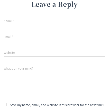
Leave a Reply
Name
*
Email
*
Website
What's on your mind?
Save my name, email, and website in this browser for the next time I