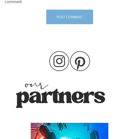
comment.