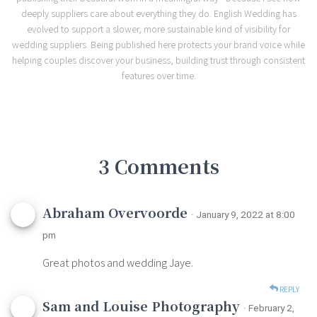
deeply suppliers care about everything they do. English Wedding has
evolved to support a slower, more sustainable kind of visibility for
wedding suppliers. Being published here protects your brand voice while
helping couples discover your business, building trust through consistent
features over time.
3 Comments
Abraham Overvoorde
· January 9, 2022 at 8:00
pm
Great photos and wedding Jaye.
REPLY
Sam and Louise Photography
· February 2,