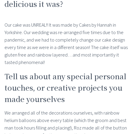
delicious it was?
Our cake was UNREAL!! It was made by Cakes by Hannah in
Yorkshire. Our wedding was re-arranged five times due to the
pandemic, and we had to completely change our cake design
every time as we were in a different season! The cake itself was
gluten free and rainbow layered…and most importantly it
tasted phenomenal!
Tell us about any special personal
touches, or creative projects you
made yourselves
We arranged all of the decorations ourselves, with rainbow
helium balloons above every table (which the groom and best
man took hours filling and placing!), Roz made all of the button