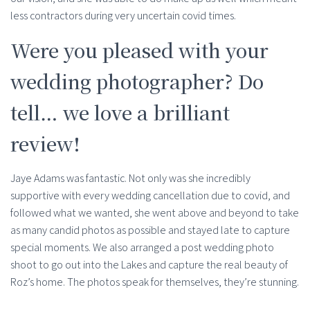
less contractors during very uncertain covid times.
Were you pleased with your
wedding photographer? Do
tell… we love a brilliant
review!
Jaye Adams was fantastic. Not only was she incredibly
supportive with every wedding cancellation due to covid, and
followed what we wanted, she went above and beyond to take
as many candid photos as possible and stayed late to capture
special moments. We also arranged a post wedding photo
shoot to go out into the Lakes and capture the real beauty of
Roz’s home. The photos speak for themselves, they’re stunning.