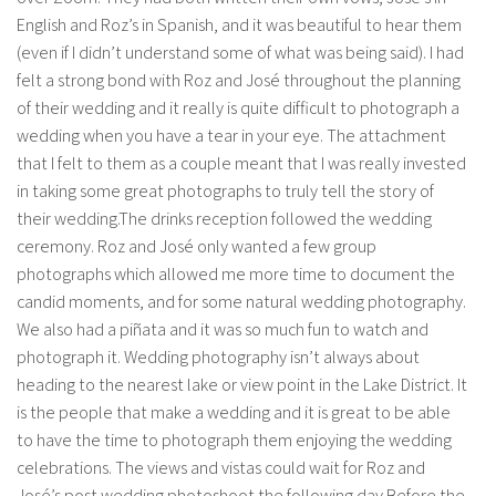
English and Roz’s in Spanish, and it was beautiful to hear them
(even if I didn’t understand some of what was being said). I had
felt a strong bond with Roz and José throughout the planning
of their wedding and it really is quite difficult to photograph a
wedding when you have a tear in your eye. The attachment
that I felt to them as a couple meant that I was really invested
in taking some great photographs to truly tell the story of
their wedding.The drinks reception followed the wedding
ceremony. Roz and José only wanted a few group
photographs which allowed me more time to document the
candid moments, and for some natural wedding photography.
We also had a piñata and it was so much fun to watch and
photograph it. Wedding photography isn’t always about
heading to the nearest lake or view point in the Lake District. It
is the people that make a wedding and it is great to be able
to have the time to photograph them enjoying the wedding
celebrations. The views and vistas could wait for Roz and
José’s post wedding photoshoot the following day.Before the