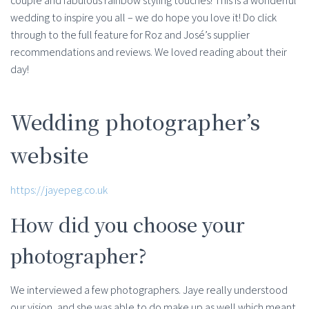
couple and fabulous rainbow styling touches! This is a wonderful
wedding to inspire you all – we do hope you love it! Do click
through to the full feature for Roz and José’s supplier
recommendations and reviews. We loved reading about their
day!
Wedding photographer’s
website
https://jayepeg.co.uk
How did you choose your
photographer?
We interviewed a few photographers. Jaye really understood
our vision, and she was able to do make up as well which meant