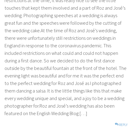
restrictions at the time, it was really nice to see the little
touches that kept them involved and a part of Roz and José’s
wedding. Photographing speeches at a wedding is always
great fun and the speeches were followed by the cutting of
the wedding cake.At the time of Roz and José’s wedding,
there were unfortunately still restrictions on weddings in
England in response to the coronavirus pandemic. This
included restrictions on what could and could not happen
during a first dance. So we decided to do the first dance
outside by the beautiful fountain at the front of the hotel. The
evening light was beautiful and for me it was the perfect end
to the perfect wedding for Roz and José as I photographed
them dancing a salsa. It is the little things like this that make
every wedding unique and special, and a joy to be a wedding
photographer for.Roz and José’s wedding has also been
featured on the English Wedding Blog […]
REPLY