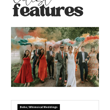
Boho / Whimsical Weddings