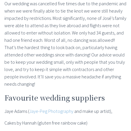
Our wedding was cancelled five times due to the pandemic and
when we were finally able to tie the knot we were still heavily
impacted by restrictions. Most significantly, none of José’s family
were able to attend as they live abroad and flights were not
allowed to enter without isolation. We only had 34 guests, and
had one friend each. Worst of all, no dancing was allowed!!
That’s the hardest thing to look back on, particularly having
attended other weddings since with dancing! Our advice would
be to keep your wedding small, only with people that you truly
love, and try to keep it simple with contractors and other
people involved. It’ll save you a massive headache if anything
needs changing!
Favourite wedding suppliers
Jaye Adams (
Jaye-Peg Photography
and make up artist),
Cakes by Hannah (gluten free rainbow cake)