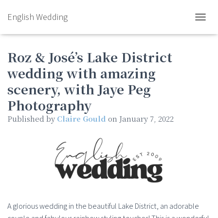
English Wedding
TOGGL
Roz & José’s Lake District
wedding with amazing
scenery, with Jaye Peg
Photography
Published by
Claire Gould
on
January 7, 2022
A glorious wedding in the beautiful Lake District, an adorable