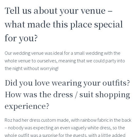
Tell us about your venue –
what made this place special
for you?
Our wedding venue was ideal for a small wedding with the
whole venue to ourselves, meaning that we could party into
the night without worrying!
Did you love wearing your outfits?
How was the dress / suit shopping
experience?
Roz had her dress custom made, with rainbow fabric in the back
– nobody was expecting an even vaguely white dress, so the
whole outfit was a surprise for the guests, with a little added