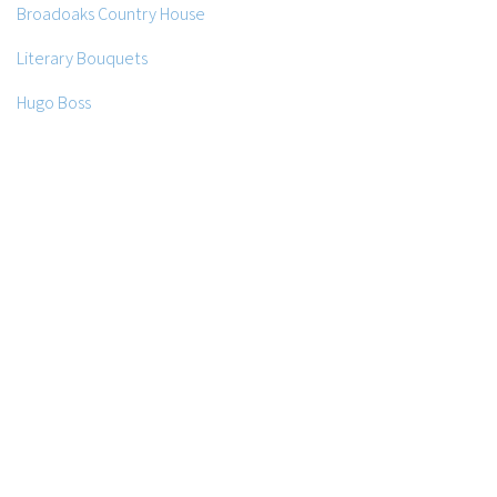
Broadoaks Country House
Literary Bouquets
Hugo Boss