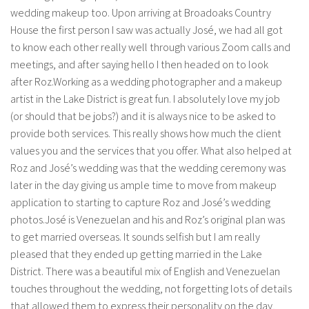
wedding makeup too. Upon arriving at Broadoaks Country
House the first person I saw was actually José, we had all got
to know each other really well through various Zoom calls and
meetings, and after saying hello I then headed on to look
after Roz.Working as a wedding photographer and a makeup
artist in the Lake District is great fun. I absolutely love my job
(or should that be jobs?) and it is always nice to be asked to
provide both services. This really shows how much the client
values you and the services that you offer. What also helped at
Roz and José’s wedding was that the wedding ceremony was
later in the day giving us ample time to move from makeup
application to starting to capture Roz and José’s wedding
photos.José is Venezuelan and his and Roz’s original plan was
to get married overseas. It sounds selfish but I am really
pleased that they ended up getting married in the Lake
District. There was a beautiful mix of English and Venezuelan
touches throughout the wedding, not forgetting lots of details
that allowed them to express their personality on the day,