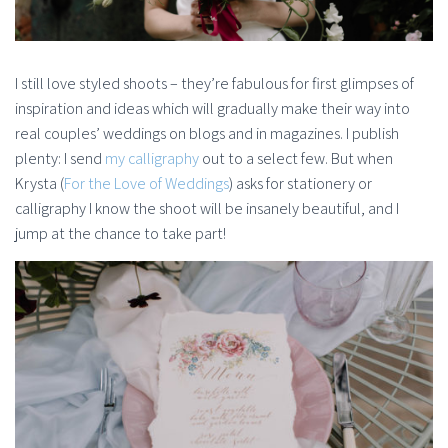
I still love styled shoots – they’re fabulous for first glimpses of
inspiration and ideas which will gradually make their way into
real couples’ weddings on blogs and in magazines. I publish
plenty: I send
my calligraphy
out to a select few. But when
Krysta (
For the Love of Weddings
) asks for stationery or
calligraphy I know the shoot will be insanely beautiful, and I
jump at the chance to take part!