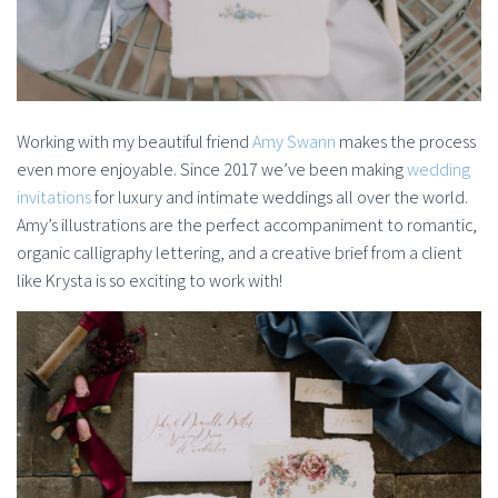
Working with my beautiful friend
Amy Swann
makes the process
even more enjoyable. Since 2017 we’ve been making
wedding
invitations
for luxury and intimate weddings all over the world.
Amy’s illustrations are the perfect accompaniment to romantic,
organic calligraphy lettering, and a creative brief from a client
like Krysta is so exciting to work with!