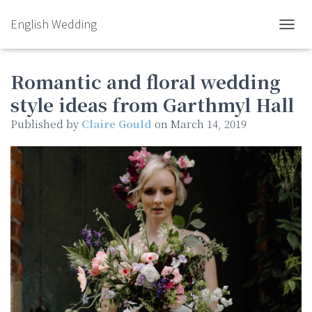
English Wedding
TOGGL
Romantic and floral wedding
style ideas from Garthmyl Hall
Published by
Claire Gould
on
March 14, 2019