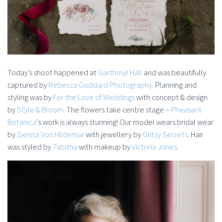
Today’s shoot happened at
Garthmyl Hall
and was beautifully
captured by
Rebecca Goddard Photography
. Planning and
styling was by
For the Love of Weddings
with concept & design
by
Style & Bloom
. The flowers take centre stage –
Pheasant
Botanica
‘s work is always stunning! Our model wears bridal wear
by
Sienna Von Hildemar
with jewellery by
Glitzy Secrets
. Hair
was styled by
Tabitha
with makeup by
Victoria Jones
.