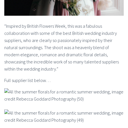
“Inspired by British Flowers Week, this was a fabulous
collaboration with some of the best British wedding industry
suppliers, who are clearly so passionately inspired by their
natural surroundings. The shoot was a heavenly blend of
modern elegance, romance and dramatic floral details,
showcasing the incredible work of so many talented suppliers
within the wedding industry.”
Full supplier list below…