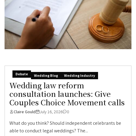
Debate
Wedding Blog
Wedding Industry
Wedding law reform
consultation launches: Give
Couples Choice Movement calls
Claire Gould
July 16, 2026
0
What do you think? Should independent celebrants be
able to conduct legal weddings? The...