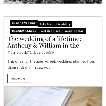
Cumbria Wedding
Lake District Wedding
Real UK Weddings
Real Weddings
Wedding Blog
The wedding of a lifetime:
Anthony & William in the
Claire Gould
July 21, 2026
0
This one’s for the ages. An epic wedding, planned from
thousands of miles away,...
READ MORE