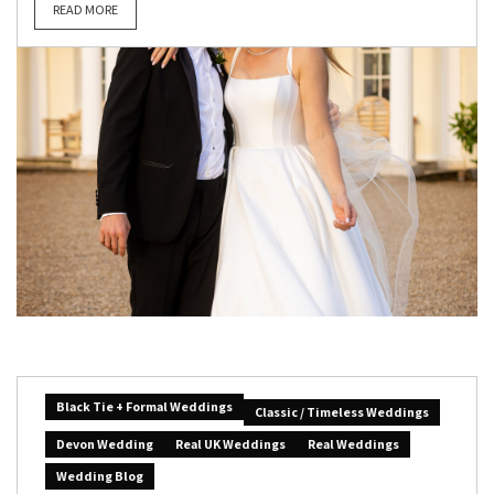
READ MORE
Black Tie + Formal Weddings
Classic / Timeless Weddings
Devon Wedding
Real UK Weddings
Real Weddings
Wedding Blog