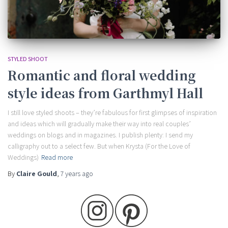
STYLED SHOOT
Romantic and floral wedding
style ideas from Garthmyl Hall
I still love styled shoots – they’re fabulous for first glimpses of inspiration
and ideas which will gradually make their way into real couples’
weddings on blogs and in magazines. I publish plenty: I send my
calligraphy out to a select few. But when Krysta (For the Love of
Weddings)
Read more
By
Claire Gould
,
7 years
ago