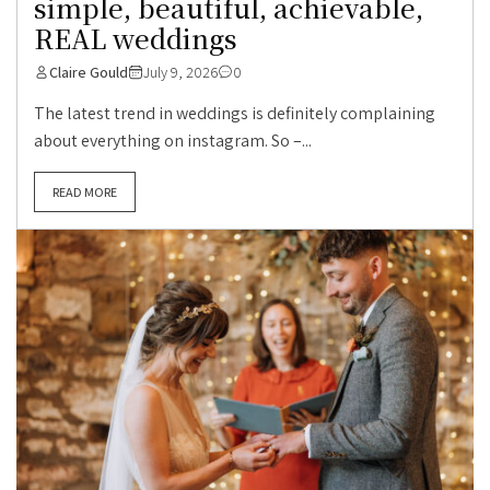
simple, beautiful, achievable,
REAL weddings
Claire Gould
July 9, 2026
0
The latest trend in weddings is definitely complaining
about everything on instagram. So –...
READ MORE