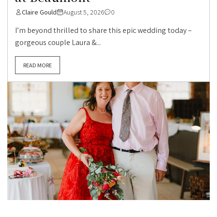
Claire Gould
August 5, 2026
0
I’m beyond thrilled to share this epic wedding today –
gorgeous couple Laura &...
READ MORE