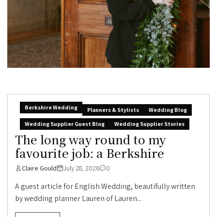
Berkshire Wedding
Planners & Stylists
Wedding Blog
Wedding Supplier Guest Blog
Wedding Supplier Stories
The long way round to my
favourite job: a Berkshire
Claire Gould
July 28, 2026
0
A guest article for English Wedding, beautifully written
by wedding planner Lauren of Lauren...