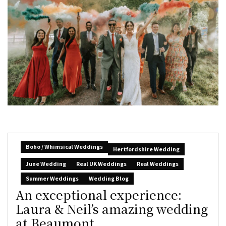
Boho / Whimsical Weddings
Hertfordshire Wedding
June Wedding
Real UK Weddings
Real Weddings
Summer Weddings
Wedding Blog
An exceptional experience:
Laura & Neil’s amazing wedding
at Beaumont