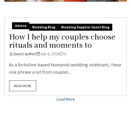
Advice
Wedding Blog
Wedding Supplier Guest Blog
How I help my couples choose
rituals and moments to
Guest author
July 6, 2026
0
As a Yorkshire-based Humanist wedding celebrant, I hear
one phrase a lot from couples...
READ MORE
Load More