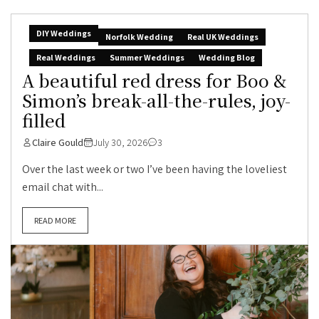
DIY Weddings
Norfolk Wedding
Real UK Weddings
Real Weddings
Summer Weddings
Wedding Blog
A beautiful red dress for Boo &
Simon’s break-all-the-rules, joy-
filled
Claire Gould
July 30, 2026
3
Over the last week or two I’ve been having the loveliest
email chat with...
READ MORE