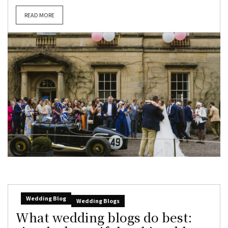
READ MORE
Wedding Blog
Wedding Blogs
What wedding blogs do best: