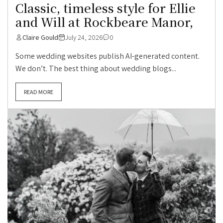
Classic, timeless style for Ellie
and Will at Rockbeare Manor,
Claire Gould
July 24, 2026
0
Some wedding websites publish AI-generated content.
We don’t. The best thing about wedding blogs...
READ MORE