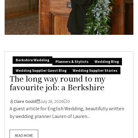
Berkshire Wedding
Planners & Stylists
Wedding Blog
Wedding Supplier Guest Blog
Wedding Supplier Stories
The long way round to my
favourite job: a Berkshire
Claire Gould
July 28, 2026
0
A guest article for English Wedding, beautifully written
by wedding planner Lauren of Lauren...
READ MORE