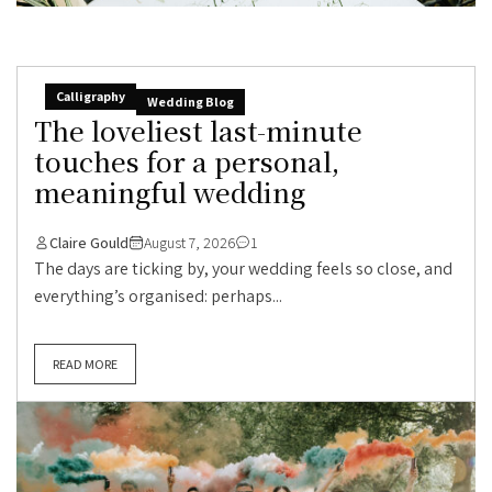
Calligraphy
Wedding Blog
The loveliest last-minute
touches for a personal,
meaningful wedding
Claire Gould
August 7, 2026
1
The days are ticking by, your wedding feels so close, and
everything’s organised: perhaps...
READ MORE