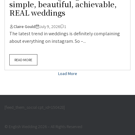
simple, beautiful, achievable,
REAL weddings
Claire Gould
July 9, 2026
1
The latest trend in weddings is definitely complaining
about everything on instagram. So –...
READ MORE
Load More
[feed_them_social cpt_id=150428]
© English Wedding 2026 – All Rights Reserved