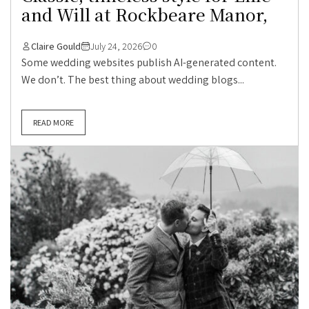
and Will at Rockbeare Manor,
Claire Gould
July 24, 2026
0
Some wedding websites publish AI-generated content.
We don’t. The best thing about wedding blogs...
READ MORE