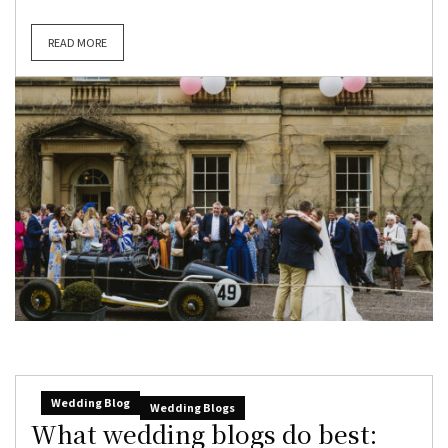
READ MORE
Wedding Blog
Wedding Blogs
What wedding blogs do best: