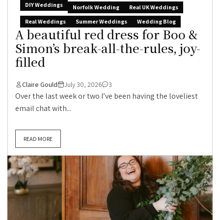
DIY Weddings
Norfolk Wedding
Real UK Weddings
Real Weddings
Summer Weddings
Wedding Blog
A beautiful red dress for Boo &
Simon’s break-all-the-rules, joy-
filled
Claire Gould
July 30, 2026
3
Over the last week or two I’ve been having the loveliest
email chat with...
READ MORE