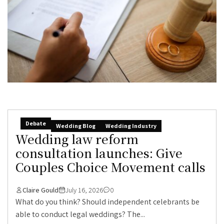
Debate
Wedding Blog
Wedding Industry
Wedding law reform
consultation launches: Give
Couples Choice Movement calls
Claire Gould
July 16, 2026
0
What do you think? Should independent celebrants be
able to conduct legal weddings? The...