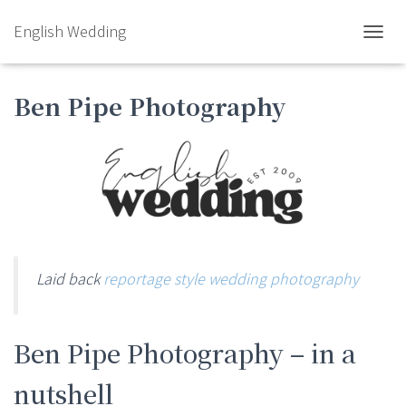
English Wedding
TOGGL
Ben Pipe Photography
Laid back
reportage style wedding photography
Ben Pipe Photography – in a
nutshell