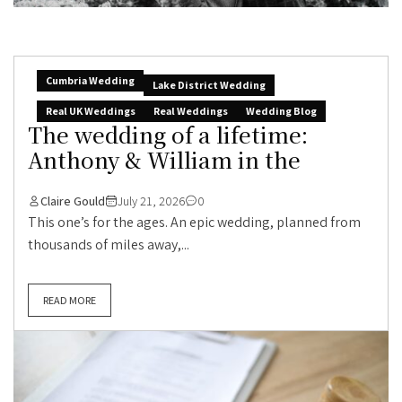
Cumbria Wedding
Lake District Wedding
Real UK Weddings
Real Weddings
Wedding Blog
The wedding of a lifetime:
Anthony & William in the
Claire Gould
July 21, 2026
0
This one’s for the ages. An epic wedding, planned from
thousands of miles away,...
READ MORE