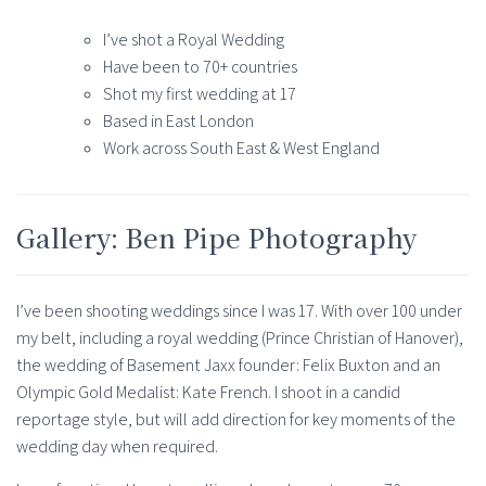
I’ve shot a Royal Wedding
Have been to 70+ countries
Shot my first wedding at 17
Based in East London
Work across South East & West England
Gallery: Ben Pipe Photography
I’ve been shooting weddings since I was 17. With over 100 under
my belt, including a royal wedding (Prince Christian of Hanover),
the wedding of Basement Jaxx founder: Felix Buxton and an
Olympic Gold Medalist: Kate French. I shoot in a candid
reportage style, but will add direction for key moments of the
wedding day when required.