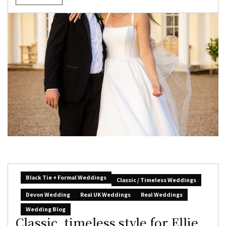
Black Tie + Formal Weddings
Classic / Timeless Weddings
Devon Wedding
Real UK Weddings
Real Weddings
Wedding Blog
Classic, timeless style for Ellie