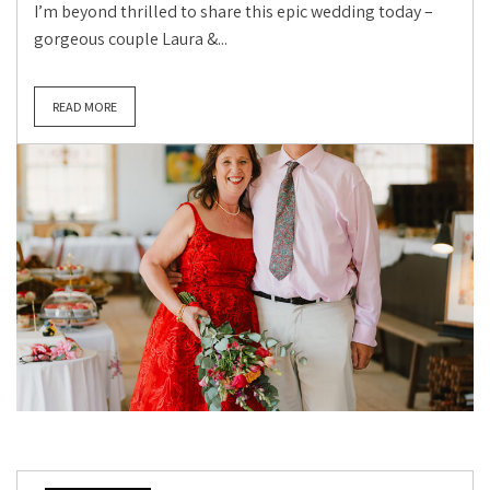
I’m beyond thrilled to share this epic wedding today –
gorgeous couple Laura &...
READ MORE