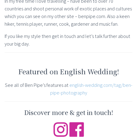
In my free time I love travelling – have been to over 70
countries and shoot personal work of exotic places and cultures
which you can see on my other site – benpipe.com. Also a keen
hiker, tennis player, runner, cook, gardener and music fan.
If you like my style then get in touch and let’s talk further about
your big day.
Featured on English Wedding!
See all of Ben Pipe’s features at
english-wedding.com/tag/ben-
pipe-photography
Discover more & get in touch!