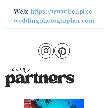
Web:
https://www.benpipe-
weddingphotographer.com