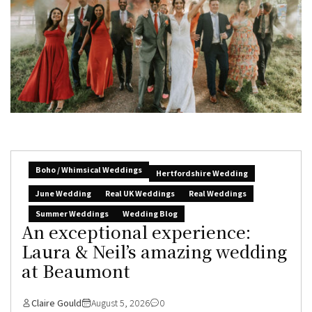
Boho / Whimsical Weddings
Hertfordshire Wedding
June Wedding
Real UK Weddings
Real Weddings
Summer Weddings
Wedding Blog
An exceptional experience:
Laura & Neil’s amazing wedding
at Beaumont
Claire Gould
August 5, 2026
0