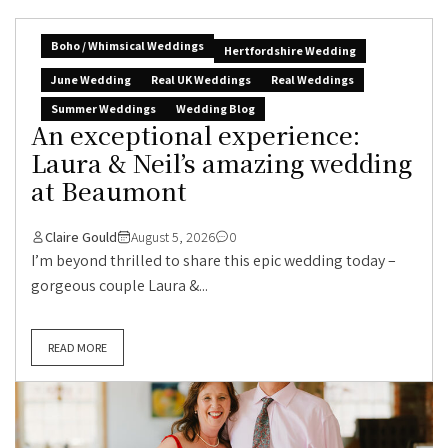
Boho / Whimsical Weddings
Hertfordshire Wedding
June Wedding
Real UK Weddings
Real Weddings
Summer Weddings
Wedding Blog
An exceptional experience:
Laura & Neil’s amazing wedding
at Beaumont
Claire Gould
August 5, 2026
0
I’m beyond thrilled to share this epic wedding today –
gorgeous couple Laura &...
READ MORE