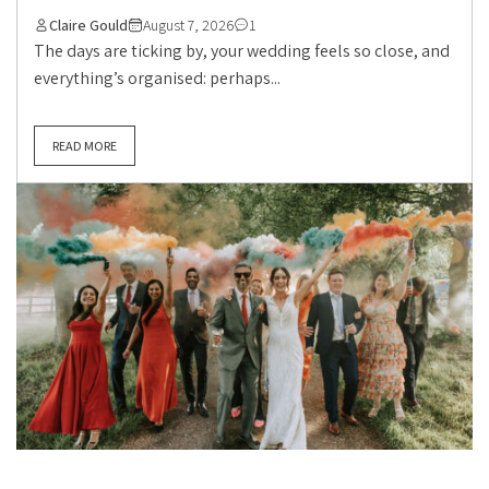
Claire Gould
August 7, 2026
1
The days are ticking by, your wedding feels so close, and
everything’s organised: perhaps...
READ MORE