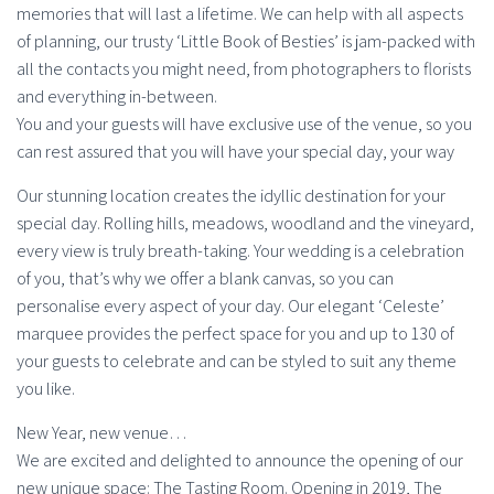
memories that will last a lifetime. We can help with all aspects
of planning, our trusty ‘Little Book of Besties’ is jam-packed with
all the contacts you might need, from photographers to florists
and everything in-between.
You and your guests will have exclusive use of the venue, so you
can rest assured that you will have your special day, your way
Our stunning location creates the idyllic destination for your
special day. Rolling hills, meadows, woodland and the vineyard,
every view is truly breath-taking. Your wedding is a celebration
of you, that’s why we offer a blank canvas, so you can
personalise every aspect of your day. Our elegant ‘Celeste’
marquee provides the perfect space for you and up to 130 of
your guests to celebrate and can be styled to suit any theme
you like.
New Year, new venue…
We are excited and delighted to announce the opening of our
new unique space: The Tasting Room. Opening in 2019, The