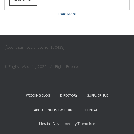
READ MORE
Load More
[feed_them_social cpt_id=150428]
© English Wedding 2026 – All Rights Reserved
WEDDING BLOG
DIRECTORY
SUPPLIER HUB
ABOUT ENGLISH WEDDING
CONTACT
Hestia | Developed by
ThemeIsle