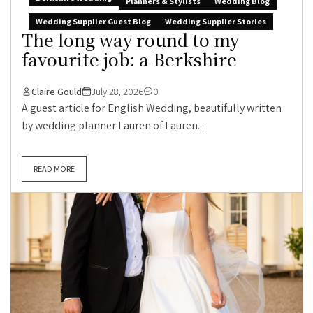
Planners & Stylists
Wedding Blog
Wedding Supplier Guest Blog
Wedding Supplier Stories
The long way round to my
favourite job: a Berkshire
Claire Gould
July 28, 2026
0
A guest article for English Wedding, beautifully written
by wedding planner Lauren of Lauren...
READ MORE