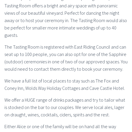
Tasting Room offers a bright and airy space with panoramic
views of our beautiful vineyard. Perfect for dancing the night
away or to host your ceremony in. The Tasting Room would also
be perfect for smaller more intimate weddings of up to 40
guests.
The Tasting Room is registered with East Riding Council and can
seat up to 100 people, you can also opt for one of the Sapphire
(outdoor) ceremonies in one of two of our approved spaces. You
would need to contact them directly to book your ceremony.
We have a full list of local places to stay such as The Fox and
Coney Inn, Wolds Way Holiday Cottages and Cave Castle Hotel.
We offer a HUGE range of drinks packages and try to tailor what
is stocked on the bar to our couples. We serve local ales, lager
on draught, wines, cocktails, ciders, spirits and the rest.
Either Alice or one of the family will be on hand all the way