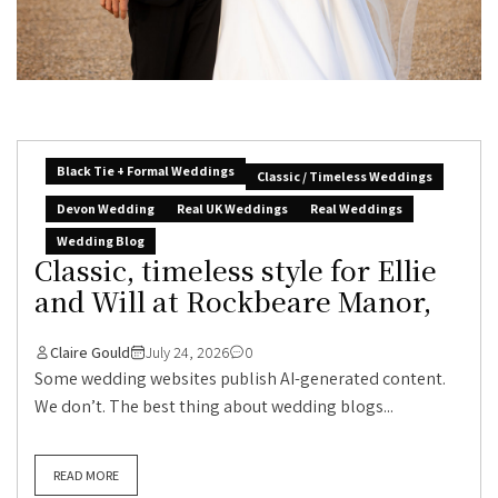
Black Tie + Formal Weddings
Classic / Timeless Weddings
Devon Wedding
Real UK Weddings
Real Weddings
Wedding Blog
Classic, timeless style for Ellie
and Will at Rockbeare Manor,
Claire Gould
July 24, 2026
0
Some wedding websites publish AI-generated content.
We don’t. The best thing about wedding blogs...
READ MORE