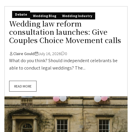
Debate
Wedding Blog
Wedding Industry
Wedding law reform
consultation launches: Give
Couples Choice Movement calls
Claire Gould
July 16, 2026
0
What do you think? Should independent celebrants be
able to conduct legal weddings? The...
READ MORE