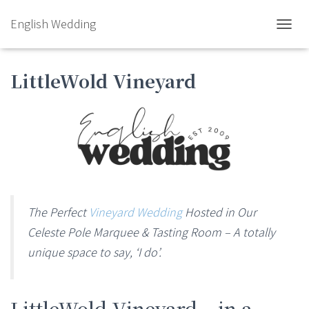
English Wedding
TOGGL
LittleWold Vineyard
The Perfect
Vineyard Wedding
Hosted in Our
Celeste Pole Marquee & Tasting Room – A totally
unique space to say, ‘I do’.
LittleWold Vineyard – in a