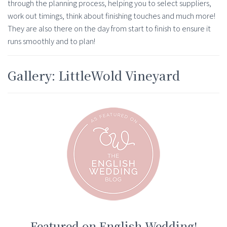
through the planning process, helping you to select suppliers,
work out timings, think about finishing touches and much more!
They are also there on the day from start to finish to ensure it
runs smoothly and to plan!
Gallery: LittleWold Vineyard
Featured on English Wedding!