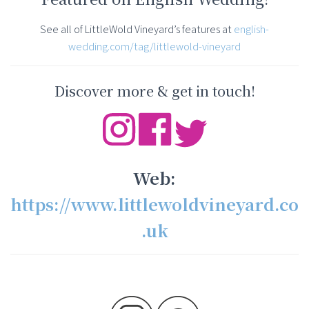
See all of LittleWold Vineyard’s features at
english-
wedding.com/tag/littlewold-vineyard
Discover more & get in touch!
Web:
https://www.littlewoldvineyard.co
.uk