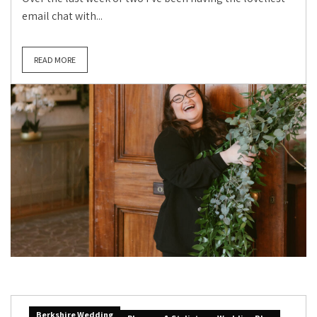
email chat with...
READ MORE
Berkshire Wedding