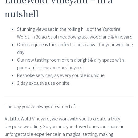
nutshell
Stunning views set in the rolling hills of the Yorkshire
Wolds, in 30 acres of meadow grass, woodland & Vineyard.
Our marquee is the perfect blank canvas for your wedding
day
Our new tasting room offers a bright & airy space with
panoramic views on our vineyard
Bespoke services, as every couple is unique
3 day exclusive use on site
The day you’ve always dreamed of…
At LittleWold Vineyard, we work with you to create a truly
bespoke wedding. So you and your loved ones can share an
unforgettable experience in a magical setting, making