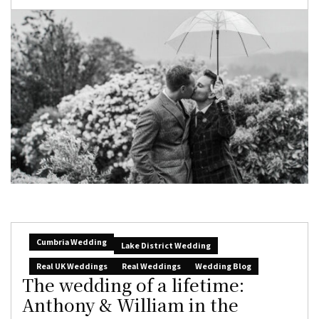
Cumbria Wedding
Lake District Wedding
Real UK Weddings
Real Weddings
Wedding Blog
The wedding of a lifetime:
Anthony & William in the