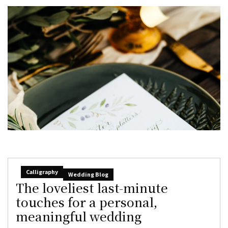
Calligraphy
Wedding Blog
The loveliest last-minute
touches for a personal,
meaningful wedding