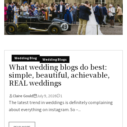
Wedding Blog
Wedding Blogs
What wedding blogs do best:
simple, beautiful, achievable,
REAL weddings
Claire Gould
July 9, 2026
1
The latest trend in weddings is definitely complaining
about everything on instagram. So –...