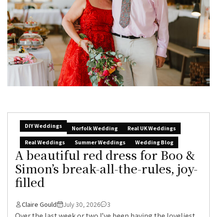
DIY Weddings
Norfolk Wedding
Real UK Weddings
Real Weddings
Summer Weddings
Wedding Blog
A beautiful red dress for Boo &
Simon’s break-all-the-rules, joy-
filled
Claire Gould
July 30, 2026
3
Over the last week or two I’ve been having the loveliest