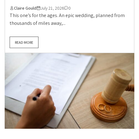
Claire Gould
July 21, 2026
0
This one’s for the ages. An epic wedding, planned from
thousands of miles away,...
READ MORE