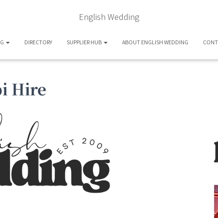
English Wedding
OG
DIRECTORY
SUPPLIER HUB
ABOUT ENGLISH WEDDING
CONT
i Hire