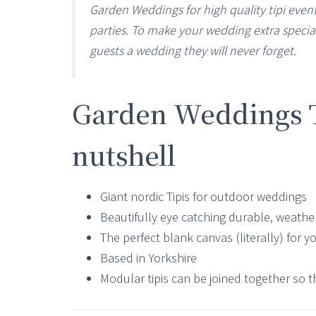
Garden Weddings for high quality tipi event
parties. To make your wedding extra special
guests a wedding they will never forget.
Garden Weddings Ti
nutshell
Giant nordic Tipis for outdoor weddings
Beautifully eye catching durable, weather
The perfect blank canvas (literally) for y
Based in Yorkshire
Modular tipis can be joined together so t