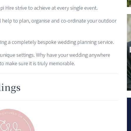
 Hire strive to achieve at every single event.
l help to plan, organise and co-ordinate your outdoor
ring a completely bespoke wedding planning service.
 unique settings. Why have your wedding anywhere
to make sure it is truly memorable.
dings