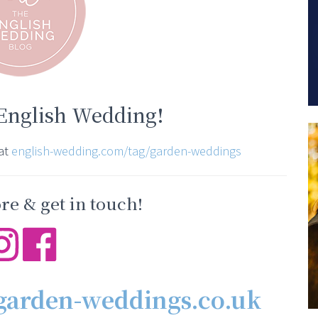
 English Wedding!
 at
english-wedding.com/tag/garden-weddings
e & get in touch!
garden-weddings.co.uk