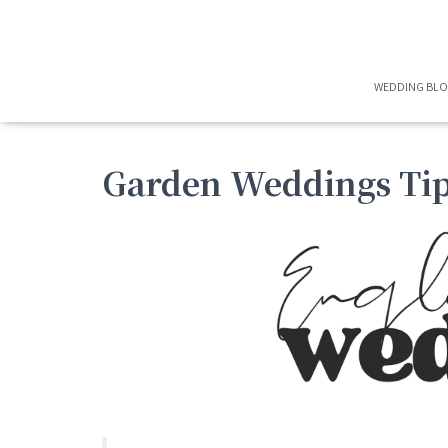
WEDDING BL
Garden Weddings Tip