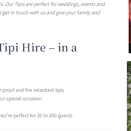
s. Our Tipis are perfect for weddings, events and
 get in touch with us and give your family and
pi Hire – in a
 proof and fire retardant tipis
our special occasion
hey’re perfect for 20 to 200 guests