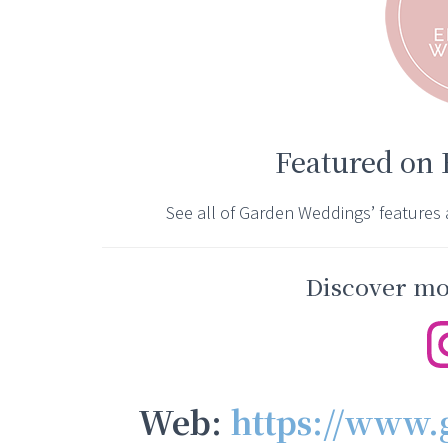
Featured on
See all of Garden Weddings’ features
Discover mor
Web:
https://www.