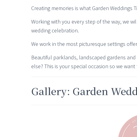
Creating memories is what Garden Weddings Tipi
Working with you every step of the way, we wil
wedding celebration.
We work in the most picturesque settings offe
Beautiful parklands, landscaped gardens and
else? This is your special occasion so we want 
Gallery: Garden Wed