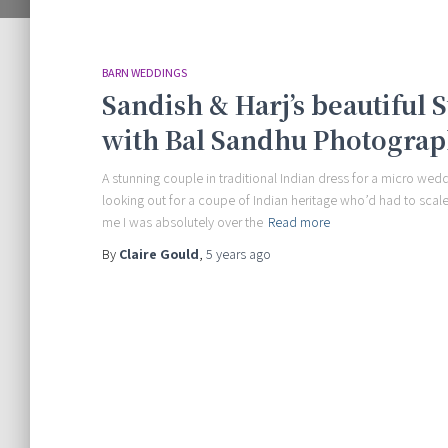
BARN WEDDINGS
Sandish & Harj’s beautiful
with Bal Sandhu Photogra
A stunning couple in traditional Indian dress for a micro wed
looking out for a coupe of Indian heritage who’d had to sca
me I was absolutely over the
Read more
By
Claire Gould
,
5 years
ago