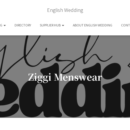
English Wedding
OG
DIRECTORY
SUPPLIER HUB
ABOUT ENGLISH WEDDING
CONT
Ziggi Menswear