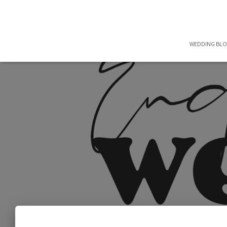
WEDDING BL