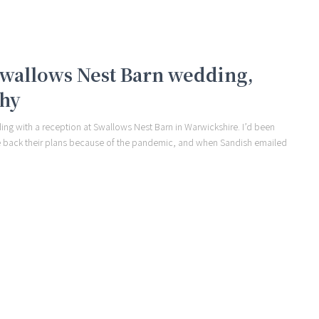
 Swallows Nest Barn wedding,
phy
ding with a reception at Swallows Nest Barn in Warwickshire. I’d been
le back their plans because of the pandemic, and when Sandish emailed