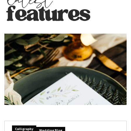
Calligraphy
Wedding Blog