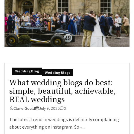
Wedding Blog
Wedding Blogs
What wedding blogs do best:
simple, beautiful, achievable,
REAL weddings
Claire Gould
July 9, 2026
0
The latest trend in weddings is definitely complaining
about everything on instagram. So –...