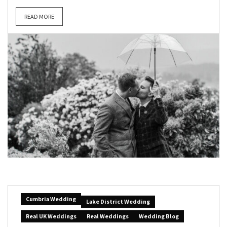
READ MORE
Cumbria Wedding
Lake District Wedding
Real UK Weddings
Real Weddings
Wedding Blog