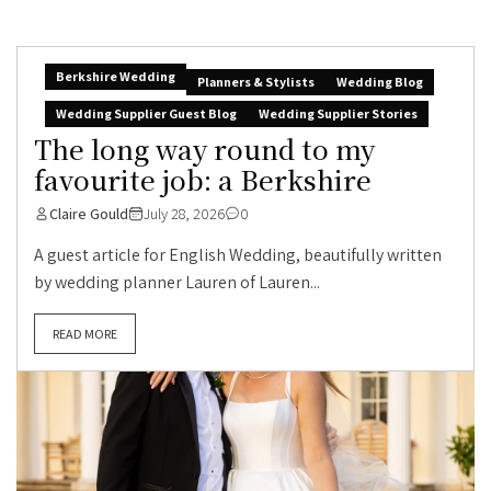
Berkshire Wedding
Planners & Stylists
Wedding Blog
Wedding Supplier Guest Blog
Wedding Supplier Stories
The long way round to my
favourite job: a Berkshire
Claire Gould
July 28, 2026
0
A guest article for English Wedding, beautifully written
by wedding planner Lauren of Lauren...
READ MORE