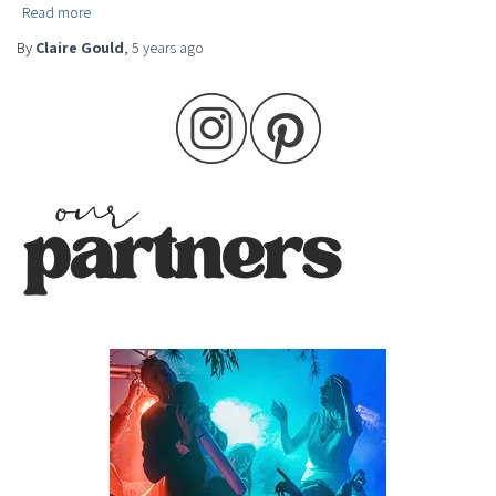
Read more
By
Claire Gould
,
5 years
ago