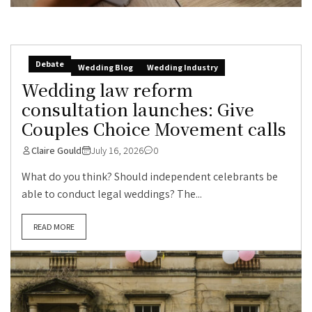
Debate
Wedding Blog
Wedding Industry
Wedding law reform
consultation launches: Give
Couples Choice Movement calls
Claire Gould
July 16, 2026
0
What do you think? Should independent celebrants be
able to conduct legal weddings? The...
READ MORE