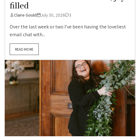
filled
Claire Gould
July 30, 2026
3
Over the last week or two I’ve been having the loveliest
email chat with...
READ MORE