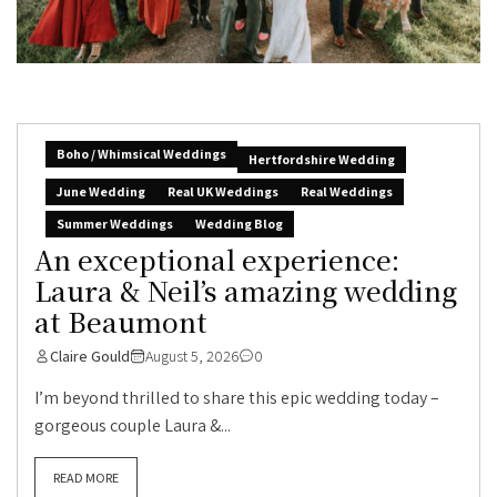
Boho / Whimsical Weddings
Hertfordshire Wedding
June Wedding
Real UK Weddings
Real Weddings
Summer Weddings
Wedding Blog
An exceptional experience:
Laura & Neil’s amazing wedding
at Beaumont
Claire Gould
August 5, 2026
0
I’m beyond thrilled to share this epic wedding today –
gorgeous couple Laura &...
READ MORE