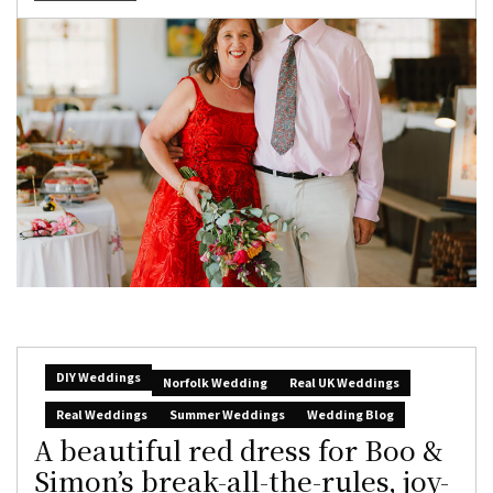
DIY Weddings
Norfolk Wedding
Real UK Weddings
Real Weddings
Summer Weddings
Wedding Blog
A beautiful red dress for Boo &
Simon’s break-all-the-rules, joy-