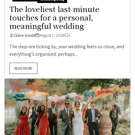
The loveliest last-minute
touches for a personal,
meaningful wedding
Claire Gould
August 7, 2026
1
The days are ticking by, your wedding feels so close, and
everything’s organised: perhaps...
READ MORE