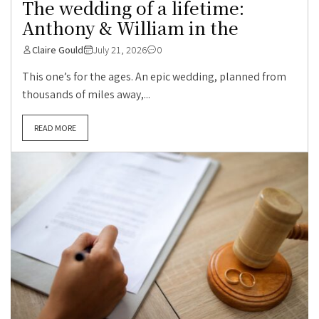
The wedding of a lifetime:
Anthony & William in the
Claire Gould
July 21, 2026
0
This one’s for the ages. An epic wedding, planned from
thousands of miles away,...
READ MORE