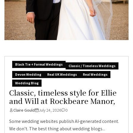
Black Tie + Formal Weddings
Classic / Timeless Weddings
Devon Wedding
Real UK Weddings
Real Weddings
Wedding Blog
Classic, timeless style for Ellie
and Will at Rockbeare Manor,
Claire Gould
July 24, 2026
0
Some wedding websites publish AI-generated content.
We don’t. The best thing about wedding blogs...