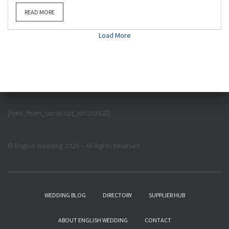
READ MORE
Load More
[feed_them_social cpt_id=150428]
© English Wedding 2026 – All Rights Reserved
WEDDING BLOG
DIRECTORY
SUPPLIER HUB
ABOUT ENGLISH WEDDING
CONTACT