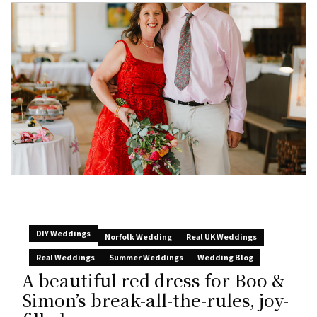
DIY Weddings
Norfolk Wedding
Real UK Weddings
Real Weddings
Summer Weddings
Wedding Blog
A beautiful red dress for Boo &
Simon’s break-all-the-rules, joy-