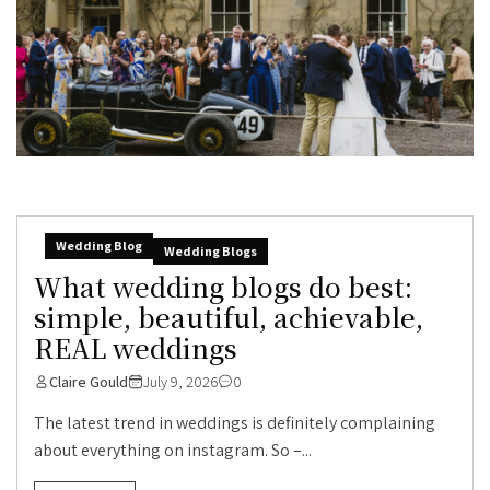
Wedding Blog
Wedding Blogs
What wedding blogs do best:
simple, beautiful, achievable,
REAL weddings
Claire Gould
July 9, 2026
0
The latest trend in weddings is definitely complaining
about everything on instagram. So –...