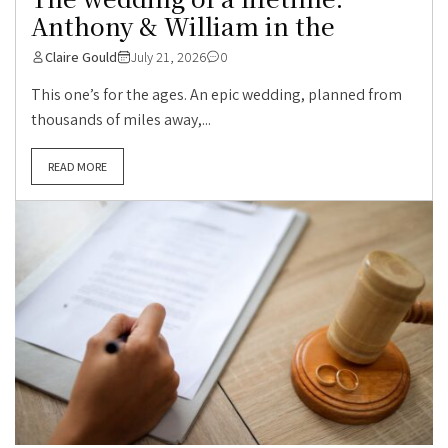
Anthony & William in the
Claire Gould
July 21, 2026
0
This one’s for the ages. An epic wedding, planned from
thousands of miles away,...
READ MORE