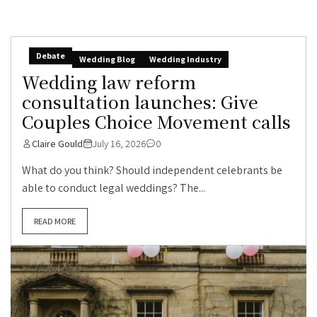
Debate
Wedding Blog
Wedding Industry
Wedding law reform
consultation launches: Give
Couples Choice Movement calls
Claire Gould
July 16, 2026
0
What do you think? Should independent celebrants be
able to conduct legal weddings? The...
READ MORE