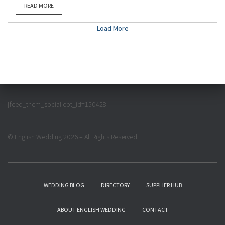
READ MORE
Load More
[feed_them_social cpt_id=150428]
© English Wedding 2026 – All Rights Reserved
WEDDING BLOG
DIRECTORY
SUPPLIER HUB
ABOUT ENGLISH WEDDING
CONTACT