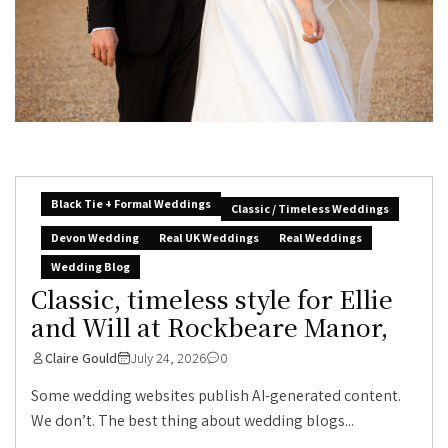
Black Tie + Formal Weddings
Classic / Timeless Weddings
Devon Wedding
Real UK Weddings
Real Weddings
Wedding Blog
Classic, timeless style for Ellie
and Will at Rockbeare Manor,
Claire Gould
July 24, 2026
0
Some wedding websites publish AI-generated content.
We don’t. The best thing about wedding blogs...