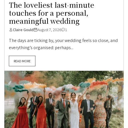
The loveliest last-minute
touches for a personal,
meaningful wedding
Claire Gould
August 7, 2026
1
The days are ticking by, your wedding feels so close, and
everything’s organised: perhaps...
READ MORE