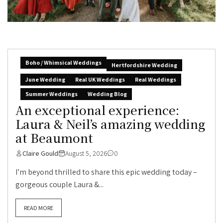
Boho / Whimsical Weddings
Hertfordshire Wedding
June Wedding
Real UK Weddings
Real Weddings
Summer Weddings
Wedding Blog
An exceptional experience:
Laura & Neil’s amazing wedding
at Beaumont
Claire Gould
August 5, 2026
0
I’m beyond thrilled to share this epic wedding today –
gorgeous couple Laura &...
READ MORE