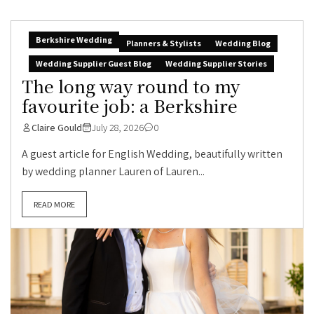
Berkshire Wedding
Planners & Stylists
Wedding Blog
Wedding Supplier Guest Blog
Wedding Supplier Stories
The long way round to my
favourite job: a Berkshire
Claire Gould
July 28, 2026
0
A guest article for English Wedding, beautifully written
by wedding planner Lauren of Lauren...
READ MORE