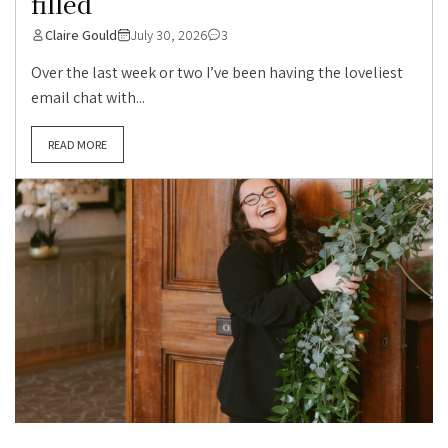
filled
Claire Gould
July 30, 2026
3
Over the last week or two I’ve been having the loveliest
email chat with...
READ MORE