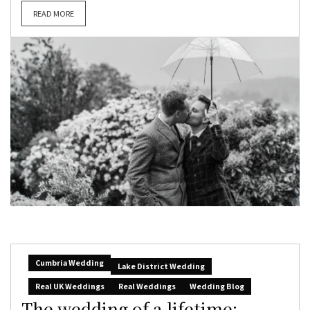
READ MORE
Cumbria Wedding
Lake District Wedding
Real UK Weddings
Real Weddings
Wedding Blog
The wedding of a lifetime: