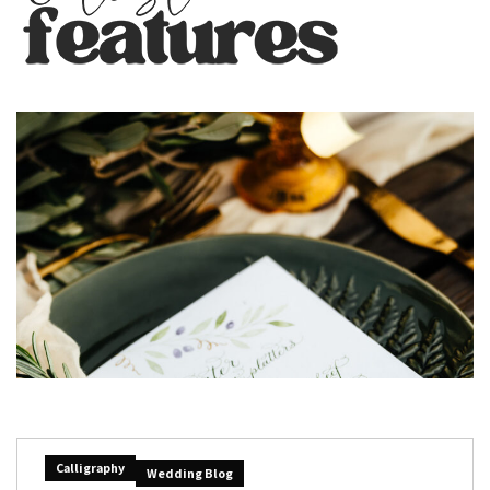
Calligraphy
Wedding Blog