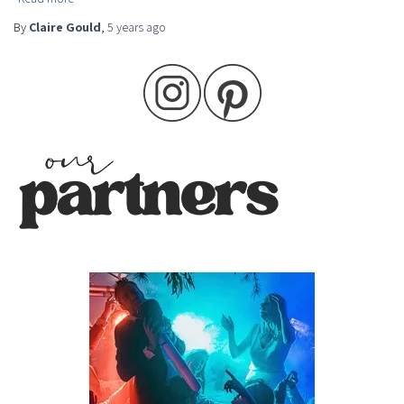
By
Claire Gould
,
5 years
ago