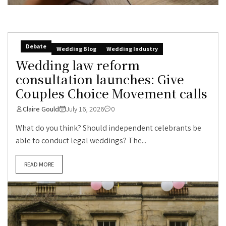
Debate
Wedding Blog
Wedding Industry
Wedding law reform
consultation launches: Give
Couples Choice Movement calls
Claire Gould
July 16, 2026
0
What do you think? Should independent celebrants be
able to conduct legal weddings? The...
READ MORE