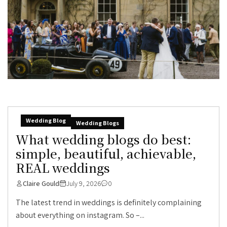
Wedding Blog
Wedding Blogs
What wedding blogs do best:
simple, beautiful, achievable,
REAL weddings
Claire Gould
July 9, 2026
0
The latest trend in weddings is definitely complaining
about everything on instagram. So –...