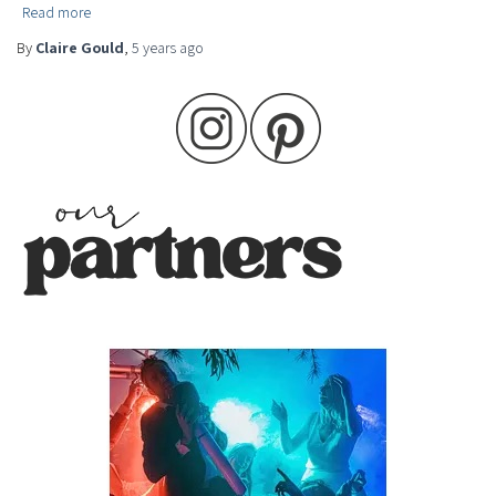
Read more
By
Claire Gould
,
5 years
ago