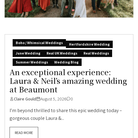
Boho / Whimsical Weddings
Hertfordshire Wedding
June Wedding
Real UK Weddings
Real Weddings
Summer Weddings
Wedding Blog
An exceptional experience:
Laura & Neil’s amazing wedding
at Beaumont
Claire Gould
August 5, 2026
0
I’m beyond thrilled to share this epic wedding today –
gorgeous couple Laura &...
READ MORE