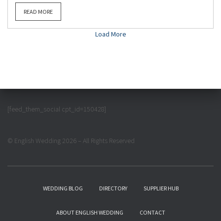
READ MORE
Load More
[feed_them_social cpt_id=150428]
© English Wedding 2026 – All Rights Reserved
WEDDING BLOG
DIRECTORY
SUPPLIER HUB
ABOUT ENGLISH WEDDING
CONTACT