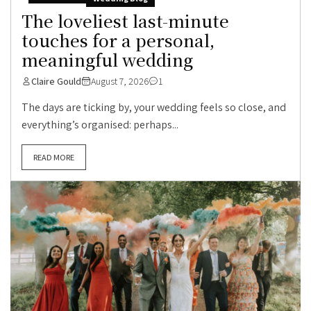
The loveliest last-minute
touches for a personal,
meaningful wedding
Claire Gould
August 7, 2026
1
The days are ticking by, your wedding feels so close, and
everything’s organised: perhaps...
READ MORE