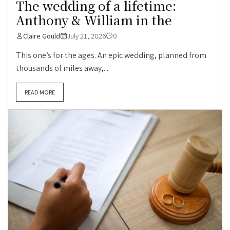
The wedding of a lifetime:
Anthony & William in the
Claire Gould
July 21, 2026
0
This one’s for the ages. An epic wedding, planned from
thousands of miles away,...
READ MORE