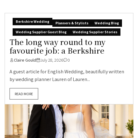
Berkshire Wedding
Planners & Stylists
Wedding Blog
Wedding Supplier Guest Blog
Wedding Supplier Stories
The long way round to my
favourite job: a Berkshire
Claire Gould
July 28, 2026
0
A guest article for English Wedding, beautifully written
by wedding planner Lauren of Lauren...
READ MORE