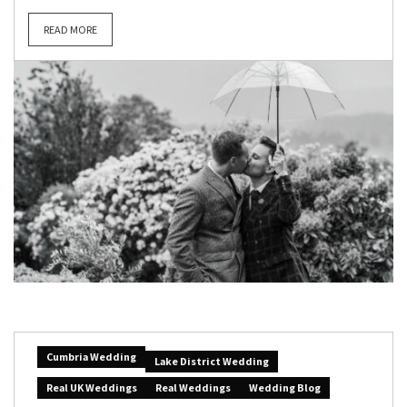
READ MORE
Cumbria Wedding
Lake District Wedding
Real UK Weddings
Real Weddings
Wedding Blog