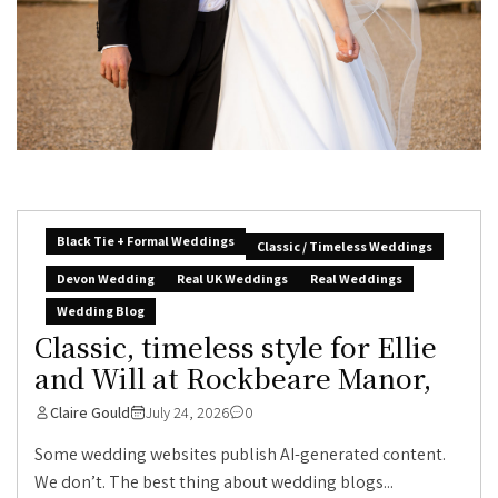
Black Tie + Formal Weddings
Classic / Timeless Weddings
Devon Wedding
Real UK Weddings
Real Weddings
Wedding Blog
Classic, timeless style for Ellie
and Will at Rockbeare Manor,
Claire Gould
July 24, 2026
0
Some wedding websites publish AI-generated content.
We don’t. The best thing about wedding blogs...