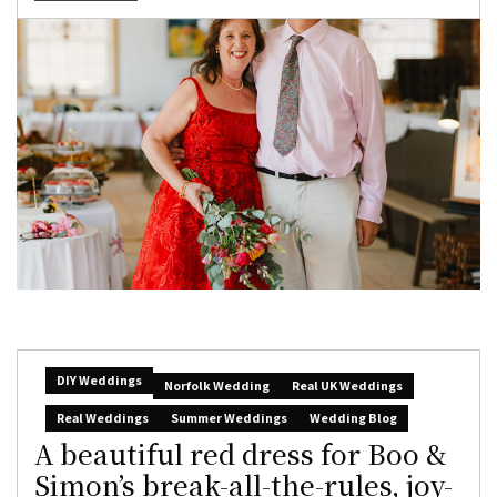
DIY Weddings
Norfolk Wedding
Real UK Weddings
Real Weddings
Summer Weddings
Wedding Blog
A beautiful red dress for Boo &
Simon’s break-all-the-rules, joy-