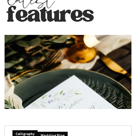
Calligraphy
Wedding Blog