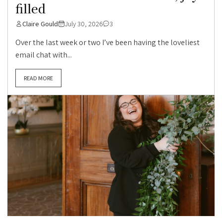
filled
Claire Gould
July 30, 2026
3
Over the last week or two I’ve been having the loveliest
email chat with...
READ MORE