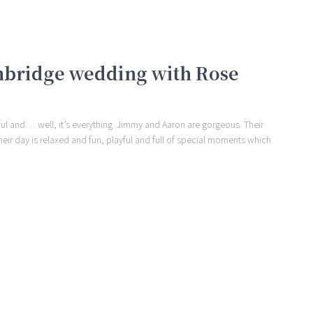
mbridge wedding with Rose
urful and… well, it’s everything. Jimmy and Aaron are gorgeous. Their
eir day is relaxed and fun, playful and full of special moments which