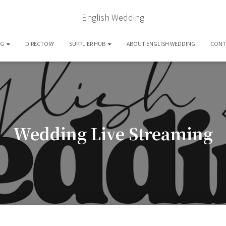
English Wedding
OG
DIRECTORY
SUPPLIER HUB
ABOUT ENGLISH WEDDING
CONT
Wedding Live Streaming