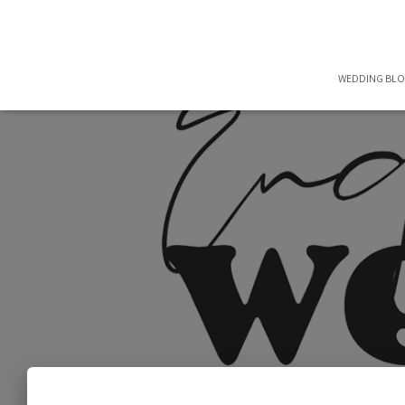
WEDDING BL