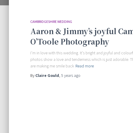
CAMBRIDGESHIRE WEDDING
Aaron & Jimmy’s joyful Ca
O’Toole Photography
I’m in love with this wedding. It’s bright and joyful and colo
photos show a love and tenderness which is just adorable. Th
are making me smile back
Read more
By
Claire Gould
,
5 years
ago