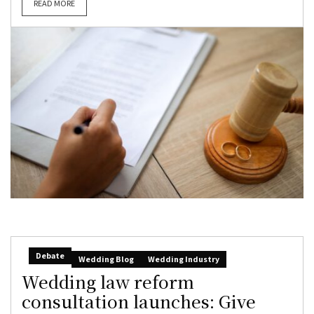
READ MORE
Debate
Wedding Blog
Wedding Industry
Wedding law reform
consultation launches: Give