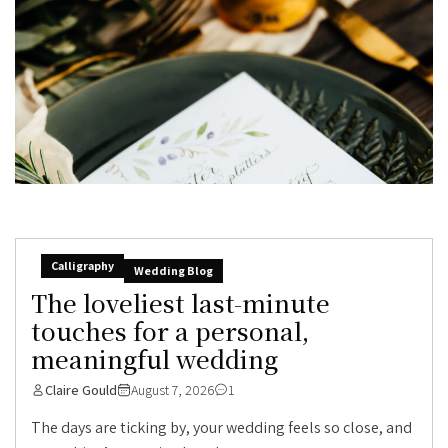
Calligraphy
Wedding Blog
The loveliest last-minute
touches for a personal,
meaningful wedding
Claire Gould
August 7, 2026
1
The days are ticking by, your wedding feels so close, and