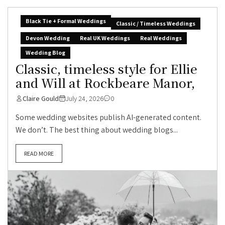
Black Tie + Formal Weddings
Classic / Timeless Weddings
Devon Wedding
Real UK Weddings
Real Weddings
Wedding Blog
Classic, timeless style for Ellie
and Will at Rockbeare Manor,
Claire Gould
July 24, 2026
0
Some wedding websites publish AI-generated content.
We don’t. The best thing about wedding blogs...
READ MORE