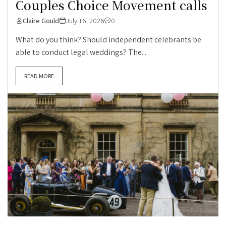
Couples Choice Movement calls
Claire Gould
July 16, 2026
0
What do you think? Should independent celebrants be
able to conduct legal weddings? The...
READ MORE