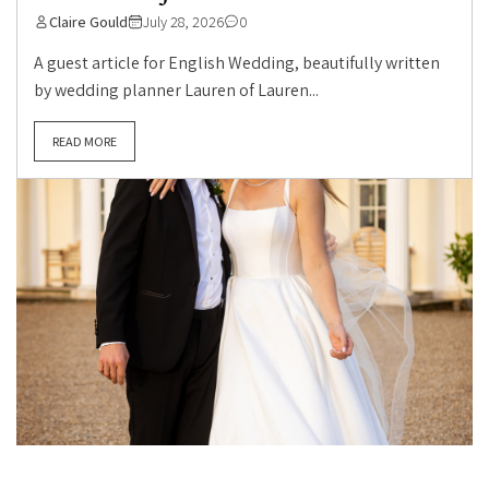
Claire Gould
July 28, 2026
0
A guest article for English Wedding, beautifully written
by wedding planner Lauren of Lauren...
READ MORE