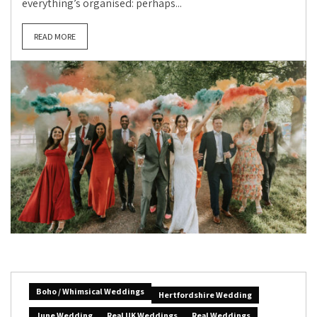
everything’s organised: perhaps...
READ MORE
Boho / Whimsical Weddings
Hertfordshire Wedding
June Wedding
Real UK Weddings
Real Weddings