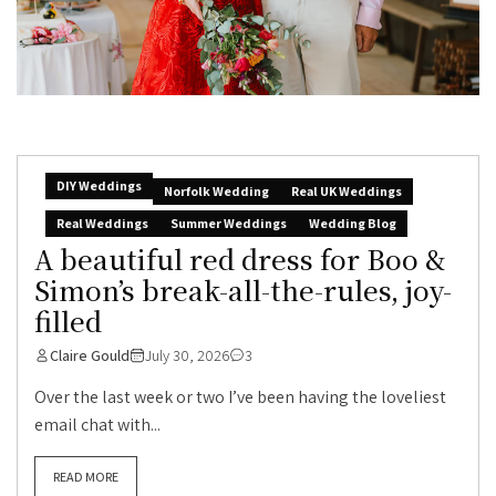
DIY Weddings
Norfolk Wedding
Real UK Weddings
Real Weddings
Summer Weddings
Wedding Blog
A beautiful red dress for Boo &
Simon’s break-all-the-rules, joy-
filled
Claire Gould
July 30, 2026
3
Over the last week or two I’ve been having the loveliest
email chat with...
READ MORE