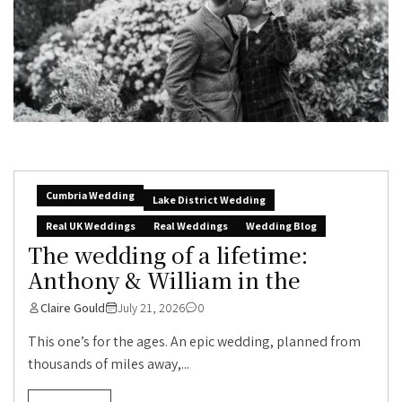
Cumbria Wedding
Lake District Wedding
Real UK Weddings
Real Weddings
Wedding Blog
The wedding of a lifetime:
Anthony & William in the
Claire Gould
July 21, 2026
0
This one’s for the ages. An epic wedding, planned from
thousands of miles away,...