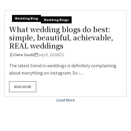
Wedding Blog
Wedding Blogs
What wedding blogs do best:
simple, beautiful, achievable,
REAL weddings
Claire Gould
July 9, 2026
1
The latest trend in weddings is definitely complaining
about everything on instagram. So –...
READ MORE
Load More