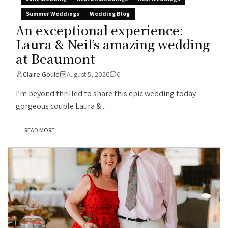
Summer Weddings
Wedding Blog
An exceptional experience:
Laura & Neil’s amazing wedding
at Beaumont
Claire Gould
August 5, 2026
0
I’m beyond thrilled to share this epic wedding today –
gorgeous couple Laura &...
READ MORE