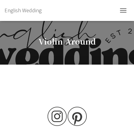
English Wedding
TOGGL
Violin Around