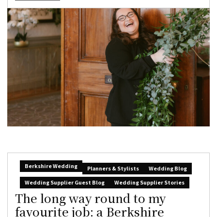
Berkshire Wedding
Planners & Stylists
Wedding Blog
Wedding Supplier Guest Blog
Wedding Supplier Stories
The long way round to my
favourite job: a Berkshire