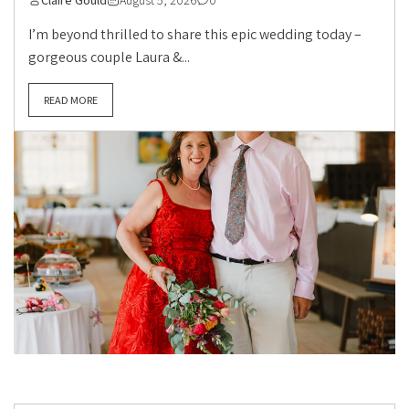
Claire Gould
August 5, 2026
0
I’m beyond thrilled to share this epic wedding today –
gorgeous couple Laura &...
READ MORE