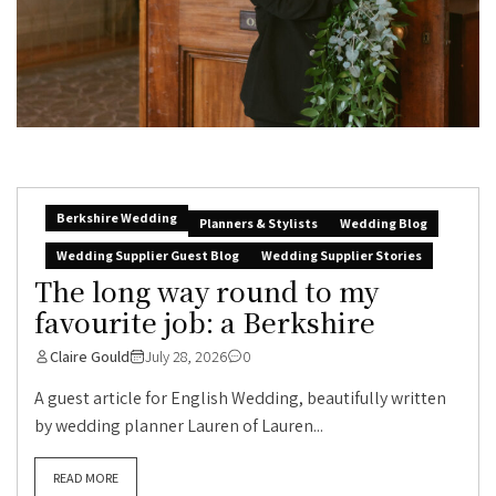
Berkshire Wedding
Planners & Stylists
Wedding Blog
Wedding Supplier Guest Blog
Wedding Supplier Stories
The long way round to my
favourite job: a Berkshire
Claire Gould
July 28, 2026
0
A guest article for English Wedding, beautifully written
by wedding planner Lauren of Lauren...
READ MORE