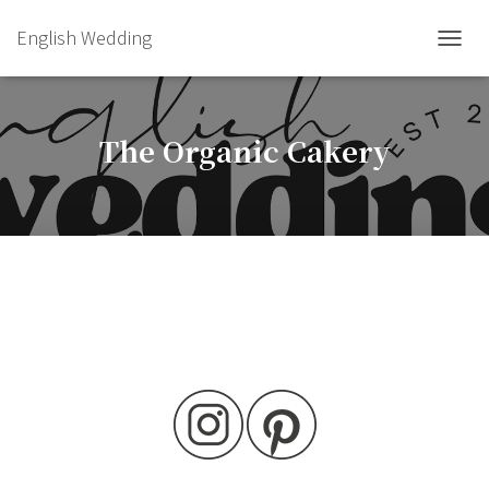
English Wedding
TOGGL
The Organic Cakery