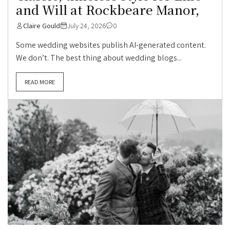
and Will at Rockbeare Manor,
Claire Gould
July 24, 2026
0
Some wedding websites publish AI-generated content.
We don’t. The best thing about wedding blogs...
READ MORE