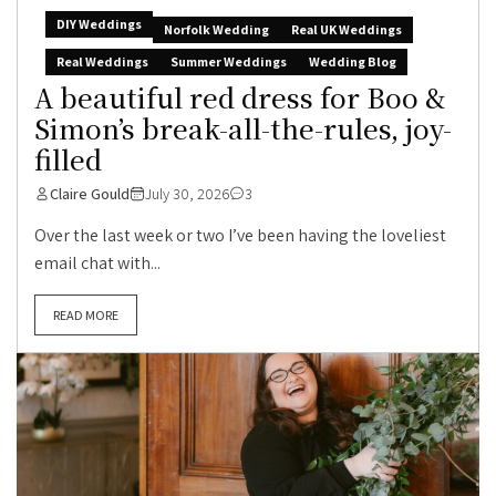
DIY Weddings
Norfolk Wedding
Real UK Weddings
Real Weddings
Summer Weddings
Wedding Blog
A beautiful red dress for Boo &
Simon’s break-all-the-rules, joy-
filled
Claire Gould
July 30, 2026
3
Over the last week or two I’ve been having the loveliest
email chat with...
READ MORE