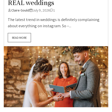
REAL weddings
Claire Gould
July 9, 2026
1
The latest trend in weddings is definitely complaining
about everything on instagram. So –...
READ MORE