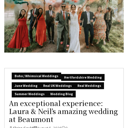
Boho / Whimsical Weddings
Hertfordshire Wedding
June Wedding
Real UK Weddings
Real Weddings
Summer Weddings
Wedding Blog
An exceptional experience:
Laura & Neil’s amazing wedding
at Beaumont