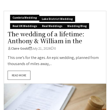
Cumbria Wedding
Lake District Wedding
Real UK Weddings
Real Weddings
Wedding Blog
The wedding of a lifetime:
Anthony & William in the
Claire Gould
July 21, 2026
0
This one’s for the ages. An epic wedding, planned from
thousands of miles away,...
READ MORE