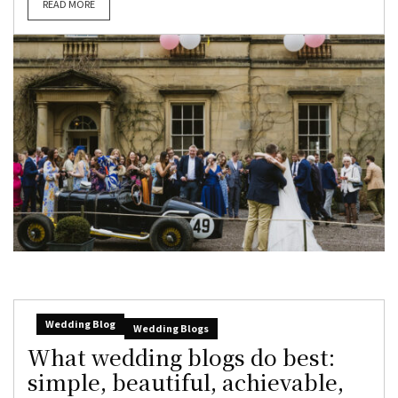
READ MORE
Wedding Blog
Wedding Blogs
What wedding blogs do best:
simple, beautiful, achievable,