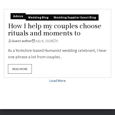
Advice
Wedding Blog
Wedding Supplier Guest Blog
How I help my couples choose
rituals and moments to
Guest author
July 6, 2026
0
As a Yorkshire-based Humanist wedding celebrant, I hear
one phrase a lot from couples...
READ MORE
Load More