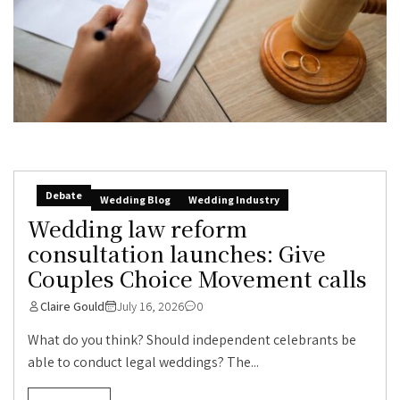
Debate
Wedding Blog
Wedding Industry
Wedding law reform
consultation launches: Give
Couples Choice Movement calls
Claire Gould
July 16, 2026
0
What do you think? Should independent celebrants be
able to conduct legal weddings? The...