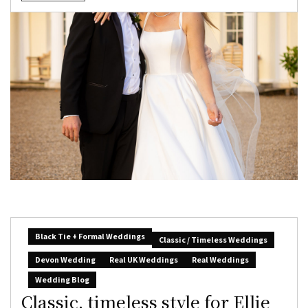
Black Tie + Formal Weddings
Classic / Timeless Weddings
Devon Wedding
Real UK Weddings
Real Weddings
Wedding Blog
Classic, timeless style for Ellie