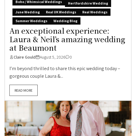
Boho / Whimsical Weddings
Hertfordshire Wedding
June Wedding
Real UK Weddings
Real Weddings
Summer Weddings
Wedding Blog
An exceptional experience:
Laura & Neil’s amazing wedding
at Beaumont
Claire Gould
August 5, 2026
0
I’m beyond thrilled to share this epic wedding today –
gorgeous couple Laura &...
READ MORE