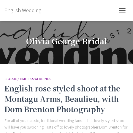
English Wedding
TOGGL
Olivia George Bridal
CLASSIC / TIMELESS WEDDINGS
English rose styled shoot at the
Montagu Arms, Beaulieu, with
Dom Brenton Photography
For all of you classic, traditional wedding fans… this lovely styled shoot
will have you swooning! Hats off to lovely photographer Dom Brenton for