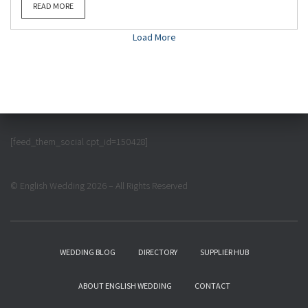
READ MORE
Load More
[feed_them_social cpt_id=150428]
© English Wedding 2026 – All Rights Reserved
WEDDING BLOG
DIRECTORY
SUPPLIER HUB
ABOUT ENGLISH WEDDING
CONTACT