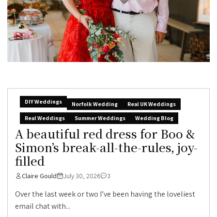
DIY Weddings
Norfolk Wedding
Real UK Weddings
Real Weddings
Summer Weddings
Wedding Blog
A beautiful red dress for Boo &
Simon’s break-all-the-rules, joy-
filled
Claire Gould
July 30, 2026
3
Over the last week or two I’ve been having the loveliest
email chat with...