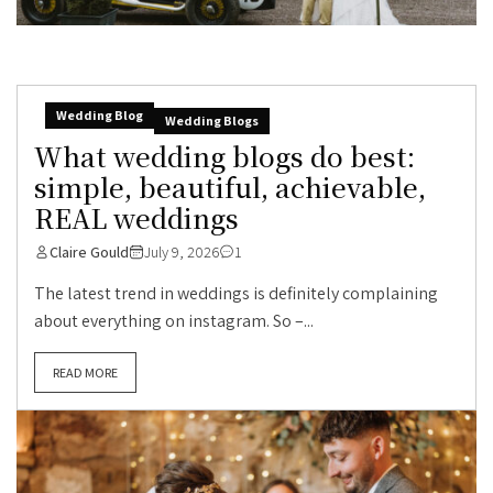
Wedding Blog
Wedding Blogs
What wedding blogs do best:
simple, beautiful, achievable,
REAL weddings
Claire Gould
July 9, 2026
1
The latest trend in weddings is definitely complaining
about everything on instagram. So –...
READ MORE