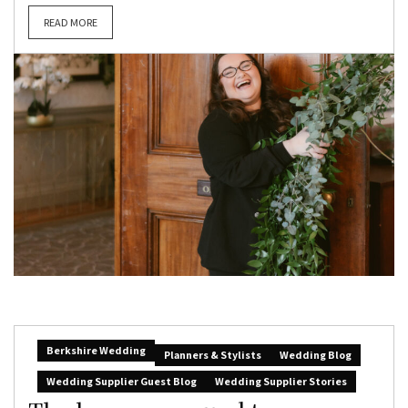
READ MORE
Berkshire Wedding
Planners & Stylists
Wedding Blog
Wedding Supplier Guest Blog
Wedding Supplier Stories