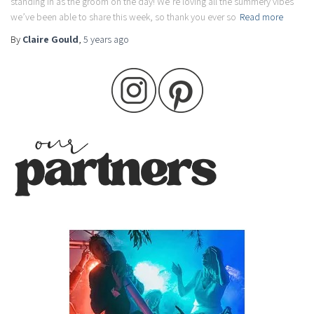
standing in as the groom on the day! We’re loving all the summery vibes
we’ve been able to share this week, so thank you ever so
Read more
By
Claire Gould
,
5 years
ago