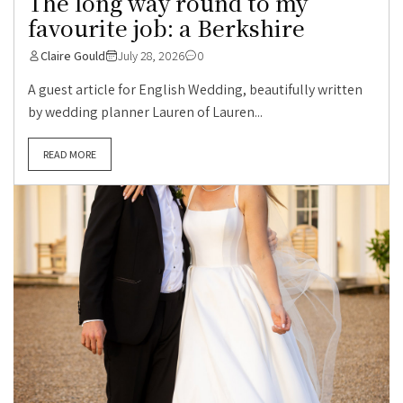
The long way round to my
favourite job: a Berkshire
Claire Gould
July 28, 2026
0
A guest article for English Wedding, beautifully written
by wedding planner Lauren of Lauren...
READ MORE