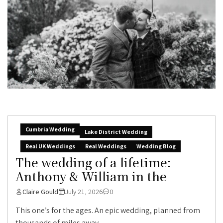
Cumbria Wedding
Lake District Wedding
Real UK Weddings
Real Weddings
Wedding Blog
The wedding of a lifetime:
Anthony & William in the
Claire Gould
July 21, 2026
0
This one’s for the ages. An epic wedding, planned from
thousands of miles away,...