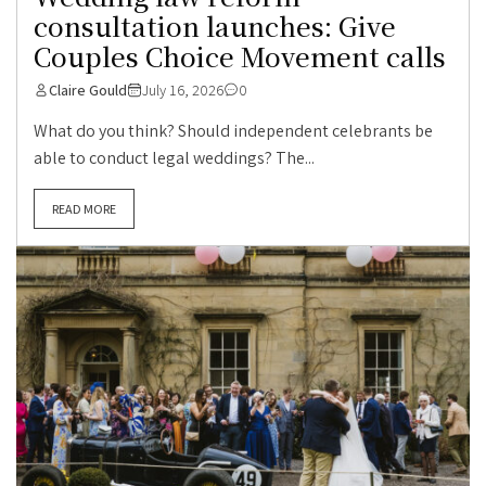
consultation launches: Give
Couples Choice Movement calls
Claire Gould
July 16, 2026
0
What do you think? Should independent celebrants be
able to conduct legal weddings? The...
READ MORE