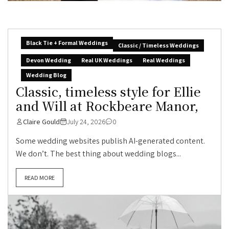
Black Tie + Formal Weddings
Classic / Timeless Weddings
Devon Wedding
Real UK Weddings
Real Weddings
Wedding Blog
Classic, timeless style for Ellie
and Will at Rockbeare Manor,
Claire Gould
July 24, 2026
0
Some wedding websites publish AI-generated content.
We don’t. The best thing about wedding blogs...
READ MORE