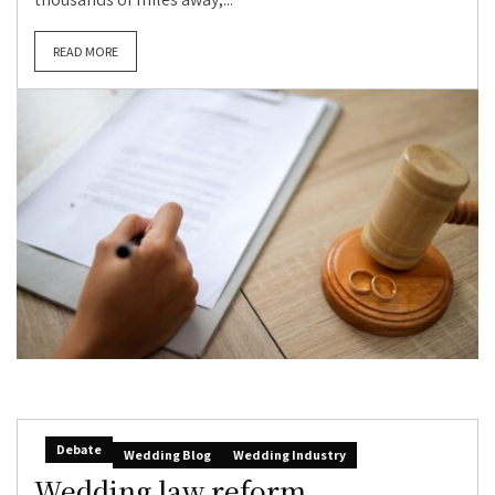
READ MORE
Debate
Wedding Blog
Wedding Industry
Wedding law reform