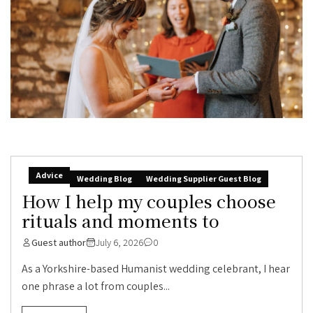
Advice
Wedding Blog
Wedding Supplier Guest Blog
How I help my couples choose
rituals and moments to
Guest author
July 6, 2026
0
As a Yorkshire-based Humanist wedding celebrant, I hear
one phrase a lot from couples...