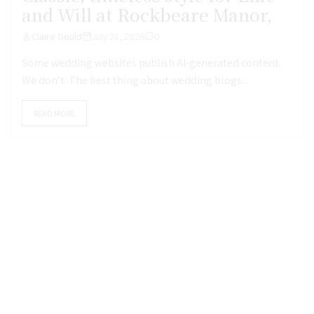
and Will at Rockbeare Manor,
Claire Gould
July 24, 2026
0
Some wedding websites publish AI-generated content.
We don’t. The best thing about wedding blogs...
READ MORE