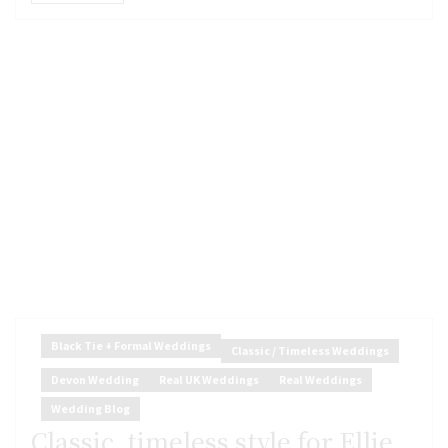
Black Tie + Formal Weddings
Classic / Timeless Weddings
Devon Wedding
Real UK Weddings
Real Weddings
Wedding Blog
Classic, timeless style for Ellie