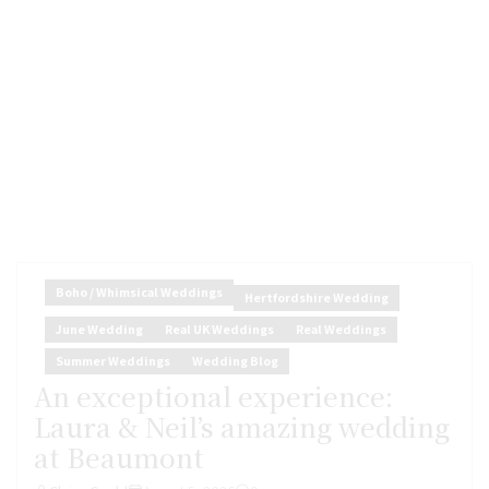
Boho / Whimsical Weddings
Hertfordshire Wedding
June Wedding
Real UK Weddings
Real Weddings
Summer Weddings
Wedding Blog
An exceptional experience:
Laura & Neil’s amazing wedding
at Beaumont