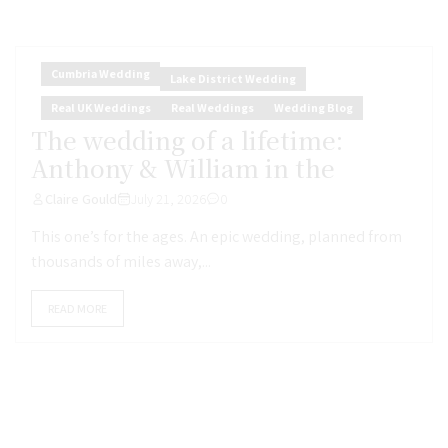
Cumbria Wedding
Lake District Wedding
Real UK Weddings
Real Weddings
Wedding Blog
The wedding of a lifetime:
Anthony & William in the
Claire Gould
July 21, 2026
0
This one’s for the ages. An epic wedding, planned from
thousands of miles away,...
READ MORE