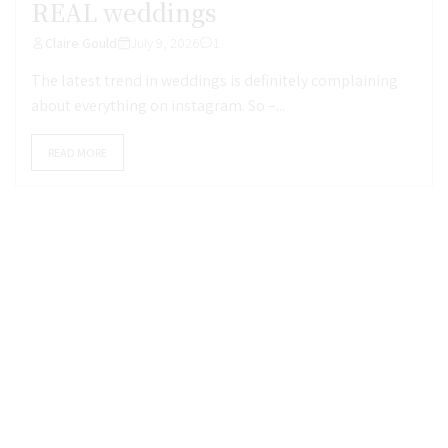
REAL weddings
Claire Gould
July 9, 2026
1
The latest trend in weddings is definitely complaining
about everything on instagram. So –...
READ MORE