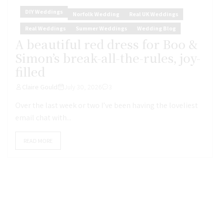
DIY Weddings
Norfolk Wedding
Real UK Weddings
Real Weddings
Summer Weddings
Wedding Blog
A beautiful red dress for Boo &
Simon’s break-all-the-rules, joy-
filled
Claire Gould
July 30, 2026
3
Over the last week or two I’ve been having the loveliest
email chat with...
READ MORE