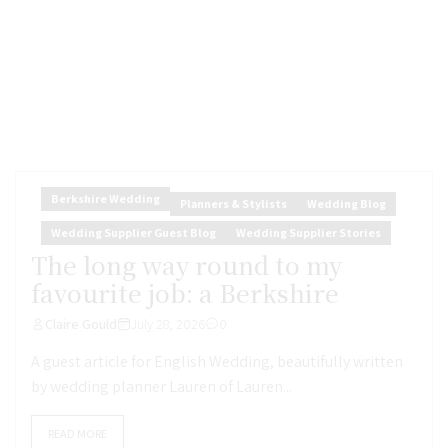
Berkshire Wedding
Planners & Stylists
Wedding Blog
Wedding Supplier Guest Blog
Wedding Supplier Stories
The long way round to my
favourite job: a Berkshire
Claire Gould
July 28, 2026
0
A guest article for English Wedding, beautifully written
by wedding planner Lauren of Lauren...
READ MORE