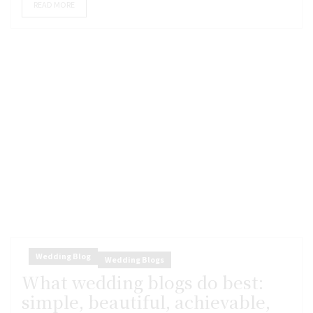
READ MORE
Wedding Blog
Wedding Blogs
What wedding blogs do best:
simple, beautiful, achievable,