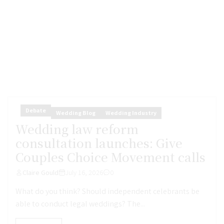
Debate
Wedding Blog
Wedding Industry
Wedding law reform
consultation launches: Give
Couples Choice Movement calls
Claire Gould
July 16, 2026
0
What do you think? Should independent celebrants be
able to conduct legal weddings? The...