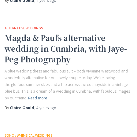
By
Claire Gould
,
4 years
ago
ALTERNATIVE WEDDINGS
Magda & Paul’s alternative
wedding in Cumbria, with Jaye-
Peg Photography
A blue wedding dress and fabulous suit – both Vivienne Westwood and
wonderfully alternative for our lovely couple today. We’re loving
the glorious summer skies and a trip across the countryside in a vintage
blue bus! This is a dream of a wedding in Cumbria, with fabulous images
by our friend
Read more
By
Claire Gould
,
4 years
ago
BOHO / WHIMSICAL WEDDINGS