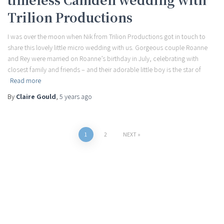
Trilion Productions
I was over the moon when Nik from Trilion Productions got in touch to
share this lovely little micro wedding with us. Gorgeous couple Roanne
and Rey were married on Roanne’s birthday in July, celebrating with
closest family and friends – and their adorable little boy is the star of
Read more
By
Claire Gould
,
5 years
ago
Posts
1
2
NEXT
pagination