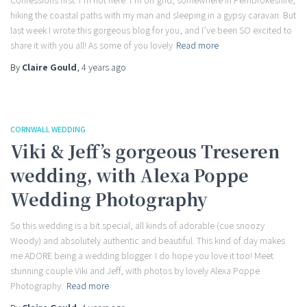
Confessions first: I’m not here. I’m off grid, somewhere in Pembrokeshire,
hiking the coastal paths with my man and sleeping in a gypsy caravan. But
last week I wrote this gorgeous blog for you, and I’ve been SO excited to
share it with you all! As some of you lovely
Read more
By
Claire Gould
,
4 years
ago
CORNWALL WEDDING
Viki & Jeff’s gorgeous Treseren
wedding, with Alexa Poppe
Wedding Photography
So this wedding is a bit special, all kinds of adorable (cue snoozy
Woody) and absolutely authentic and beautiful. This kind of day makes
me ADORE being a wedding blogger. I do hope you love it too! Meet
stunning couple Viki and Jeff, with photos by lovely Alexa Poppe
Photography.
Read more