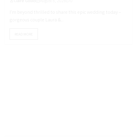
Claire Gould
August 5, 2026
0
I’m beyond thrilled to share this epic wedding today –
gorgeous couple Laura &...
READ MORE