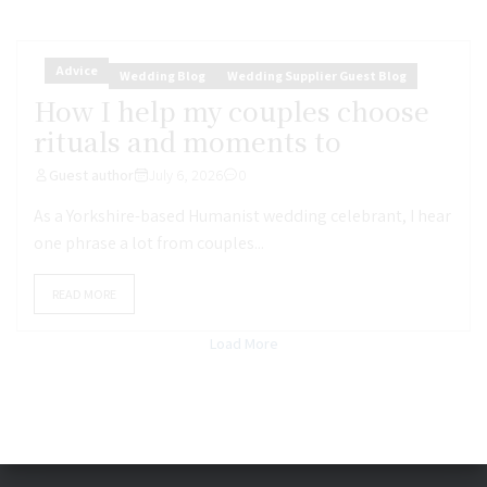
Advice
Wedding Blog
Wedding Supplier Guest Blog
How I help my couples choose
rituals and moments to
Guest author
July 6, 2026
0
As a Yorkshire-based Humanist wedding celebrant, I hear
one phrase a lot from couples...
READ MORE
Load More