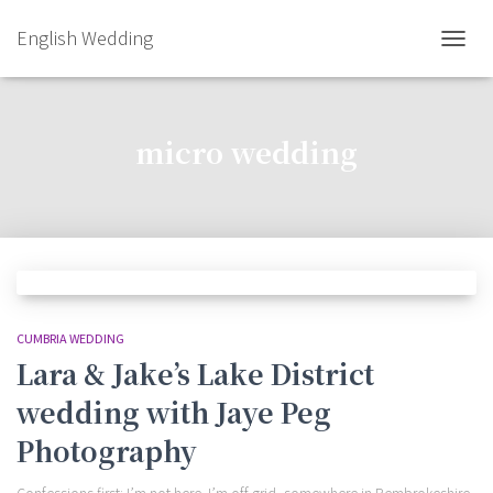
English Wedding
TOGGL
micro wedding
CUMBRIA WEDDING
Lara & Jake’s Lake District
wedding with Jaye Peg
Photography