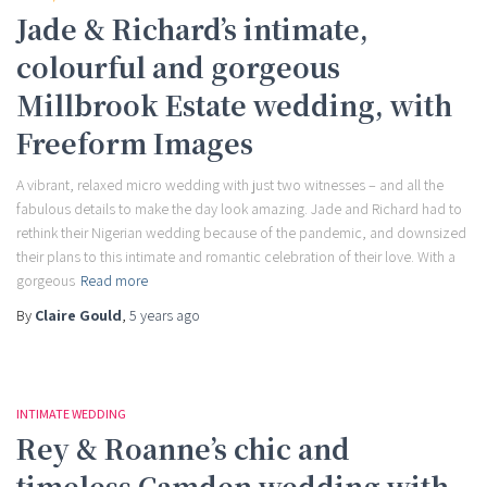
Jade & Richard’s intimate,
colourful and gorgeous
Millbrook Estate wedding, with
Freeform Images
A vibrant, relaxed micro wedding with just two witnesses – and all the
fabulous details to make the day look amazing. Jade and Richard had to
rethink their Nigerian wedding because of the pandemic, and downsized
their plans to this intimate and romantic celebration of their love. With a
gorgeous
Read more
By
Claire Gould
,
5 years
ago
INTIMATE WEDDING
Rey & Roanne’s chic and
timeless Camden wedding with