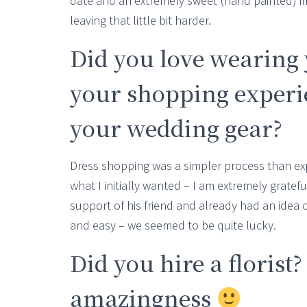
date and an extremely sweet (hand painted) im
leaving that little bit harder.
Did you love wearing 
your shopping experie
your wedding gear?
Dress shopping was a simpler process than exp
what I initially wanted – I am extremely gratef
support of his friend and already had an idea
and easy – we seemed to be quite lucky.
Did you hire a florist?
amazingness