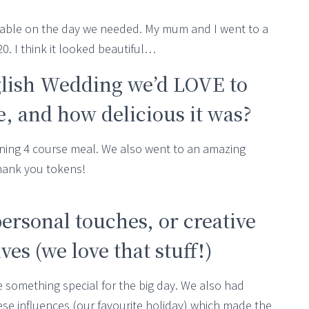
ilable on the day we needed. My mum and I went to a
. I think it looked beautiful…
glish Wedding we’d LOVE to
 and how delicious it was?
ning 4 course meal. We also went to an amazing
thank you tokens!
personal touches, or creative
es (we love that stuff!)
 something special for the big day. We also had
e influences (our favourite holiday) which made the