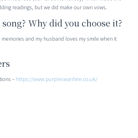
dding readings, but we did make our own vows.
 song? Why did you choose it?
nd memories and my husband loves my smile when it
ers
tions –
https://www.purpleswanhire.co.uk/