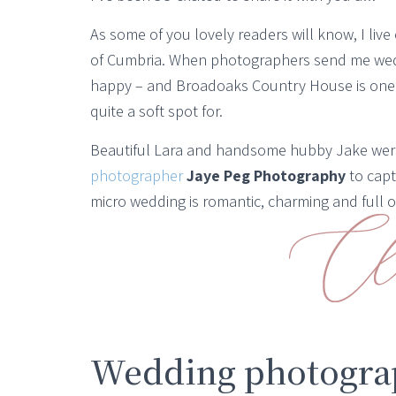
As some of you lovely readers will know, I live
of Cumbria. When photographers send me wedd
happy – and Broadoaks Country House is one 
quite a soft spot for.
Beautiful Lara and handsome hubby Jake wer
photographer
Jaye Peg Photography
to capt
micro wedding is romantic, charming and full of
Wedding photograp