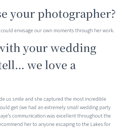
e your photographer?
we could envisage our own moments through her work.
with your wedding
ell… we love a
e us smile and she captured the most incredible
ould get (we had an extremely small wedding party
Jaye’s communication was excellent throughout the
recommend her to anyone escaping to the Lakes for