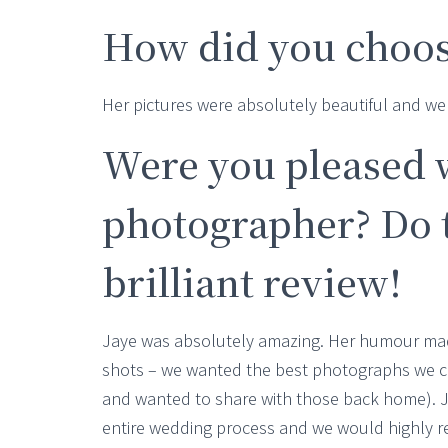
How did you choos
Her pictures were absolutely beautiful and 
Were you pleased 
photographer? Do t
brilliant review!
Jaye was absolutely amazing. Her humour mad
shots – we wanted the best photographs we c
and wanted to share with those back home). 
entire wedding process and we would highly 