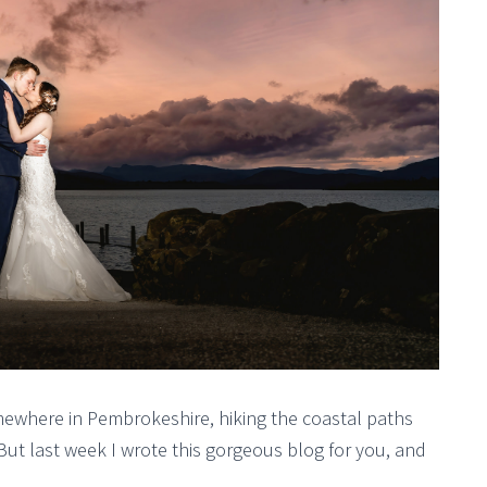
somewhere in Pembrokeshire, hiking the coastal paths
But last week I wrote this gorgeous blog for you, and