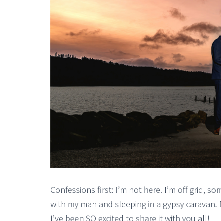
Confessions first: I’m not here. I’m off grid, 
with my man and sleeping in a gypsy caravan. 
I’ve been SO excited to share it with you all!