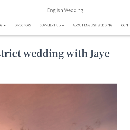
English Wedding
OG
DIRECTORY
SUPPLIER HUB
ABOUT ENGLISH WEDDING
CONT
strict wedding with Jaye