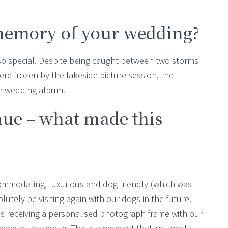
memory of your wedding?
so special. Despite being caught between two storms
e frozen by the lakeside picture session, the
he wedding album.
nue – what made this
modating, luxurious and dog friendly (which was
olutely be visiting again with our dogs in the future.
s receiving a personalised photograph frame with our