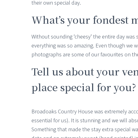
their own special day.
What’s your fondest 
Without sounding ‘cheesy’ the entire day was 
everything was so amazing. Even though we wer
photographs are some of our favourites on t
Tell us about your ve
place special for you?
Broadoaks Country House was extremely accom
essential for us). It is stunning and we will abs
Something that made the stay extra special wa