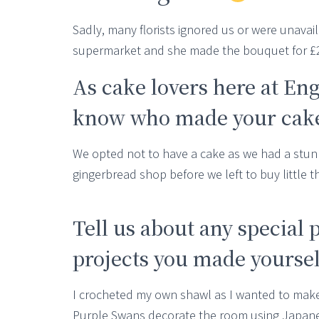
Sadly, many florists ignored us or were unava
supermarket and she made the bouquet for £20
As cake lovers here at En
know who made your cake,
We opted not to have a cake as we had a stun
gingerbread shop before we left to buy little 
Tell us about any special 
projects you made yourselv
I crocheted my own shawl as I wanted to make
Purple Swans decorate the room using Japanes