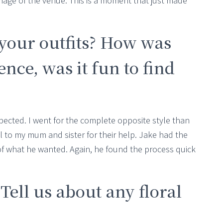
age of the venue. This is a moment that just made
your outfits? How was
nce, was it fun to find
ected. I went for the complete opposite style than
ul to my mum and sister for their help. Jake had the
 of what he wanted. Again, he found the process quick
 Tell us about any floral