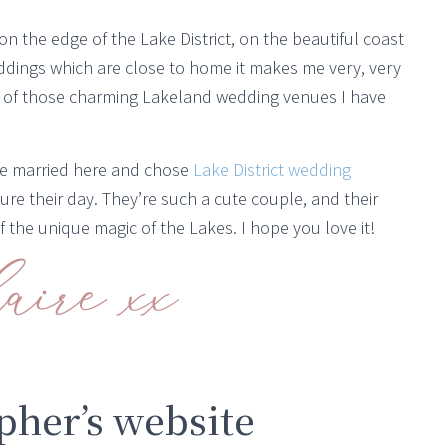
 on the edge of the Lake District, on the beautiful coast
ings which are close to home it makes me very, very
of those charming Lakeland wedding venues I have
e married here and chose
Lake District wedding
ure their day. They’re such a cute couple, and their
 the unique magic of the Lakes. I hope you love it!
her’s website