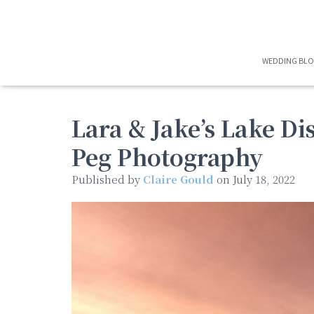
WEDDING BL
Lara & Jake’s Lake Di
Peg Photography
Published by
Claire Gould
on
July 18, 2022