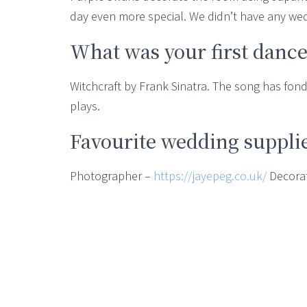
day even more special. We didn’t have any we
What was your first dance
Witchcraft by Frank Sinatra. The song has fo
plays.
Favourite wedding suppli
Photographer –
https://jayepeg.co.uk/
Decora