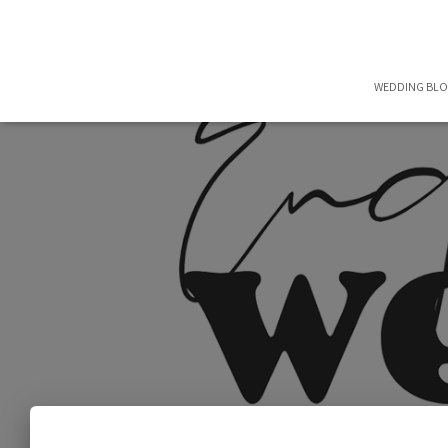
WEDDING BL