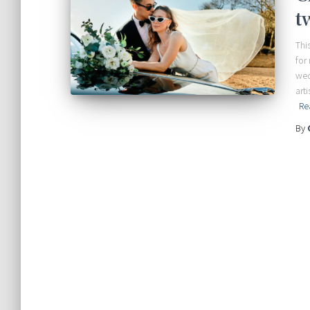
t
Thi
for
wed
art
Re
By