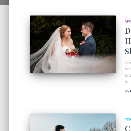
APR
D
H
S
I’v
bea
tot
tou
By
INS
C