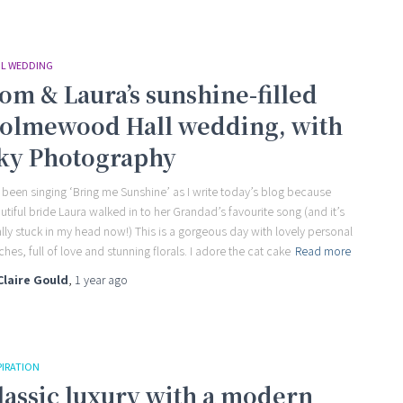
IL WEDDING
om & Laura’s sunshine-filled
olmewood Hall wedding, with
ky Photography
e been singing ‘Bring me Sunshine’ as I write today’s blog because
utiful bride Laura walked in to her Grandad’s favourite song (and it’s
ally stuck in my head now!) This is a gorgeous day with lovely personal
ches, full of love and stunning florals. I adore the cat cake
Read more
Claire Gould
,
1 year
ago
PIRATION
lassic luxury with a modern