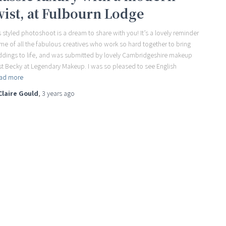
wist, at Fulbourn Lodge
s styled photoshoot is a dream to share with you! It’s a lovely reminder
 me of all the fabulous creatives who work so hard together to bring
dings to life, and was submitted by lovely Cambridgeshire makeup
ist Becky at Legendary Makeup. I was so pleased to see English
ad more
Claire Gould
,
3 years
ago