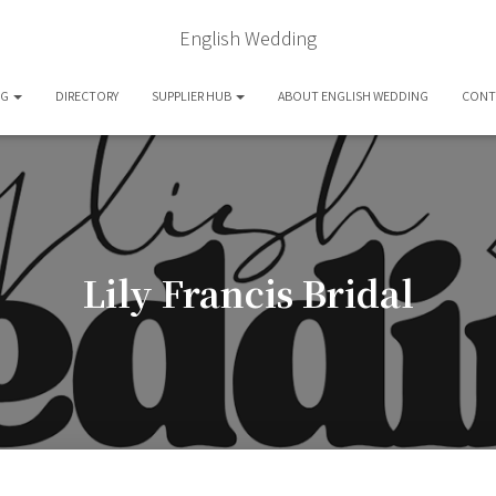
English Wedding
OG
DIRECTORY
SUPPLIER HUB
ABOUT ENGLISH WEDDING
CONT
Lily Francis Bridal