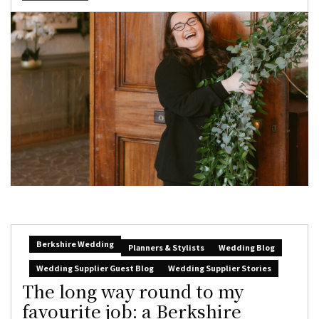
Berkshire Wedding
Planners & Stylists
Wedding Blog
Wedding Supplier Guest Blog
Wedding Supplier Stories
The long way round to my
favourite job: a Berkshire