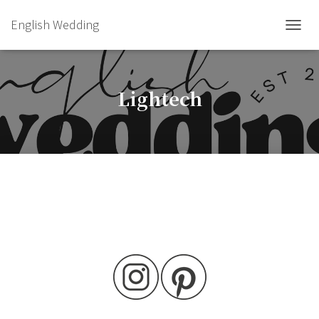
English Wedding
TOGGL
Lightech