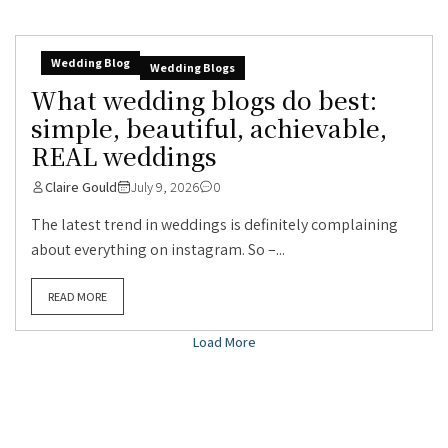
Wedding Blog
Wedding Blogs
What wedding blogs do best:
simple, beautiful, achievable,
REAL weddings
Claire Gould
July 9, 2026
0
The latest trend in weddings is definitely complaining
about everything on instagram. So –...
READ MORE
Load More