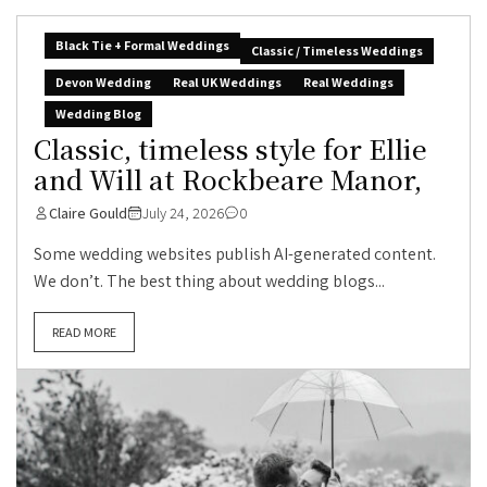
Black Tie + Formal Weddings
Classic / Timeless Weddings
Devon Wedding
Real UK Weddings
Real Weddings
Wedding Blog
Classic, timeless style for Ellie
and Will at Rockbeare Manor,
Claire Gould
July 24, 2026
0
Some wedding websites publish AI-generated content.
We don’t. The best thing about wedding blogs...
READ MORE