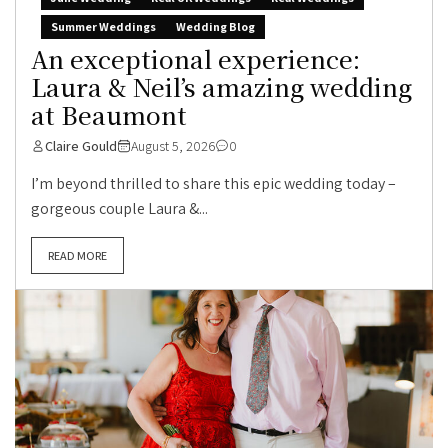
Summer Weddings
Wedding Blog
An exceptional experience:
Laura & Neil’s amazing wedding
at Beaumont
Claire Gould
August 5, 2026
0
I’m beyond thrilled to share this epic wedding today –
gorgeous couple Laura &...
READ MORE