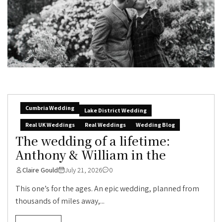
Cumbria Wedding
Lake District Wedding
Real UK Weddings
Real Weddings
Wedding Blog
The wedding of a lifetime:
Anthony & William in the
Claire Gould
July 21, 2026
0
This one’s for the ages. An epic wedding, planned from
thousands of miles away,...