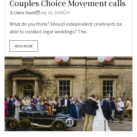
Couples Choice Movement calls
Claire Gould
July 16, 2026
0
What do you think? Should independent celebrants be
able to conduct legal weddings? The...
READ MORE