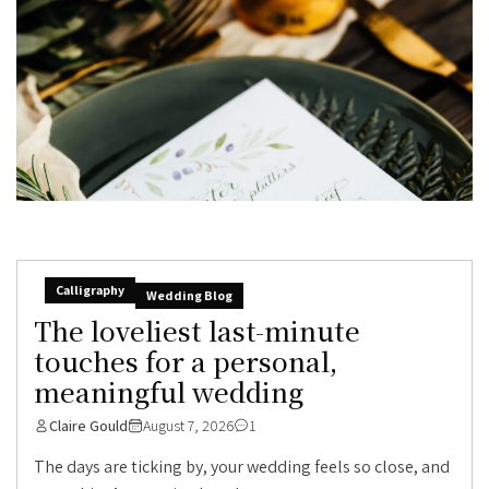
Calligraphy
Wedding Blog
The loveliest last-minute
touches for a personal,
meaningful wedding
Claire Gould
August 7, 2026
1
The days are ticking by, your wedding feels so close, and