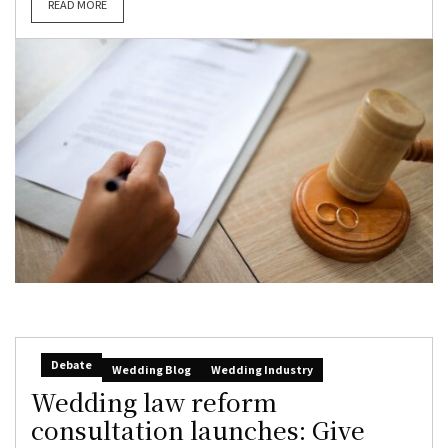
READ MORE
Debate
Wedding Blog
Wedding Industry
Wedding law reform
consultation launches: Give