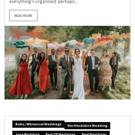
everything’s organised: perhaps...
READ MORE
Boho / Whimsical Weddings
Hertfordshire Wedding
June Wedding
Real UK Weddings
Real Weddings