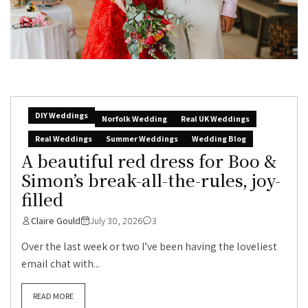
DIY Weddings
Norfolk Wedding
Real UK Weddings
Real Weddings
Summer Weddings
Wedding Blog
A beautiful red dress for Boo &
Simon’s break-all-the-rules, joy-
filled
Claire Gould
July 30, 2026
3
Over the last week or two I’ve been having the loveliest
email chat with...
READ MORE