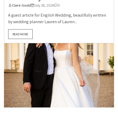
Claire Gould
July 28, 2026
0
A guest article for English Wedding, beautifully written
by wedding planner Lauren of Lauren...
READ MORE