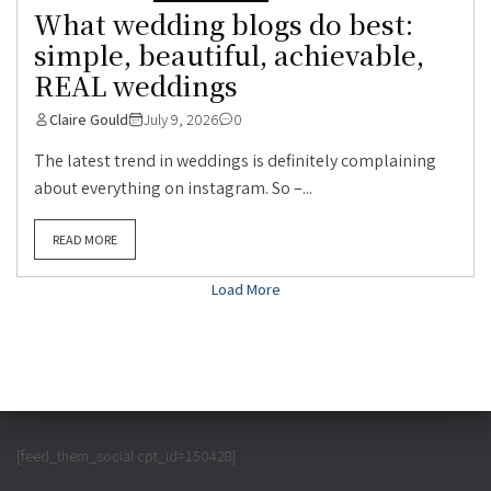
What wedding blogs do best:
simple, beautiful, achievable,
REAL weddings
Claire Gould
July 9, 2026
0
The latest trend in weddings is definitely complaining
about everything on instagram. So –...
READ MORE
Load More
[feed_them_social cpt_id=150428]