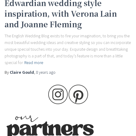
Edwardian wedding style
inspiration, with Verona Lain
and Joanne Fleming
The English Wedding Blog exists to fire your imagination; to bring you the
most beautiful wedding ideas and creative styling so you can incorporate
unique special touches into your day. Exquisite design and breathtaking
photography is a part of that, and today’s feature is more than a little
special for
Read more
By
Claire Gould
,
8 years
ago