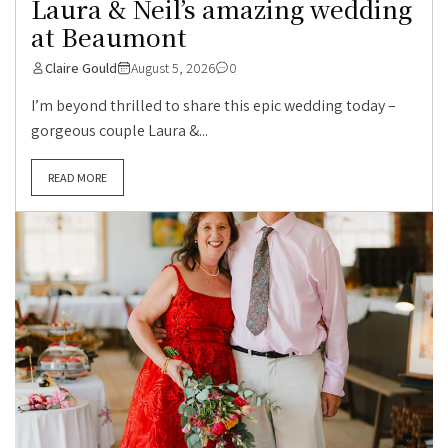
Laura & Neil’s amazing wedding
at Beaumont
Claire Gould
August 5, 2026
0
I’m beyond thrilled to share this epic wedding today –
gorgeous couple Laura &...
READ MORE