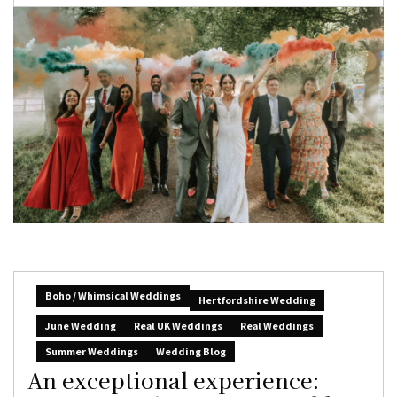
Boho / Whimsical Weddings
Hertfordshire Wedding
June Wedding
Real UK Weddings
Real Weddings
Summer Weddings
Wedding Blog
An exceptional experience: