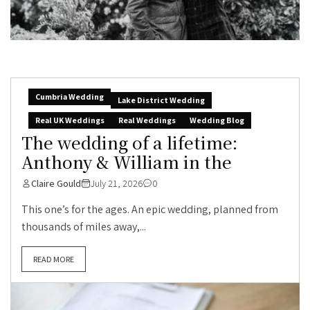
Cumbria Wedding
Lake District Wedding
Real UK Weddings
Real Weddings
Wedding Blog
The wedding of a lifetime:
Anthony & William in the
Claire Gould
July 21, 2026
0
This one’s for the ages. An epic wedding, planned from
thousands of miles away,...
READ MORE