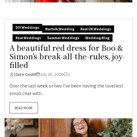
DIY Weddings
Norfolk Wedding
Real UK Weddings
Real Weddings
Summer Weddings
Wedding Blog
A beautiful red dress for Boo &
Simon’s break-all-the-rules, joy-
filled
Claire Gould
July 30, 2026
3
Over the last week or two I’ve been having the loveliest
email chat with...
READ MORE