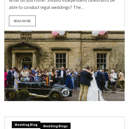
What do you think? Should independent celebrants be
able to conduct legal weddings? The...
READ MORE
Wedding Blog
Wedding Blogs