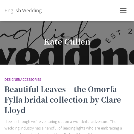
English Wedding
TOGGL
Kate Cullen
DESIGNER ACCESSORIES
Beautiful Leaves – the Omorfa
Fylla bridal collection by Clare
Lloyd
I feel as though we’re venturing out on a wonderful adventure. The
wedding industry has a handful of leading lights who are embracing a