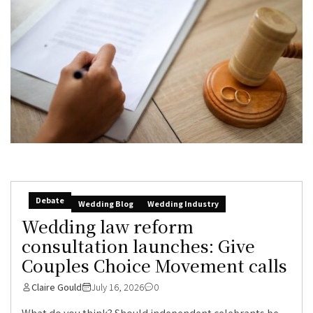
Debate
Wedding Blog
Wedding Industry
Wedding law reform
consultation launches: Give
Couples Choice Movement calls
Claire Gould
July 16, 2026
0