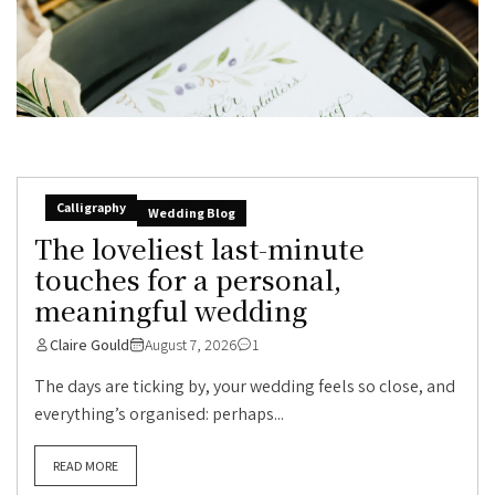
Calligraphy
Wedding Blog
The loveliest last-minute
touches for a personal,
meaningful wedding
Claire Gould
August 7, 2026
1
The days are ticking by, your wedding feels so close, and
everything’s organised: perhaps...
READ MORE