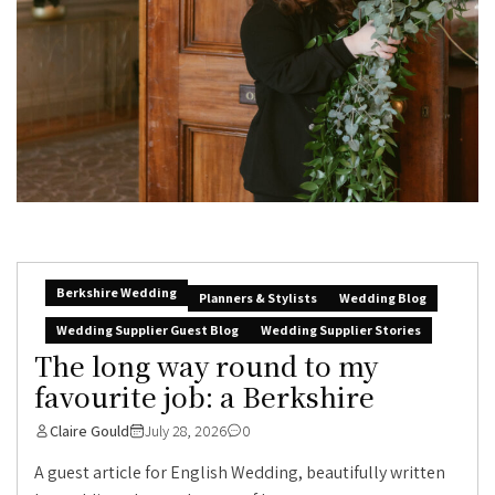
Berkshire Wedding
Planners & Stylists
Wedding Blog
Wedding Supplier Guest Blog
Wedding Supplier Stories
The long way round to my
favourite job: a Berkshire
Claire Gould
July 28, 2026
0
A guest article for English Wedding, beautifully written