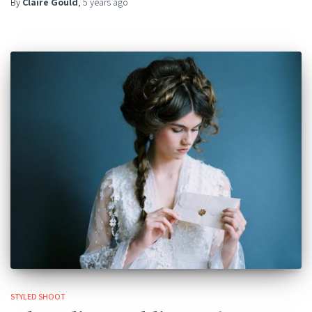
By
Claire Gould
,
5 years
ago
STYLED SHOOT