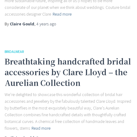
more sustainable future, inspiring all of us (I hope!) to be more
considerate of our planet when we think about weddings. Couture bridal
accessories designer Clare
Read more
By
Claire Gould
,
4 years
ago
BRIDALWEAR
Breathtaking handcrafted bridal
accessories by Clare Lloyd – the
Aurelian Collection
We’re delighted to showcase this wonderful collection of bridal hair
accessories and jewellery by the fabulously talented Clare Lloyd. Inspired
by butterflies in the most exquisitely beautiful way, Clare’s Aurelian
Collection combines fine handcrafted details with thoughtfully crafted
botanical curves. A chemical free collection of handmade leaves and
flowers, stems
Read more