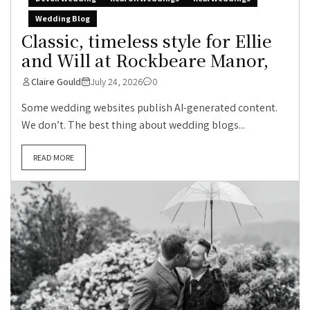
Wedding Blog
Classic, timeless style for Ellie
and Will at Rockbeare Manor,
Claire Gould
July 24, 2026
0
Some wedding websites publish AI-generated content.
We don’t. The best thing about wedding blogs...
READ MORE