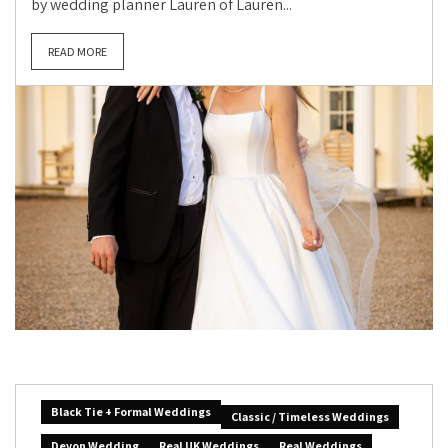
by wedding planner Lauren of Lauren...
READ MORE
Black Tie + Formal Weddings
Classic / Timeless Weddings
Devon Wedding
Real UK Weddings
Real Weddings