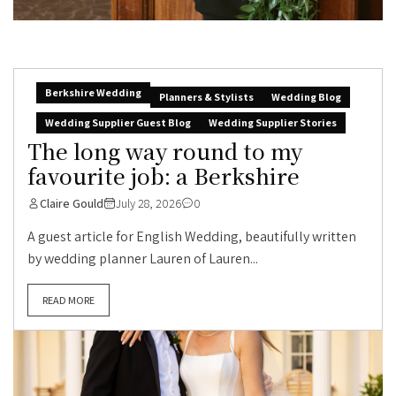
Berkshire Wedding
Planners & Stylists
Wedding Blog
Wedding Supplier Guest Blog
Wedding Supplier Stories
The long way round to my
favourite job: a Berkshire
Claire Gould
July 28, 2026
0
A guest article for English Wedding, beautifully written
by wedding planner Lauren of Lauren...
READ MORE