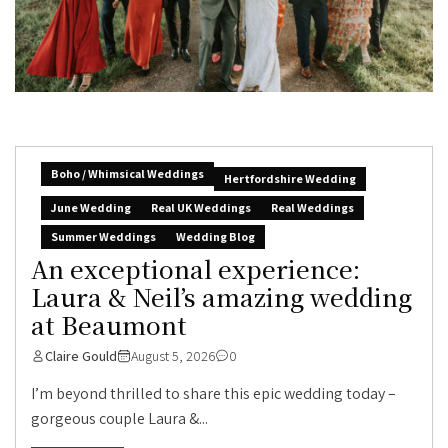
Boho / Whimsical Weddings
Hertfordshire Wedding
June Wedding
Real UK Weddings
Real Weddings
Summer Weddings
Wedding Blog
An exceptional experience:
Laura & Neil’s amazing wedding
at Beaumont
Claire Gould
August 5, 2026
0
I’m beyond thrilled to share this epic wedding today –
gorgeous couple Laura &...