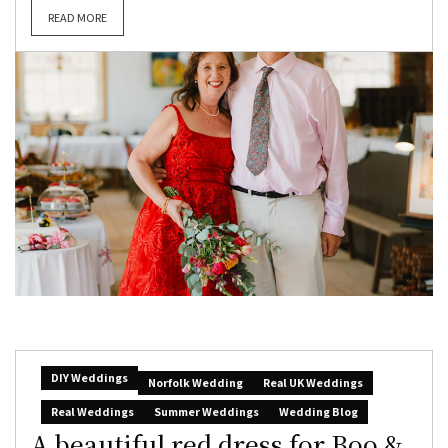
READ MORE
DIY Weddings
Norfolk Wedding
Real UK Weddings
Real Weddings
Summer Weddings
Wedding Blog
A beautiful red dress for Boo &