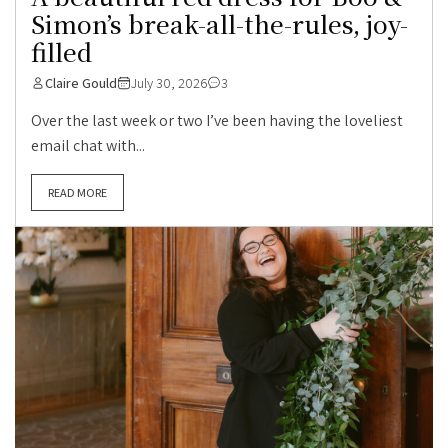
Simon’s break-all-the-rules, joy-
filled
Claire Gould
July 30, 2026
3
Over the last week or two I’ve been having the loveliest
email chat with...
READ MORE