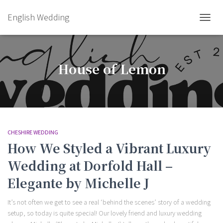
English Wedding
TOGGL
House of Lemon
CHESHIRE WEDDING
How We Styled a Vibrant Luxury
Wedding at Dorfold Hall –
Elegante by Michelle J
It’s not often we get to see a real ‘behind the scenes’ story of a wedding
setup, so today is quite special! Our lovely friend and luxury wedding