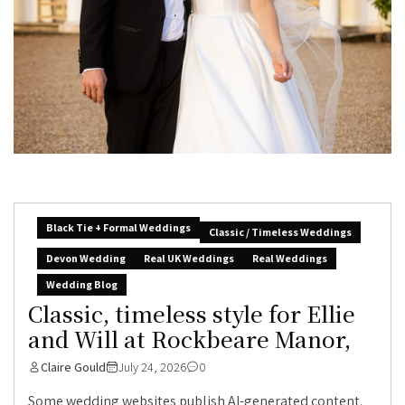
Black Tie + Formal Weddings
Classic / Timeless Weddings
Devon Wedding
Real UK Weddings
Real Weddings
Wedding Blog
Classic, timeless style for Ellie
and Will at Rockbeare Manor,
Claire Gould
July 24, 2026
0
Some wedding websites publish AI-generated content.