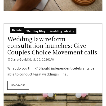
Debate
Wedding Blog
Wedding Industry
Wedding law reform
consultation launches: Give
Couples Choice Movement calls
Claire Gould
July 16, 2026
0
What do you think? Should independent celebrants be
able to conduct legal weddings? The...
READ MORE