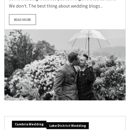
We don’t. The best thing about wedding blogs...
READ MORE
Cumbria Wedding
Lake District Wedding