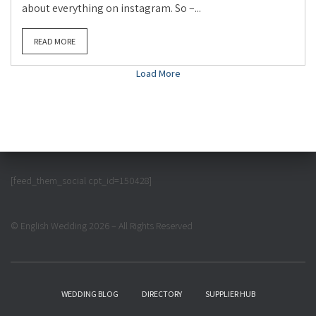
about everything on instagram. So –...
READ MORE
Load More
[feed_them_social cpt_id=150428]
© English Wedding 2026 – All Rights Reserved
WEDDING BLOG
DIRECTORY
SUPPLIER HUB