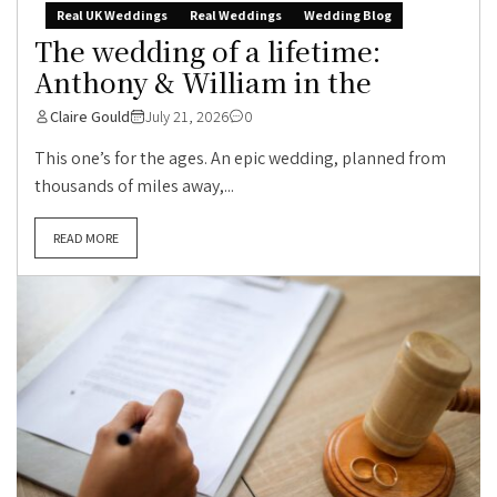
Real UK Weddings
Real Weddings
Wedding Blog
The wedding of a lifetime:
Anthony & William in the
Claire Gould
July 21, 2026
0
This one’s for the ages. An epic wedding, planned from
thousands of miles away,...
READ MORE