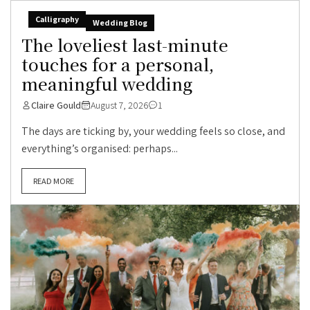
Calligraphy
Wedding Blog
The loveliest last-minute
touches for a personal,
meaningful wedding
Claire Gould
August 7, 2026
1
The days are ticking by, your wedding feels so close, and
everything’s organised: perhaps...
READ MORE