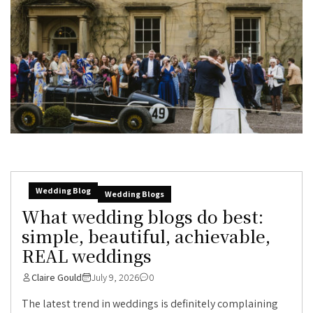
Wedding Blog
Wedding Blogs
What wedding blogs do best:
simple, beautiful, achievable,
REAL weddings
Claire Gould
July 9, 2026
0
The latest trend in weddings is definitely complaining