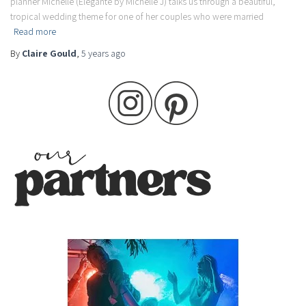
planner Michelle (Elegante by Michelle J) talks us through a beautiful,
tropical wedding theme for one of her couples who were married
Read more
By
Claire Gould
,
5 years
ago