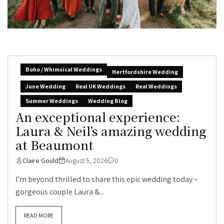
Boho / Whimsical Weddings
Hertfordshire Wedding
June Wedding
Real UK Weddings
Real Weddings
Summer Weddings
Wedding Blog
An exceptional experience:
Laura & Neil’s amazing wedding
at Beaumont
Claire Gould
August 5, 2026
0
I’m beyond thrilled to share this epic wedding today –
gorgeous couple Laura &...
READ MORE