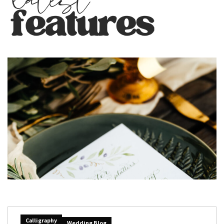
Calligraphy
Wedding Blog