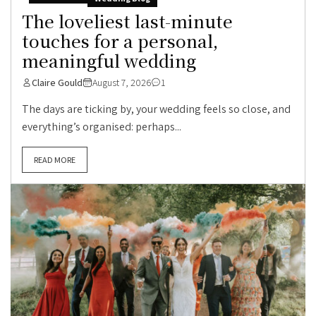
The loveliest last-minute
touches for a personal,
meaningful wedding
Claire Gould
August 7, 2026
1
The days are ticking by, your wedding feels so close, and
everything’s organised: perhaps...
READ MORE