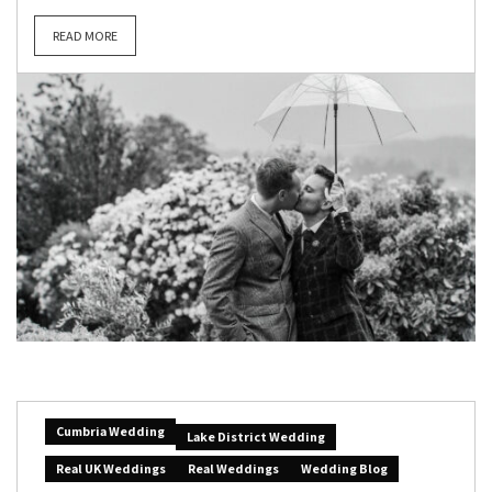
READ MORE
Cumbria Wedding
Lake District Wedding
Real UK Weddings
Real Weddings
Wedding Blog