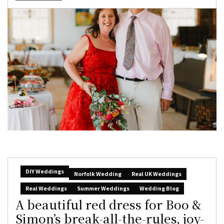
DIY Weddings
Norfolk Wedding
Real UK Weddings
Real Weddings
Summer Weddings
Wedding Blog
A beautiful red dress for Boo &
Simon’s break-all-the-rules, joy-