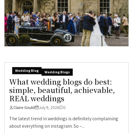
Wedding Blog
Wedding Blogs
What wedding blogs do best:
simple, beautiful, achievable,
REAL weddings
Claire Gould
July 9, 2026
0
The latest trend in weddings is definitely complaining
about everything on instagram. So –...