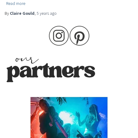
Read more
By
Claire Gould
,
5 years
ago