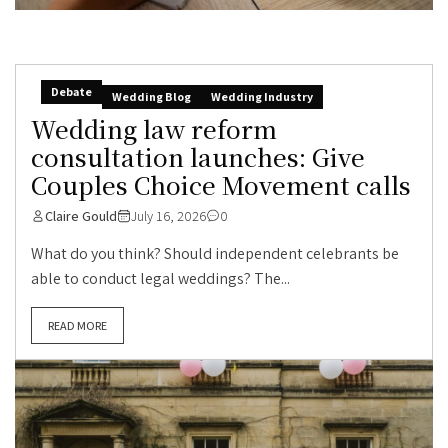
Debate
Wedding Blog
Wedding Industry
Wedding law reform
consultation launches: Give
Couples Choice Movement calls
Claire Gould
July 16, 2026
0
What do you think? Should independent celebrants be
able to conduct legal weddings? The...
READ MORE