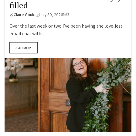
filled
Claire Gould
July 30, 2026
3
Over the last week or two I’ve been having the loveliest
email chat with...
READ MORE