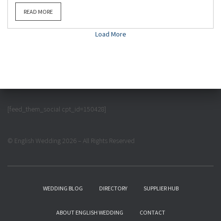
READ MORE
Load More
[feed_them_social cpt_id=150428]
© English Wedding 2026 – All Rights Reserved
WEDDING BLOG
DIRECTORY
SUPPLIER HUB
ABOUT ENGLISH WEDDING
CONTACT