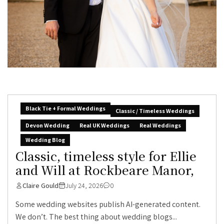
Black Tie + Formal Weddings
Classic / Timeless Weddings
Devon Wedding
Real UK Weddings
Real Weddings
Wedding Blog
Classic, timeless style for Ellie
and Will at Rockbeare Manor,
Claire Gould
July 24, 2026
0
Some wedding websites publish AI-generated content.
We don’t. The best thing about wedding blogs...