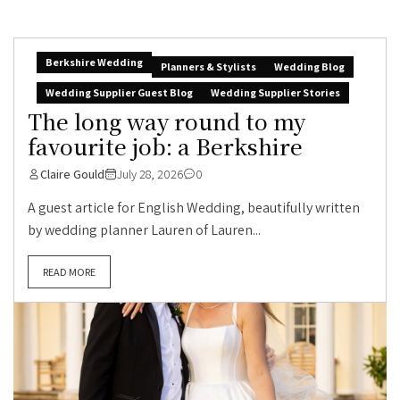
Berkshire Wedding
Planners & Stylists
Wedding Blog
Wedding Supplier Guest Blog
Wedding Supplier Stories
The long way round to my
favourite job: a Berkshire
Claire Gould
July 28, 2026
0
A guest article for English Wedding, beautifully written
by wedding planner Lauren of Lauren...
READ MORE