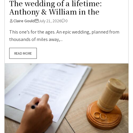
The wedding of a lifetime:
Anthony & William in the
Claire Gould
July 21, 2026
0
This one’s for the ages. An epic wedding, planned from
thousands of miles away,...
READ MORE