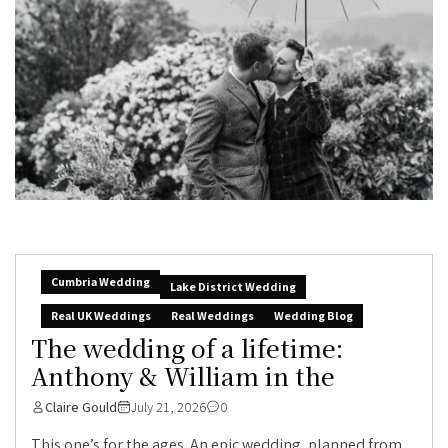
Cumbria Wedding
Lake District Wedding
Real UK Weddings
Real Weddings
Wedding Blog
The wedding of a lifetime:
Anthony & William in the
Claire Gould
July 21, 2026
0
This one’s for the ages. An epic wedding, planned from