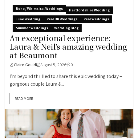
Boho / Whimsical Weddings
Hertfordshire Wedding
June Wedding
Real UK Weddings
Real Weddings
Summer Weddings
Wedding Blog
An exceptional experience:
Laura & Neil’s amazing wedding
at Beaumont
Claire Gould
August 5, 2026
0
I’m beyond thrilled to share this epic wedding today –
gorgeous couple Laura &...
READ MORE