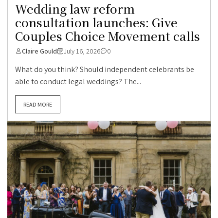
Wedding law reform
consultation launches: Give
Couples Choice Movement calls
Claire Gould
July 16, 2026
0
What do you think? Should independent celebrants be
able to conduct legal weddings? The...
READ MORE