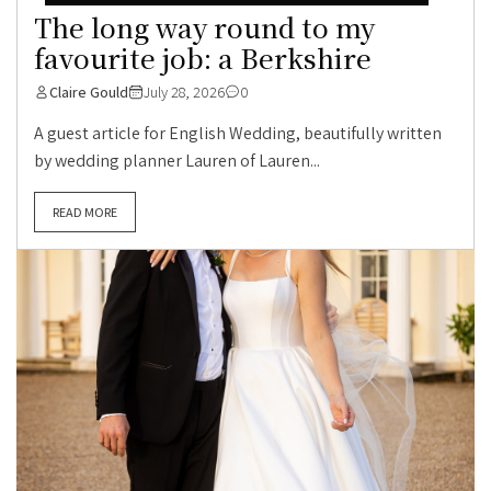
The long way round to my
favourite job: a Berkshire
Claire Gould
July 28, 2026
0
A guest article for English Wedding, beautifully written
by wedding planner Lauren of Lauren...
READ MORE