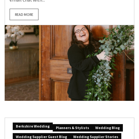
READ MORE
Berkshire Wedding
Planners & Stylists
Wedding Blog
Wedding Supplier Guest Blog
Wedding Supplier Stories