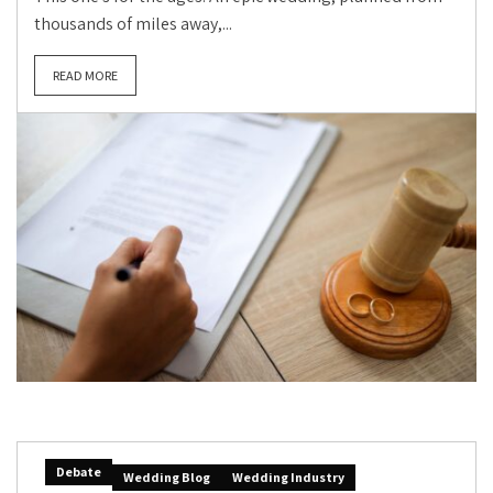
thousands of miles away,...
READ MORE
Debate
Wedding Blog
Wedding Industry