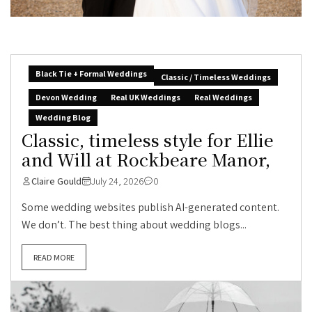
Black Tie + Formal Weddings
Classic / Timeless Weddings
Devon Wedding
Real UK Weddings
Real Weddings
Wedding Blog
Classic, timeless style for Ellie
and Will at Rockbeare Manor,
Claire Gould
July 24, 2026
0
Some wedding websites publish AI-generated content.
We don’t. The best thing about wedding blogs...
READ MORE