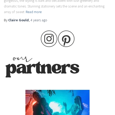
gorgeous, the styling is dark and decadent with lush greenery and
dramatic tones. Stunning stationery sets the scene and an enchanting
array of sweet
Read more
By
Claire Gould
,
4 years
ago