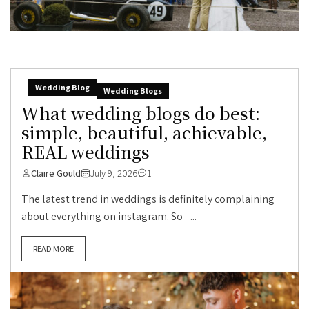
Wedding Blog
Wedding Blogs
What wedding blogs do best:
simple, beautiful, achievable,
REAL weddings
Claire Gould
July 9, 2026
1
The latest trend in weddings is definitely complaining
about everything on instagram. So –...
READ MORE