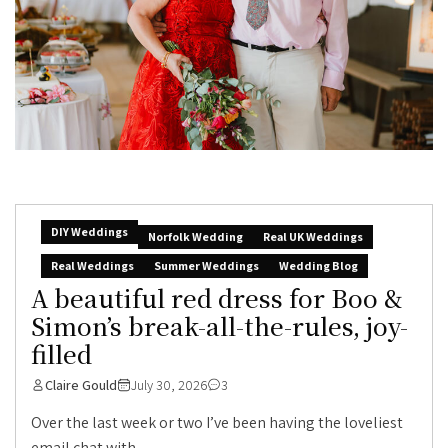
DIY Weddings
Norfolk Wedding
Real UK Weddings
Real Weddings
Summer Weddings
Wedding Blog
A beautiful red dress for Boo &
Simon’s break-all-the-rules, joy-
filled
Claire Gould
July 30, 2026
3
Over the last week or two I’ve been having the loveliest
email chat with...