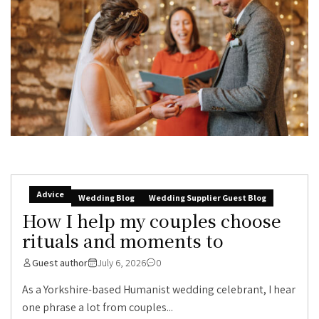
Advice
Wedding Blog
Wedding Supplier Guest Blog
How I help my couples choose
rituals and moments to
Guest author
July 6, 2026
0
As a Yorkshire-based Humanist wedding celebrant, I hear
one phrase a lot from couples...