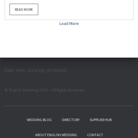
READ MORE
Load More
[feed_them_social cpt_id=150428]
© English Wedding 2026 – All Rights Reserved
WEDDING BLOG
DIRECTORY
SUPPLIER HUB
ABOUT ENGLISH WEDDING
CONTACT