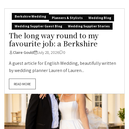
Berkshire Wedding
Planners & Stylists
Wedding Blog
Wedding Supplier Guest Blog
Wedding Supplier Stories
The long way round to my
favourite job: a Berkshire
Claire Gould
July 28, 2026
0
A guest article for English Wedding, beautifully written
by wedding planner Lauren of Lauren...
READ MORE