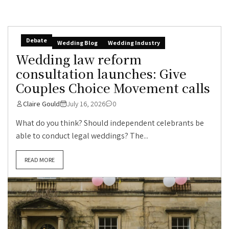
Debate
Wedding Blog
Wedding Industry
Wedding law reform
consultation launches: Give
Couples Choice Movement calls
Claire Gould
July 16, 2026
0
What do you think? Should independent celebrants be
able to conduct legal weddings? The...
READ MORE