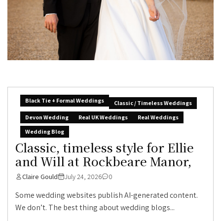
Black Tie + Formal Weddings
Classic / Timeless Weddings
Devon Wedding
Real UK Weddings
Real Weddings
Wedding Blog
Classic, timeless style for Ellie
and Will at Rockbeare Manor,
Claire Gould
July 24, 2026
0
Some wedding websites publish AI-generated content.
We don’t. The best thing about wedding blogs...