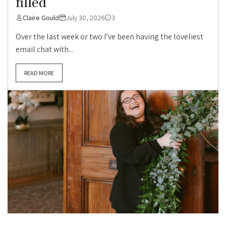
filled
Claire Gould
July 30, 2026
3
Over the last week or two I’ve been having the loveliest
email chat with...
READ MORE