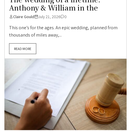
Anthony & William in the
Claire Gould
July 21, 2026
0
This one’s for the ages. An epic wedding, planned from
thousands of miles away,...
READ MORE