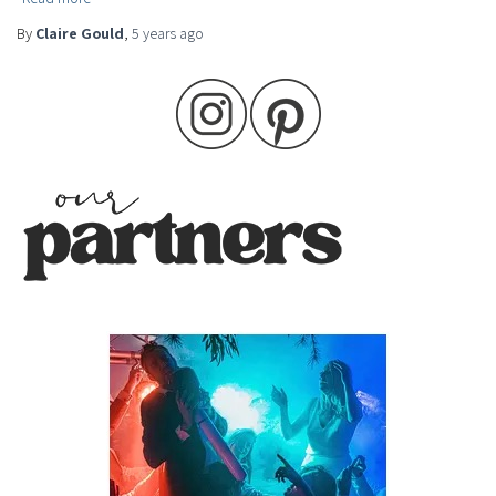
By
Claire Gould
,
5 years
ago