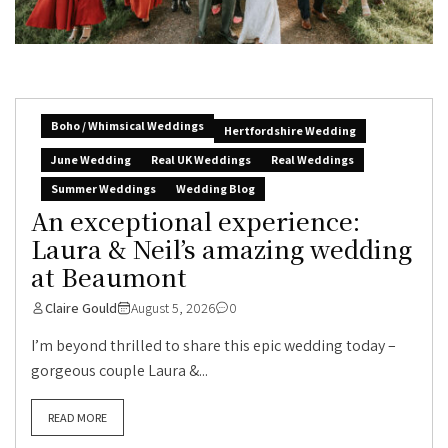
Boho / Whimsical Weddings
Hertfordshire Wedding
June Wedding
Real UK Weddings
Real Weddings
Summer Weddings
Wedding Blog
An exceptional experience:
Laura & Neil’s amazing wedding
at Beaumont
Claire Gould
August 5, 2026
0
I’m beyond thrilled to share this epic wedding today –
gorgeous couple Laura &...
READ MORE