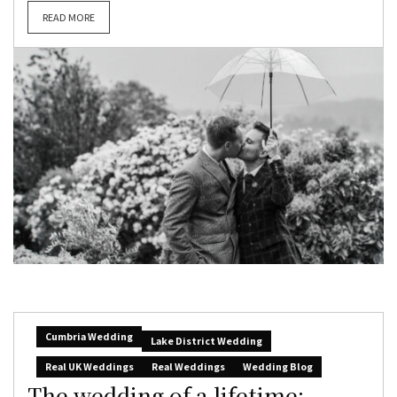
READ MORE
Cumbria Wedding
Lake District Wedding
Real UK Weddings
Real Weddings
Wedding Blog
The wedding of a lifetime: