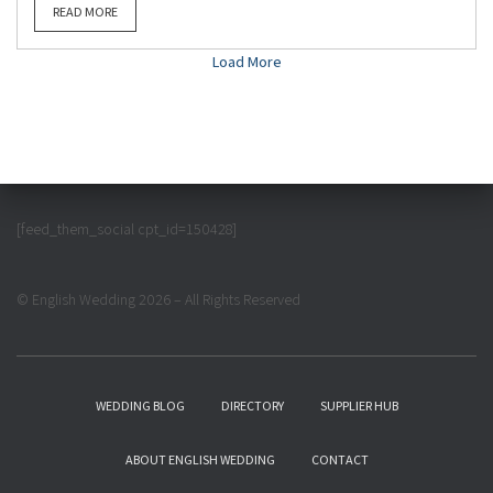
READ MORE
Load More
[feed_them_social cpt_id=150428]
© English Wedding 2026 – All Rights Reserved
WEDDING BLOG
DIRECTORY
SUPPLIER HUB
ABOUT ENGLISH WEDDING
CONTACT