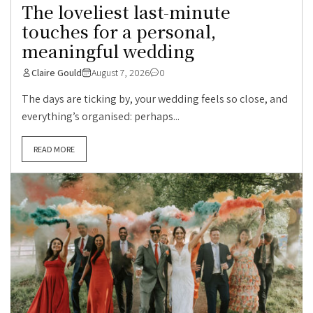
The loveliest last-minute
touches for a personal,
meaningful wedding
Claire Gould
August 7, 2026
0
The days are ticking by, your wedding feels so close, and
everything’s organised: perhaps...
READ MORE