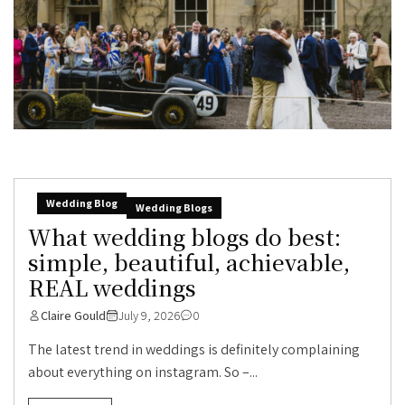
Wedding Blog
Wedding Blogs
What wedding blogs do best:
simple, beautiful, achievable,
REAL weddings
Claire Gould
July 9, 2026
0
The latest trend in weddings is definitely complaining
about everything on instagram. So –...