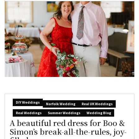
DIY Weddings
Norfolk Wedding
Real UK Weddings
Real Weddings
Summer Weddings
Wedding Blog
A beautiful red dress for Boo &
Simon’s break-all-the-rules, joy-