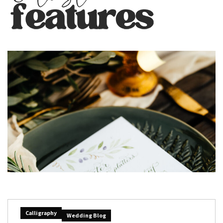
Calligraphy
Wedding Blog