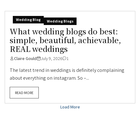
Wedding Blog
Wedding Blogs
What wedding blogs do best:
simple, beautiful, achievable,
REAL weddings
Claire Gould
July 9, 2026
1
The latest trend in weddings is definitely complaining
about everything on instagram. So –...
READ MORE
Load More