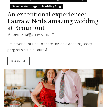
Summer Weddings
Wedding Blog
An exceptional experience:
Laura & Neil’s amazing wedding
at Beaumont
Claire Gould
August 5, 2026
0
I’m beyond thrilled to share this epic wedding today –
gorgeous couple Laura &...
READ MORE