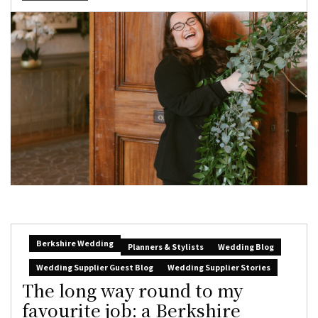
Berkshire Wedding
Planners & Stylists
Wedding Blog
Wedding Supplier Guest Blog
Wedding Supplier Stories
The long way round to my
favourite job: a Berkshire