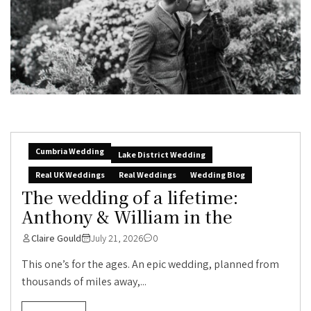
Cumbria Wedding
Lake District Wedding
Real UK Weddings
Real Weddings
Wedding Blog
The wedding of a lifetime:
Anthony & William in the
Claire Gould
July 21, 2026
0
This one’s for the ages. An epic wedding, planned from
thousands of miles away,...