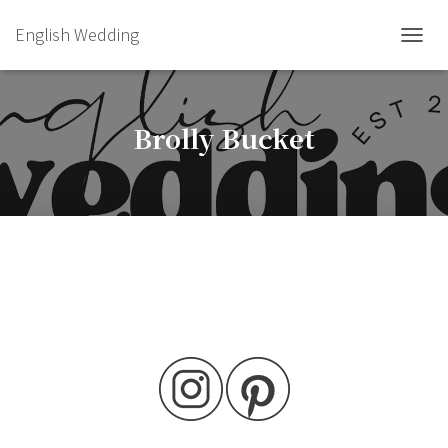
English Wedding
TOGGL
Brolly Bucket