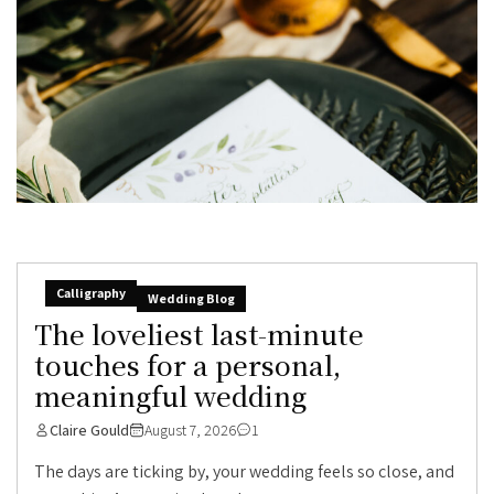
Calligraphy
Wedding Blog
The loveliest last-minute
touches for a personal,
meaningful wedding
Claire Gould
August 7, 2026
1
The days are ticking by, your wedding feels so close, and