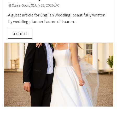
Claire Gould
July 28, 2026
0
A guest article for English Wedding, beautifully written
by wedding planner Lauren of Lauren...
READ MORE