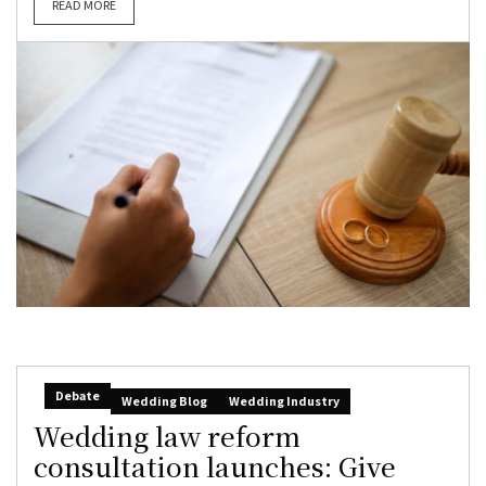
READ MORE
Debate
Wedding Blog
Wedding Industry
Wedding law reform
consultation launches: Give