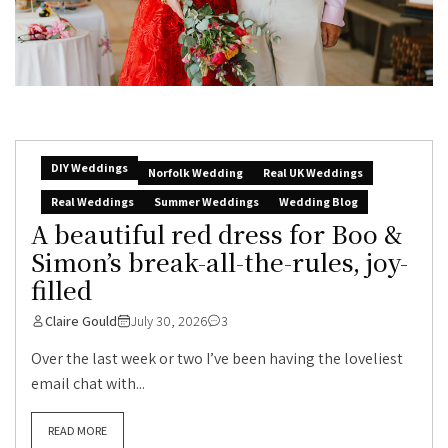
DIY Weddings
Norfolk Wedding
Real UK Weddings
Real Weddings
Summer Weddings
Wedding Blog
A beautiful red dress for Boo &
Simon’s break-all-the-rules, joy-
filled
Claire Gould
July 30, 2026
3
Over the last week or two I’ve been having the loveliest
email chat with...
READ MORE