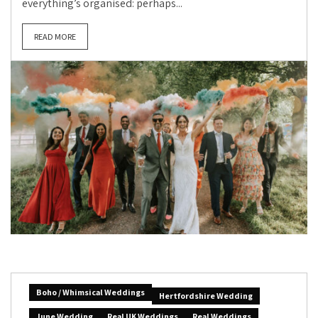
everything’s organised: perhaps...
READ MORE
Boho / Whimsical Weddings
Hertfordshire Wedding
June Wedding
Real UK Weddings
Real Weddings