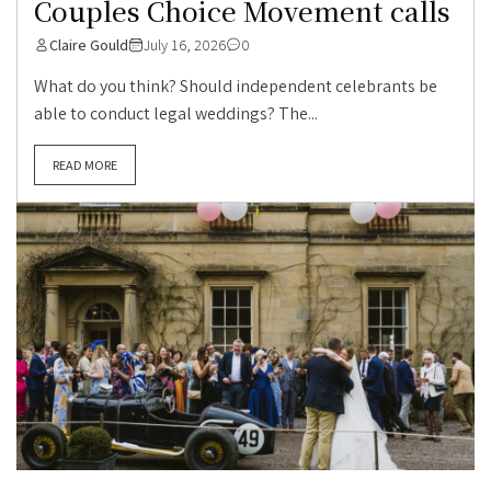
Couples Choice Movement calls
Claire Gould
July 16, 2026
0
What do you think? Should independent celebrants be
able to conduct legal weddings? The...
READ MORE