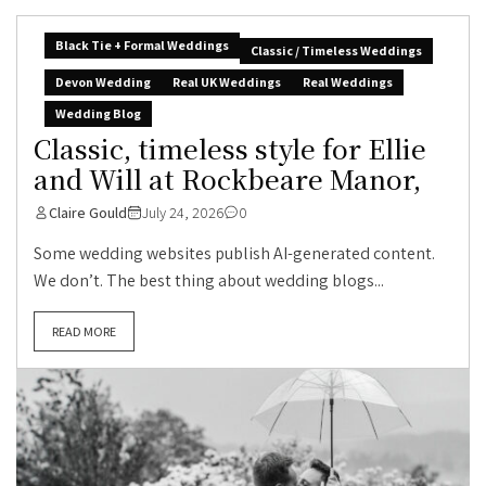
Black Tie + Formal Weddings
Classic / Timeless Weddings
Devon Wedding
Real UK Weddings
Real Weddings
Wedding Blog
Classic, timeless style for Ellie
and Will at Rockbeare Manor,
Claire Gould
July 24, 2026
0
Some wedding websites publish AI-generated content.
We don’t. The best thing about wedding blogs...
READ MORE