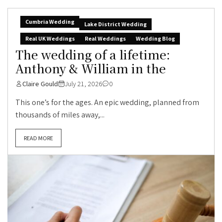
Cumbria Wedding
Lake District Wedding
Real UK Weddings
Real Weddings
Wedding Blog
The wedding of a lifetime:
Anthony & William in the
Claire Gould
July 21, 2026
0
This one’s for the ages. An epic wedding, planned from
thousands of miles away,...
READ MORE