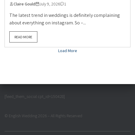
Claire Gould
July 9, 2026
1
The latest trend in weddings is definitely complaining
about everything on instagram. So –...
READ MORE
Load More
[feed_them_social cpt_id=150428]
© English Wedding 2026 – All Rights Reserved