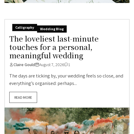
Calligraphy
Wedding Blog
The loveliest last-minute
touches for a personal,
meaningful wedding
Claire Gould
August 7, 2026
1
The days are ticking by, your wedding feels so close, and
everything’s organised: perhaps...
READ MORE