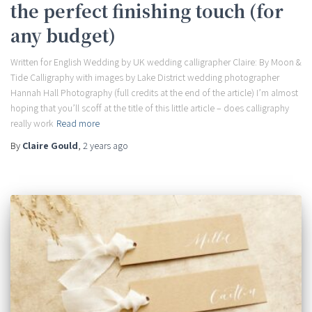
the perfect finishing touch (for
any budget)
Written for English Wedding by UK wedding calligrapher Claire: By Moon &
Tide Calligraphy with images by Lake District wedding photographer
Hannah Hall Photography (full credits at the end of the article) I’m almost
hoping that you’ll scoff at the title of this little article – does calligraphy
really work
Read more
By
Claire Gould
,
2 years
ago