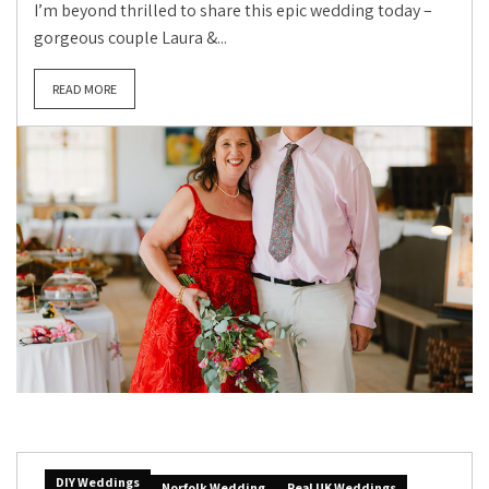
I’m beyond thrilled to share this epic wedding today –
gorgeous couple Laura &...
READ MORE
DIY Weddings
Norfolk Wedding
Real UK Weddings