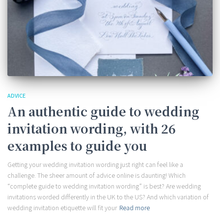
ADVICE
An authentic guide to wedding
invitation wording, with 26
examples to guide you
Getting your wedding invitation wording just right can feel like a
challenge. The sheer amount of advice online is daunting! Which
“complete guide to wedding invitation wording” is best? Are wedding
invitations worded differently in the UK to the US? And which variation of
wedding invitation etiquette will fit your
Read more