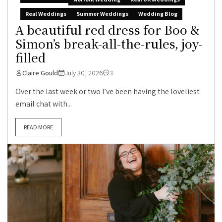
Real Weddings
Summer Weddings
Wedding Blog
A beautiful red dress for Boo &
Simon’s break-all-the-rules, joy-
filled
Claire Gould
July 30, 2026
3
Over the last week or two I’ve been having the loveliest
email chat with...
READ MORE