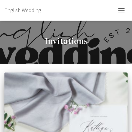
English Wedding
TOGGL
Invitations