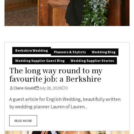
Berkshire Wedding
Planners & Stylists
Wedding Blog
Wedding Supplier Guest Blog
Wedding Supplier Stories
The long way round to my
favourite job: a Berkshire
Claire Gould
July 28, 2026
0
A guest article for English Wedding, beautifully written
by wedding planner Lauren of Lauren...
READ MORE