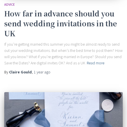
ADVICE
How far in advance should you
send wedding invitations in the
UK
If you’re getting married this summer you might be almost ready to send
out your wedding invitations. But when’s the best time to post them? How
will you know? What if you’re getting married in Europe? Should you send
Save the Dates? Are digital invites OK? And as a UK
Read more
By
Claire Gould
,
1 year
ago