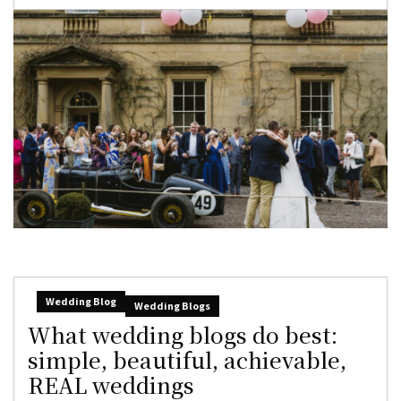
Wedding Blog
Wedding Blogs
What wedding blogs do best:
simple, beautiful, achievable,
REAL weddings