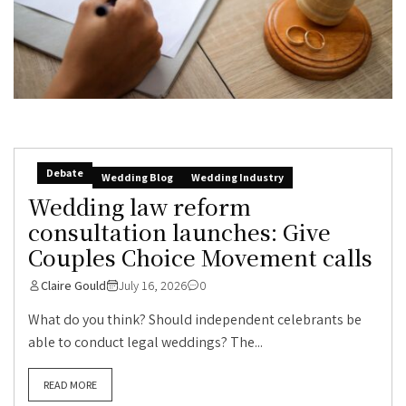
Debate
Wedding Blog
Wedding Industry
Wedding law reform
consultation launches: Give
Couples Choice Movement calls
Claire Gould
July 16, 2026
0
What do you think? Should independent celebrants be
able to conduct legal weddings? The...
READ MORE