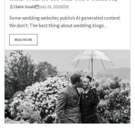
Claire Gould
July 24, 2026
0
Some wedding websites publish AI-generated content.
We don’t. The best thing about wedding blogs...
READ MORE