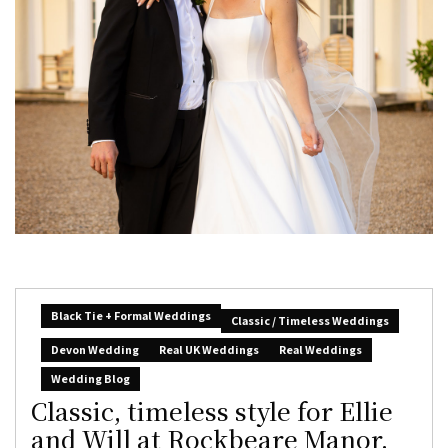
Black Tie + Formal Weddings
Classic / Timeless Weddings
Devon Wedding
Real UK Weddings
Real Weddings
Wedding Blog
Classic, timeless style for Ellie
and Will at Rockbeare Manor,