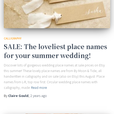
CALLIGRAPHY
SALE: The loveliest place names
for your summer wedding!
Discover lots of gorgeous wedding place names at sale prices on Etsy
this summer! These lovely place names are from By Moon & Tide, all
handwritten in calligraphy and on sale (also on Etsy) this August. Place
names from L-R, top row first: Circular wedding place names with
calligraphy, made
Read more
By
Claire Gould
,
2 years
ago