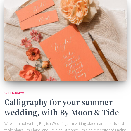
CALLIGRAPHY
Calligraphy for your summer
wedding, with By Moon & Tide
When I’m not writing English Wedding, I’m writing place name cards and
table plans! I’m Claire, and I’m a calligrapher. I’m also the editor of English