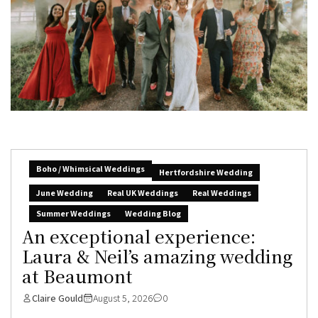
Boho / Whimsical Weddings
Hertfordshire Wedding
June Wedding
Real UK Weddings
Real Weddings
Summer Weddings
Wedding Blog
An exceptional experience:
Laura & Neil’s amazing wedding
at Beaumont
Claire Gould
August 5, 2026
0