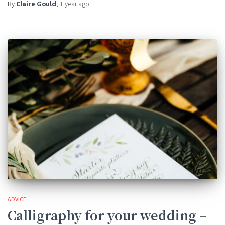
By
Claire Gould
,
1 year
ago
ADVICE
Calligraphy for your wedding –