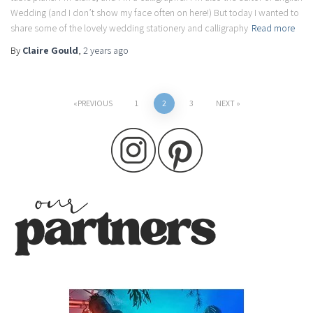
Wedding (and I don’t show my face often on here!) But today I wanted to
share some of the lovely wedding stationery and calligraphy
Read more
By
Claire Gould
,
2 years
ago
Posts
PREVIOUS
1
2
3
NEXT
pagination