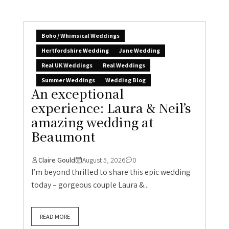
Boho / Whimsical Weddings
Hertfordshire Wedding
June Wedding
Real UK Weddings
Real Weddings
Summer Weddings
Wedding Blog
An exceptional
experience: Laura & Neil’s
amazing wedding at
Beaumont
Claire Gould
August 5, 2026
0
I’m beyond thrilled to share this epic wedding
today – gorgeous couple Laura &...
READ MORE