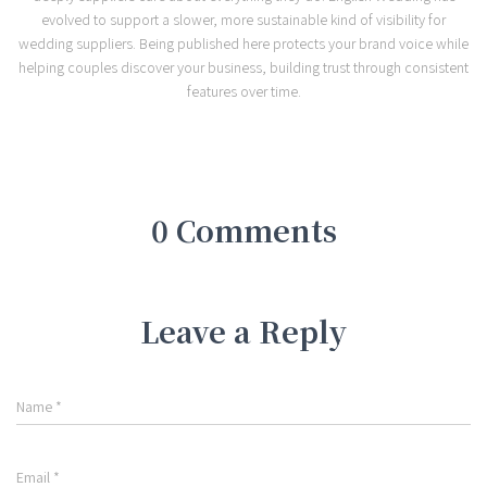
evolved to support a slower, more sustainable kind of visibility for
wedding suppliers. Being published here protects your brand voice while
helping couples discover your business, building trust through consistent
features over time.
0 Comments
Leave a Reply
Name
*
Email
*