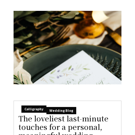
Calligraphy
Wedding Blog
The loveliest last-minute
touches for a personal,