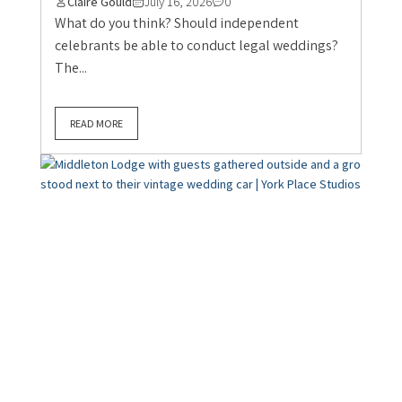
Claire Gould
July 16, 2026
0
What do you think? Should independent
celebrants be able to conduct legal weddings?
The...
READ MORE