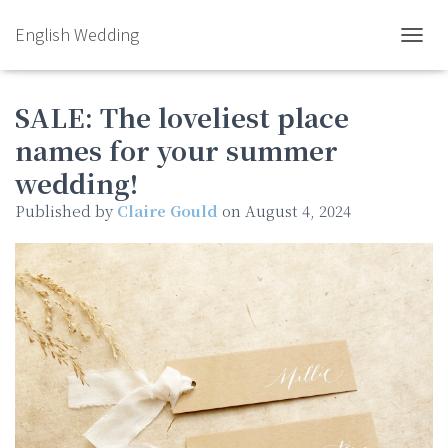
English Wedding
TOGGL
SALE: The loveliest place
names for your summer
wedding!
Published by
Claire Gould
on
August 4, 2024