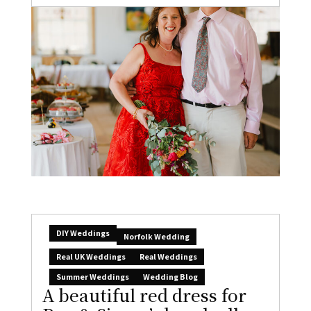
DIY Weddings
Norfolk Wedding
Real UK Weddings
Real Weddings
Summer Weddings
Wedding Blog
A beautiful red dress for