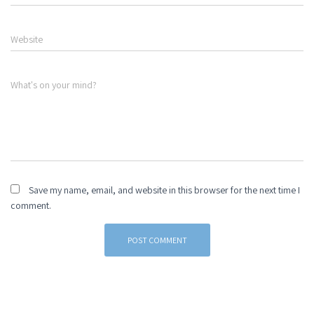
Website
What's on your mind?
Save my name, email, and website in this browser for the next time I
comment.