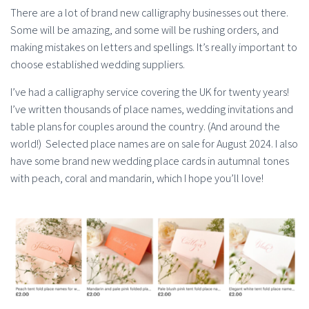
There are a lot of brand new calligraphy businesses out there.
Some will be amazing, and some will be rushing orders, and
making mistakes on letters and spellings. It’s really important to
choose established wedding suppliers.
I’ve had a calligraphy service covering the UK for twenty years!
I’ve written thousands of place names, wedding invitations and
table plans for couples around the country. (And around the
world!) Selected place names are on sale for August 2024. I also
have some brand new wedding place cards in autumnal tones
with peach, coral and mandarin, which I hope you’ll love!