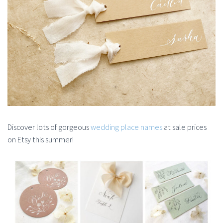
Discover lots of gorgeous
wedding place names
at sale prices
on Etsy this summer!