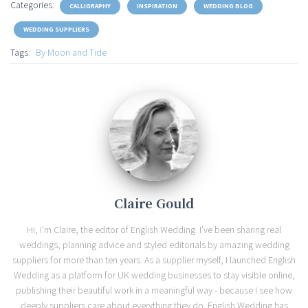
Categories:
CALLIGRAPHY
INSPIRATION
WEDDING BLOG
WEDDING SUPPLIERS
Tags:
By Moon and Tide
Claire Gould
Hi, I'm Claire, the editor of English Wedding. I've been sharing real
weddings, planning advice and styled editorials by amazing wedding
suppliers for more than ten years. As a supplier myself, I launched English
Wedding as a platform for UK wedding businesses to stay visible online,
publishing their beautiful work in a meaningful way - because I see how
deeply suppliers care about everything they do. English Wedding has