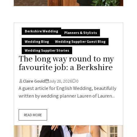
Berkshire Wedding
Planners & Stylists
Wedding Blog
Wedding Supplier Guest Blog
Wedding Supplier Stories
The long way round to my
favourite job: a Berkshire
Claire Gould
July 28, 2026
0
A guest article for English Wedding, beautifully
written by wedding planner Lauren of Lauren...
READ MORE