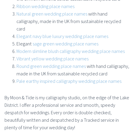
Ribbon wedding place names
Natural green wedding place names
with hand
calligraphy, made in the UK from sustainable recycled
card
Elegant navy blue luxury wedding place names
Elegant
sage green wedding place names
Modern slimline blush calligraphy wedding place names
Vibrant yellow wedding place names
Round green wedding place names
with hand calligraphy,
made in the UK from sustainable recycled card
Pale earthy inspired calligraphy wedding place names
By Moon & Tide is my calligraphy studio, on the edge of the Lake
District. I offer a professional service and smooth, speedy
despatch for weddings. Every order is double checked,
beautifully written and despatched by a Tracked service in
plenty of time for your wedding day!