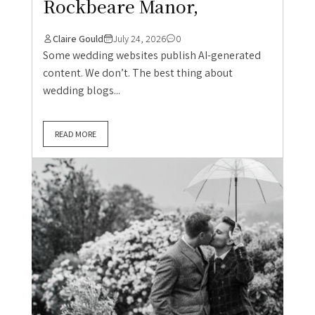
Rockbeare Manor,
Claire Gould
July 24, 2026
0
Some wedding websites publish AI-generated
content. We don’t. The best thing about
wedding blogs...
READ MORE