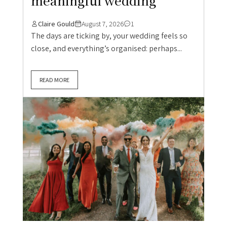
meaningful wedding
Claire Gould
August 7, 2026
1
The days are ticking by, your wedding feels so
close, and everything’s organised: perhaps...
READ MORE