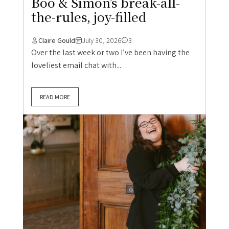
Boo & Simon’s break-all-
the-rules, joy-filled
Claire Gould
July 30, 2026
3
Over the last week or two I’ve been having the
loveliest email chat with...
READ MORE