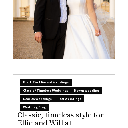
Black Tie + Formal Weddings
Classic / Timeless Weddings
Devon Wedding
Real UK Weddings
Real Weddings
Wedding Blog
Classic, timeless style for
Ellie and Will at