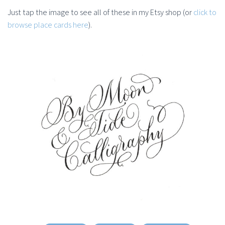
Just tap the image to see all of these in my Etsy shop (or
click to
browse place cards here
).