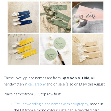
These lovely place names are from
By Moon & Tide
, all
handwritten in
calligraphy
and on sale (also on Etsy) this August.
Place names from L-R, top row first:
Circular wedding place names with calligraphy
, made in
the UK from almond colour sustainable recycled card