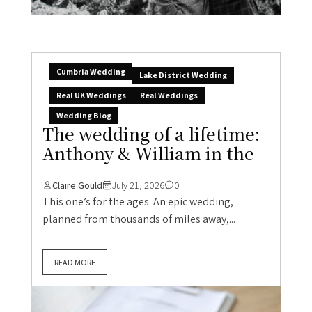
Cumbria Wedding
Lake District Wedding
Real UK Weddings
Real Weddings
Wedding Blog
The wedding of a lifetime:
Anthony & William in the
Claire Gould
July 21, 2026
0
This one’s for the ages. An epic wedding,
planned from thousands of miles away,...
READ MORE