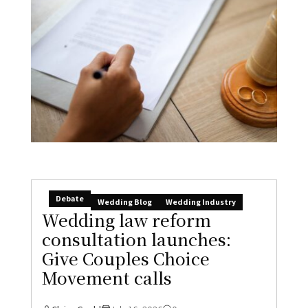
Debate
Wedding Blog
Wedding Industry
Wedding law reform
consultation launches:
Give Couples Choice
Movement calls