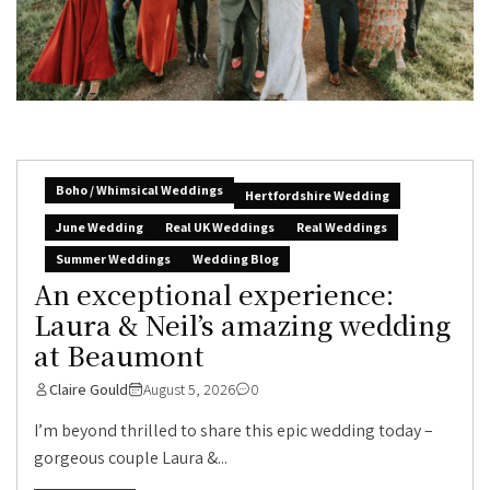
Boho / Whimsical Weddings
Hertfordshire Wedding
June Wedding
Real UK Weddings
Real Weddings
Summer Weddings
Wedding Blog
An exceptional experience:
Laura & Neil’s amazing wedding
at Beaumont
Claire Gould
August 5, 2026
0
I’m beyond thrilled to share this epic wedding today –
gorgeous couple Laura &...