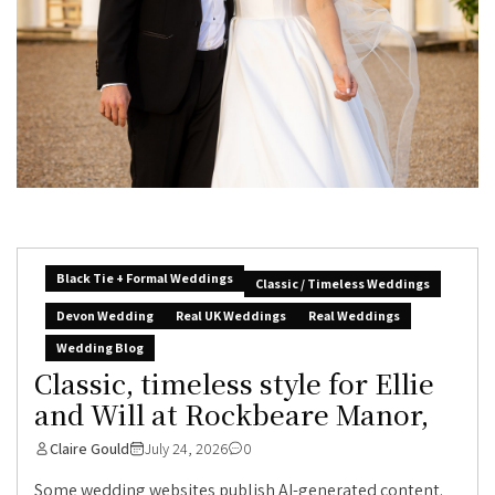
Black Tie + Formal Weddings
Classic / Timeless Weddings
Devon Wedding
Real UK Weddings
Real Weddings
Wedding Blog
Classic, timeless style for Ellie
and Will at Rockbeare Manor,
Claire Gould
July 24, 2026
0
Some wedding websites publish AI-generated content.