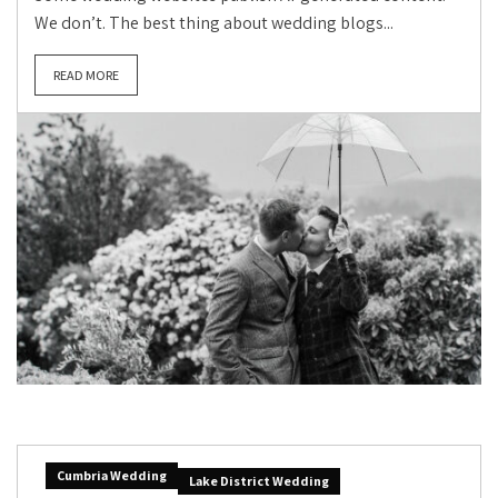
We don’t. The best thing about wedding blogs...
READ MORE
Cumbria Wedding
Lake District Wedding