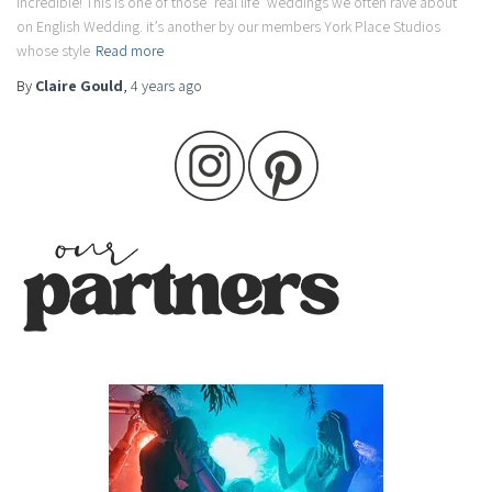
incredible! This is one of those ‘real life’ weddings we often rave about
on English Wedding. it’s another by our members York Place Studios
whose style
Read more
By
Claire Gould
,
4 years
ago