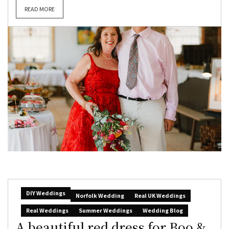
READ MORE
DIY Weddings
Norfolk Wedding
Real UK Weddings
Real Weddings
Summer Weddings
Wedding Blog
A beautiful red dress for Boo &