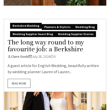
Berkshire Wedding
Planners & Stylists
Wedding Blog
Wedding Supplier Guest Blog
Wedding Supplier Stories
The long way round to my
favourite job: a Berkshire
Claire Gould
July 28, 2026
0
A guest article for English Wedding, beautifully written
by wedding planner Lauren of Lauren...
READ MORE