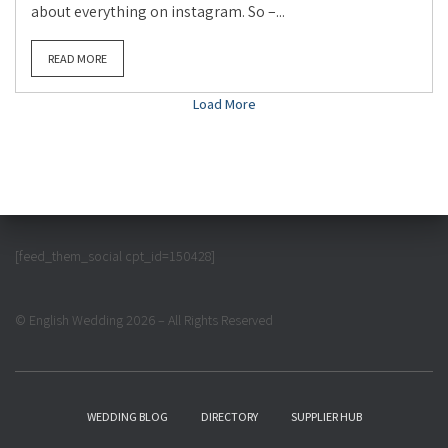
about everything on instagram. So –...
READ MORE
Load More
[feed_them_social cpt_id=150428]
© English Wedding 2026 – All Rights Reserved
WEDDING BLOG
DIRECTORY
SUPPLIER HUB