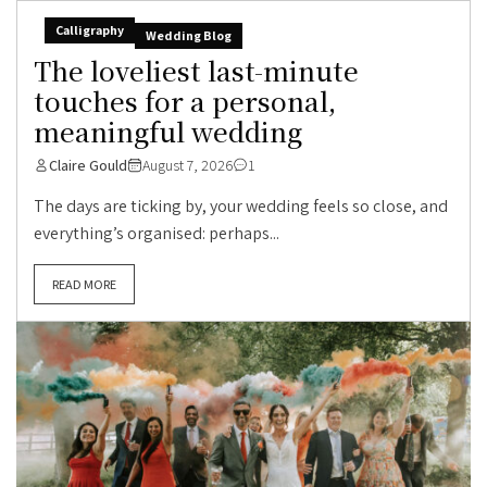
Calligraphy
Wedding Blog
The loveliest last-minute
touches for a personal,
meaningful wedding
Claire Gould
August 7, 2026
1
The days are ticking by, your wedding feels so close, and
everything’s organised: perhaps...
READ MORE