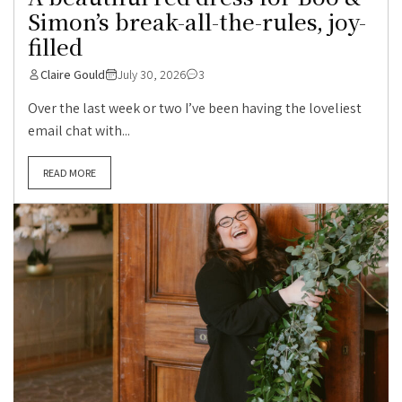
Simon’s break-all-the-rules, joy-
filled
Claire Gould
July 30, 2026
3
Over the last week or two I’ve been having the loveliest
email chat with...
READ MORE