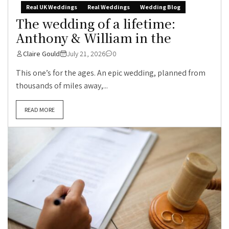
Real UK Weddings
Real Weddings
Wedding Blog
The wedding of a lifetime:
Anthony & William in the
Claire Gould
July 21, 2026
0
This one’s for the ages. An epic wedding, planned from
thousands of miles away,...
READ MORE