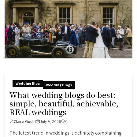
Wedding Blog
Wedding Blogs
What wedding blogs do best:
simple, beautiful, achievable,
REAL weddings
Claire Gould
July 9, 2026
0
The latest trend in weddings is definitely complaining