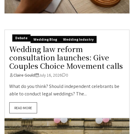
Debate
Wedding Blog
Wedding Industry
Wedding law reform
consultation launches: Give
Couples Choice Movement calls
Claire Gould
July 16, 2026
0
What do you think? Should independent celebrants be
able to conduct legal weddings? The...
READ MORE