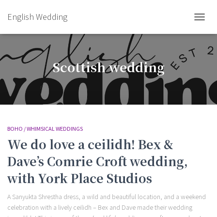
English Wedding
TOGGL
Scottish wedding
BOHO / WHIMSICAL WEDDINGS
We do love a ceilidh! Bex &
Dave’s Comrie Croft wedding,
with York Place Studios
A Sanyukta Shrestha dress, a wild and beautiful location, and a weekend
celebration with a lively ceilidh – Bex and Dave made their wedding