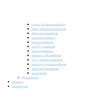
classic / timeless weddings
boho / whimsical weddings
alternative weddings
outdoor weddings
diverse weddings
LGBTQ+ weddings
festival weddings
creative + DIY weddings
chic + modern weddings
black tie + formal weddings
destination weddings
elopements
Styled shoots
Directory
Supplier hub