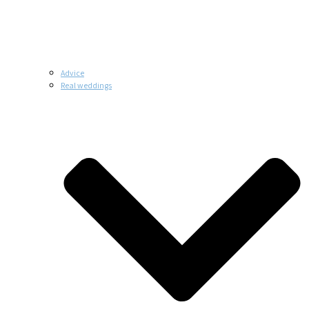
Advice
Real weddings