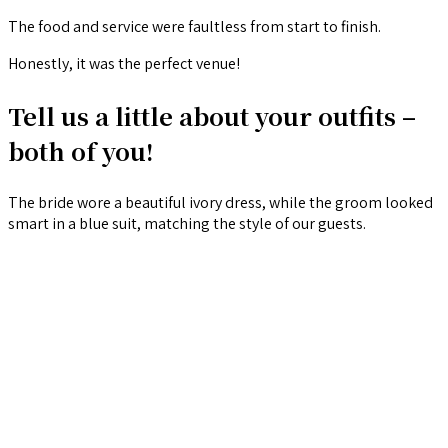
The food and service were faultless from start to finish.
Honestly, it was the perfect venue!
Tell us a little about your outfits –
both of you!
The bride wore a beautiful ivory dress, while the groom looked
smart in a blue suit, matching the style of our guests.