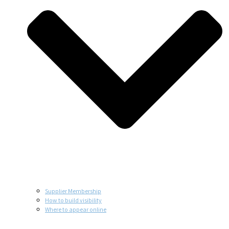
Supplier Membership
How to build visibility
Where to appear online