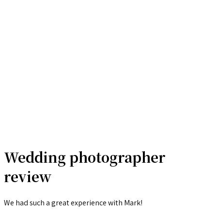
Wedding photographer
review
We had such a great experience with Mark!