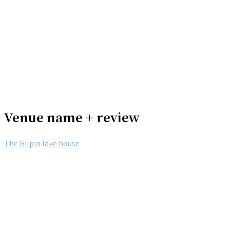
Venue name + review
The Gilpin lake house