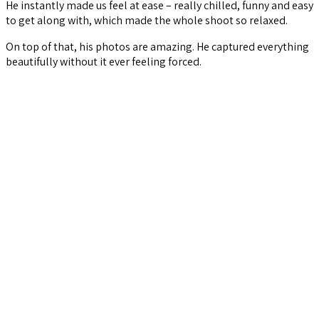
He instantly made us feel at ease – really chilled, funny and easy
to get along with, which made the whole shoot so relaxed.
On top of that, his photos are amazing. He captured everything
beautifully without it ever feeling forced.