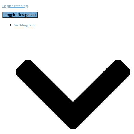
English Wedding
Toggle Navigation
Wedding Blog