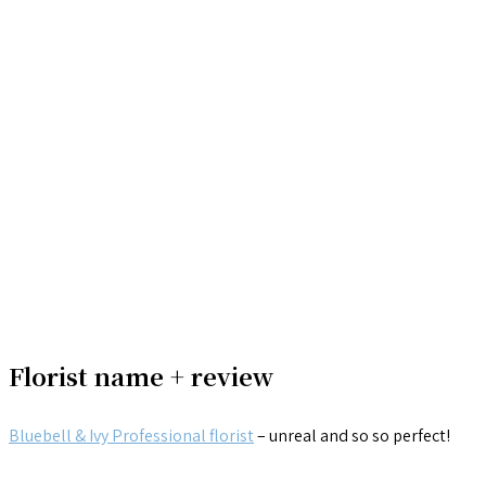
Florist name + review
Bluebell & Ivy Professional florist
– unreal and so so perfect!