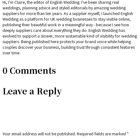
Hi, I'm Claire, the editor of English Wedding. I've been sharing real
weddings, planning advice and styled editorials by amazing wedding
suppliers for more than ten years. As a supplier myself, I launched English
Wedding as a platform for UK wedding businesses to stay visible online,
publishing their beautiful work in a meaningful way - because I see how
deeply suppliers care about everything they do. English Wedding has
evolved to support a slower, more sustainable kind of visibility for wedding
suppliers. Being published here protects your brand voice while helping
couples discover your business, building trust through consistent features
over time.
0 Comments
Leave a Reply
Your email address will not be published.
Required fields are marked
*