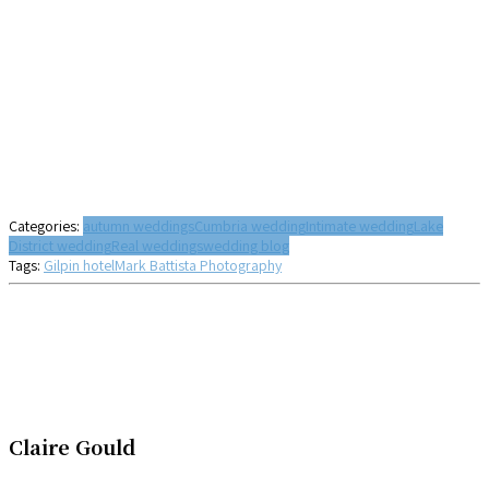
Categories:
autumn weddings
Cumbria wedding
Intimate wedding
Lake
District wedding
Real weddings
wedding blog
Tags:
Gilpin hotel
Mark Battista Photography
Claire Gould