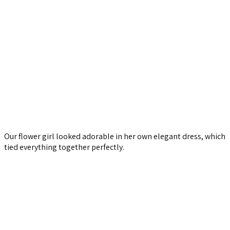
Our flower girl looked adorable in her own elegant dress, which
tied everything together perfectly.