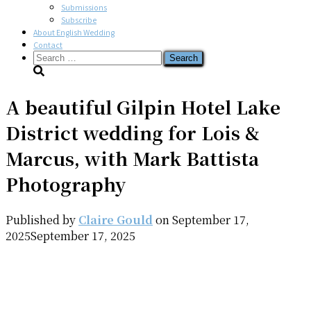
Submissions
Subscribe
About English Wedding
Contact
Search
for:
A beautiful Gilpin Hotel Lake
District wedding for Lois &
Marcus, with Mark Battista
Photography
Published by
Claire Gould
on
September 17,
2025
September 17, 2025