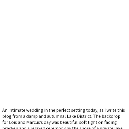
An intimate wedding in the perfect setting today, as I write this
blog from a damp and autumnal Lake District. The backdrop
for Lois and Marcus’s day was beautiful: soft light on fading
bracken and a relaxed ceremony by the shore of a private lake.