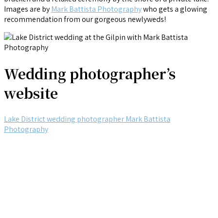
Images are by
Mark Battista Photography
who gets a glowing
recommendation from our gorgeous newlyweds!
Wedding photographer’s
website
Lake District wedding photographer Mark Battista
Photography