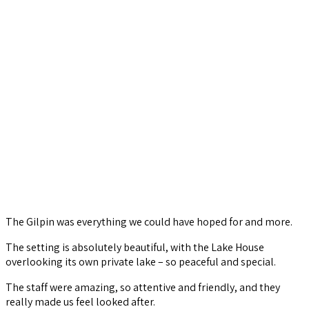
The Gilpin was everything we could have hoped for and more.
The setting is absolutely beautiful, with the Lake House
overlooking its own private lake – so peaceful and special.
The staff were amazing, so attentive and friendly, and they
really made us feel looked after.