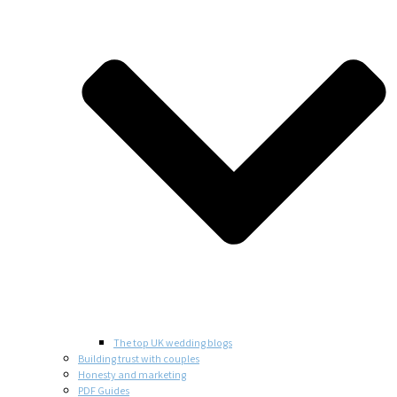
The top UK wedding blogs
Building trust with couples
Honesty and marketing
PDF Guides