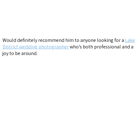
Would definitely recommend him to anyone looking for a
Lake
District wedding photographer
who’s both professional and a
joy to be around.