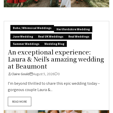
Boho / Whimsical Weddings
Hertfordshire Wedding
June Wedding
Real UK Weddings
Real Weddings
Summer Weddings
Wedding Blog
An exceptional experience:
Laura & Neil’s amazing wedding
at Beaumont
Claire Gould
August 5, 2026
0
I’m beyond thrilled to share this epic wedding today –
gorgeous couple Laura &...
READ MORE