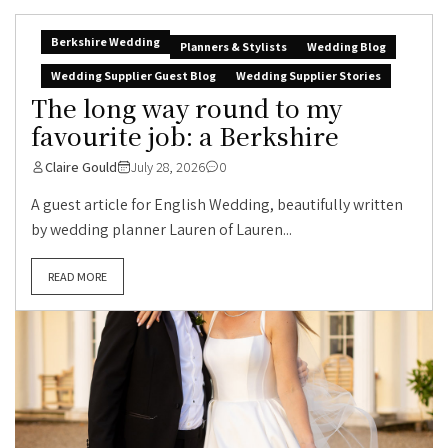
Berkshire Wedding
Planners & Stylists
Wedding Blog
Wedding Supplier Guest Blog
Wedding Supplier Stories
The long way round to my
favourite job: a Berkshire
Claire Gould
July 28, 2026
0
A guest article for English Wedding, beautifully written
by wedding planner Lauren of Lauren...
READ MORE