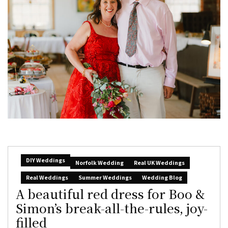
DIY Weddings
Norfolk Wedding
Real UK Weddings
Real Weddings
Summer Weddings
Wedding Blog
A beautiful red dress for Boo &
Simon’s break-all-the-rules, joy-
filled