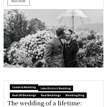
READ MORE
Cumbria Wedding
Lake District Wedding
Real UK Weddings
Real Weddings
Wedding Blog
The wedding of a lifetime: