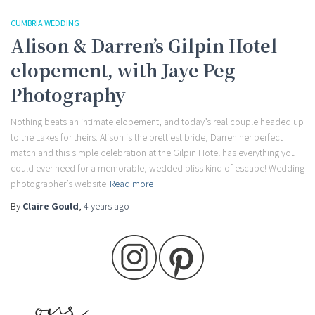
CUMBRIA WEDDING
Alison & Darren’s Gilpin Hotel
elopement, with Jaye Peg
Photography
Nothing beats an intimate elopement, and today’s real couple headed up
to the Lakes for theirs. Alison is the prettiest bride, Darren her perfect
match and this simple celebration at the Gilpin Hotel has everything you
could ever need for a memorable, wedded bliss kind of escape! Wedding
photographer’s website
Read more
By
Claire Gould
,
4 years
ago