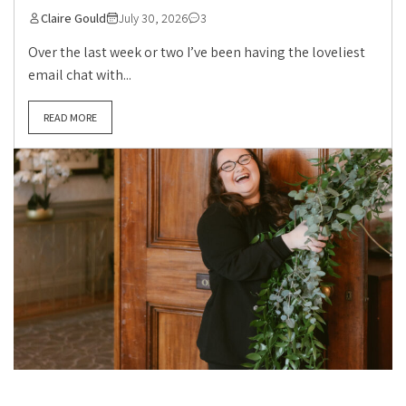
Claire Gould
July 30, 2026
3
Over the last week or two I’ve been having the loveliest
email chat with...
READ MORE