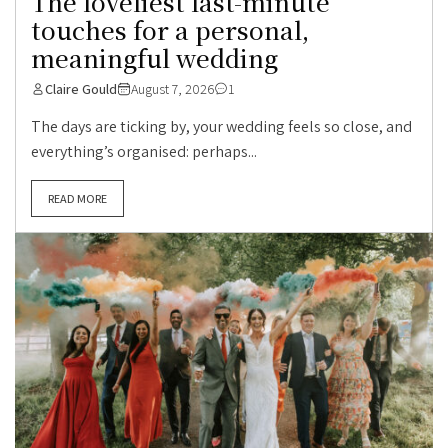
The loveliest last-minute
touches for a personal,
meaningful wedding
Claire Gould
August 7, 2026
1
The days are ticking by, your wedding feels so close, and
everything’s organised: perhaps...
READ MORE