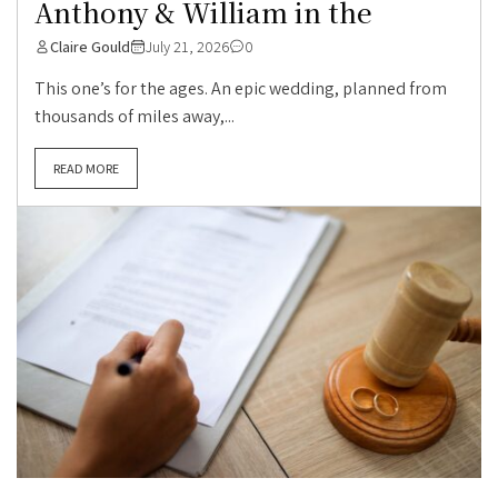
Anthony & William in the
Claire Gould
July 21, 2026
0
This one’s for the ages. An epic wedding, planned from
thousands of miles away,...
READ MORE