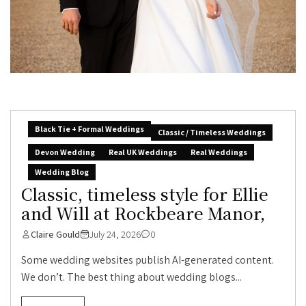
Black Tie + Formal Weddings
Classic / Timeless Weddings
Devon Wedding
Real UK Weddings
Real Weddings
Wedding Blog
Classic, timeless style for Ellie
and Will at Rockbeare Manor,
Claire Gould
July 24, 2026
0
Some wedding websites publish AI-generated content.
We don’t. The best thing about wedding blogs...