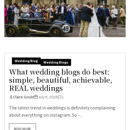
Wedding Blog
Wedding Blogs
What wedding blogs do best:
simple, beautiful, achievable,
REAL weddings
Claire Gould
July 9, 2026
1
The latest trend in weddings is definitely complaining
about everything on instagram. So –...
READ MORE