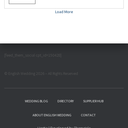
Load More
[feed_them_social cpt_id=150428]
© English Wedding 2026 – All Rights Reserved
WEDDING BLOG
DIRECTORY
SUPPLIER HUB
ABOUT ENGLISH WEDDING
CONTACT