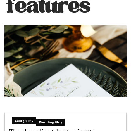
Calligraphy
Wedding Blog