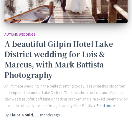
AUTUMN WEDDINGS
A beautiful Gilpin Hotel Lake
District wedding for Lois &
Marcus, with Mark Battista
Photography
An intimate wedding in the perfect setting today, as I write this blog from
a damp and autumnal Lake District. The backdrop for Lois and Marcus’s
day was beautiful: soft light on fading bracken and a relaxed ceremony by
the shore of a private lake. Images are by Mark Battista
Read more
By
Claire Gould
,
11 months
ago