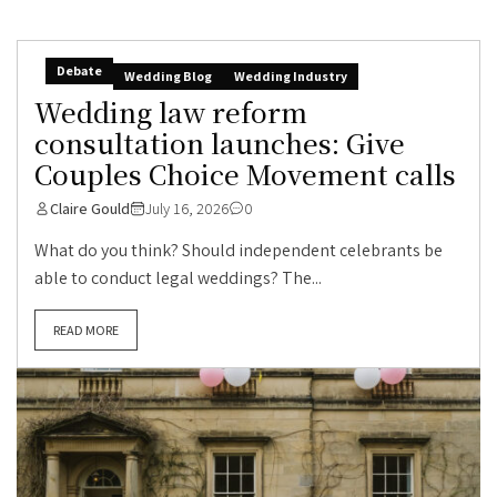
Debate
Wedding Blog
Wedding Industry
Wedding law reform
consultation launches: Give
Couples Choice Movement calls
Claire Gould
July 16, 2026
0
What do you think? Should independent celebrants be
able to conduct legal weddings? The...
READ MORE