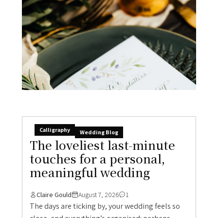
Calligraphy
Wedding Blog
The loveliest last-minute
touches for a personal,
meaningful wedding
Claire Gould
August 7, 2026
1
The days are ticking by, your wedding feels so