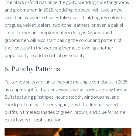
The black oxford was once the go-to wedding shoe for grooms
and groomsmen. In 2025, wedding footwear will take a new
direction as diverse choices take over. Think brightly coloured
brogues, velvet loafers, two-tone leathers, or even a pair of
smart trainers in complementary designs. Grooms and
groomsmen will also start pairing the colour and pattern of
their socks with the wedding theme, providing another
opportunity to add a dash of personality.
6. Punchy Patterns
Patterned suits and funky lines are making a comeback in 2025
as couples opt for bolder designs as their wedding-day theme.
Suits featuring pinstripes, houndstooth, windowpane, and
check patterns will be en vogue, as will traditional tweed
outfits in timeless shades of green, brown, and blue for some
extra layers of sophistication.