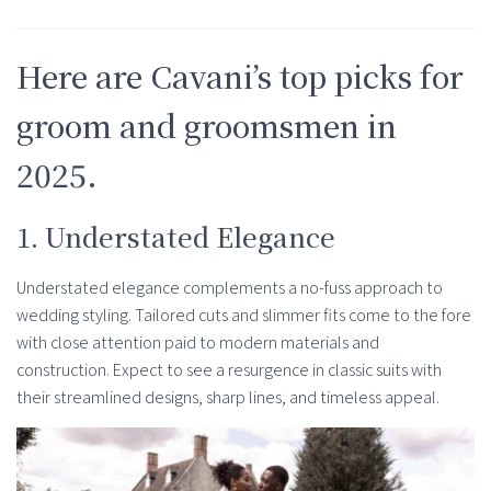
Here are Cavani’s top picks for
groom and groomsmen in
2025.
1. Understated Elegance
Understated elegance complements a no-fuss approach to
wedding styling. Tailored cuts and slimmer fits come to the fore
with close attention paid to modern materials and
construction. Expect to see a resurgence in classic suits with
their streamlined designs, sharp lines, and timeless appeal.