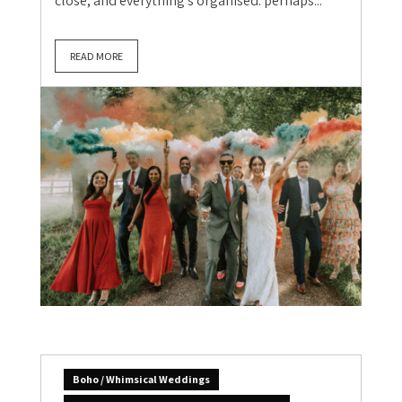
close, and everything’s organised: perhaps...
READ MORE
Boho / Whimsical Weddings