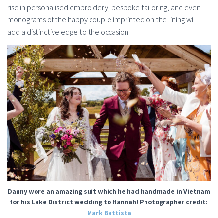
rise in personalised embroidery, bespoke tailoring, and even
monograms of the happy couple imprinted on the lining will
add a distinctive edge to the occasion.
Danny wore an amazing suit which he had handmade in Vietnam
for his Lake District wedding to Hannah! Photographer credit:
Mark Battista