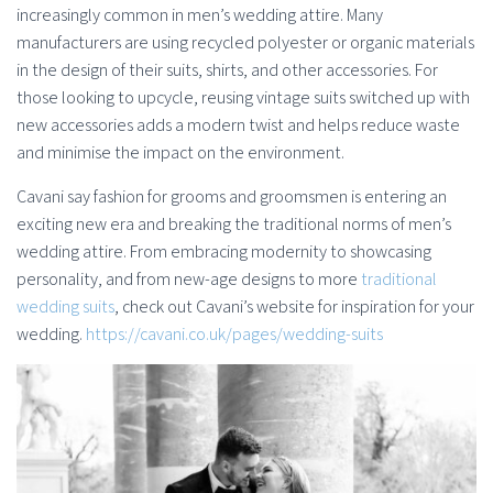
increasingly common in men’s wedding attire. Many
manufacturers are using recycled polyester or organic materials
in the design of their suits, shirts, and other accessories. For
those looking to upcycle, reusing vintage suits switched up with
new accessories adds a modern twist and helps reduce waste
and minimise the impact on the environment.
Cavani say fashion for grooms and groomsmen is entering an
exciting new era and breaking the traditional norms of men’s
wedding attire. From embracing modernity to showcasing
personality, and from new-age designs to more
traditional
wedding suits
, check out Cavani’s website for inspiration for your
wedding.
https://cavani.co.uk/pages/wedding-suits