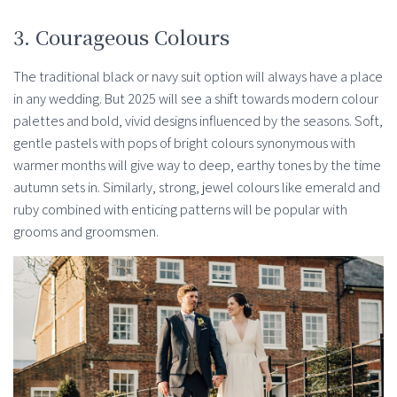
3. Courageous Colours
The traditional black or navy suit option will always have a place
in any wedding. But 2025 will see a shift towards modern colour
palettes and bold, vivid designs influenced by the seasons. Soft,
gentle pastels with pops of bright colours synonymous with
warmer months will give way to deep, earthy tones by the time
autumn sets in. Similarly, strong, jewel colours like emerald and
ruby combined with enticing patterns will be popular with
grooms and groomsmen.