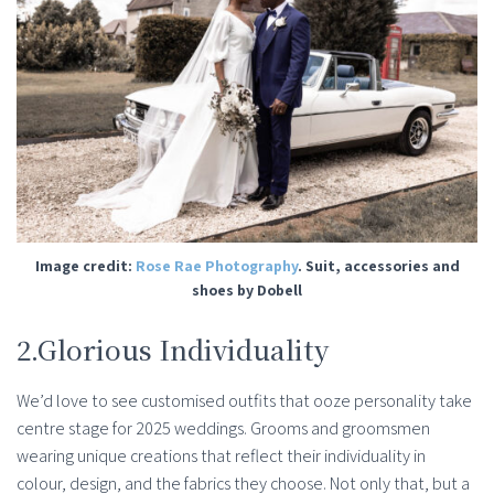
Image credit:
Rose Rae Photography
. Suit, accessories and
shoes by Dobell
2.Glorious Individuality
We’d love to see customised outfits that ooze personality take
centre stage for 2025 weddings. Grooms and groomsmen
wearing unique creations that reflect their individuality in
colour, design, and the fabrics they choose. Not only that, but a