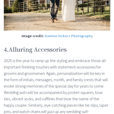
Image credit:
Damien Vickers Photography
4.Alluring Accessories
2025 is the year to ramp up the styling and embrace those all-
important finishing touches with statement accessories for
grooms and groomsmen. Again, personalisation will be key in
the form of initials, messages, motifs, and family crests that will
evoke strong memories of the special day for years to come.
Wedding suits will be accompanied by pocket squares, bow
ties, vibrant socks, and cufflinks that bear the name of the
happy couple. Similarly, eye-catching pieces like tie clips, lapel
pins, and watch chains will jazz up any wedding suit!