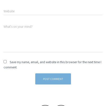
Website
What's on your mind?
Save my name, email, and website in this browser for the next time I
comment.