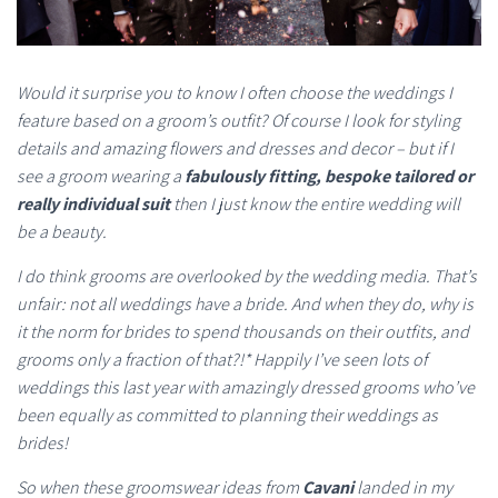
Would it surprise you to know I often choose the weddings I
feature based on a groom’s outfit? Of course I look for styling
details and amazing flowers and dresses and decor – but if I
see a groom wearing a
fabulously fitting, bespoke tailored or
really individual suit
then I just know the entire wedding will
be a beauty.
I do think grooms are overlooked by the wedding media. That’s
unfair: not all weddings have a bride. And when they do, why is
it the norm for brides to spend thousands on their outfits, and
grooms only a fraction of that?!* Happily I’ve seen lots of
weddings this last year with amazingly dressed grooms who’ve
been equally as committed to planning their weddings as
brides!
So when these groomswear ideas from
Cavani
landed in my