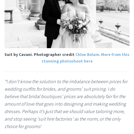
Suit by Cavani. Photographer credit
Chloe Bolam
.
More from this
stunning photoshoot here
*I don’t know the solution to the imbalance between prices for
wedding outfits for brides, and grooms’ suit pricing. I do
believe that bridal boutiques’ prices are absolutely fair for the
amount of love that goes into designing and making wedding
dresses. Perhaps it’s just that we should value tailoring more,
and stop seeing ‘suit hire factories’ as the norm, or the only
choice for grooms!