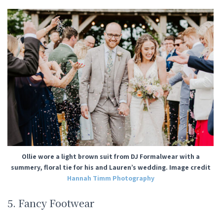
Ollie wore a light brown suit from DJ Formalwear with a
summery, floral tie for his and Lauren’s wedding. Image credit
Hannah Timm Photography
5. Fancy Footwear