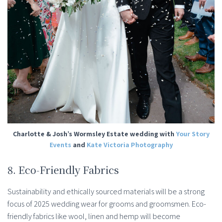
Charlotte & Josh’s Wormsley Estate wedding with
Your Story
Events
and
Kate Victoria Photography
8. Eco-Friendly Fabrics
Sustainability and ethically sourced materials will be a strong
focus of 2025 wedding wear for grooms and groomsmen. Eco-
friendly fabrics like wool, linen and hemp will become