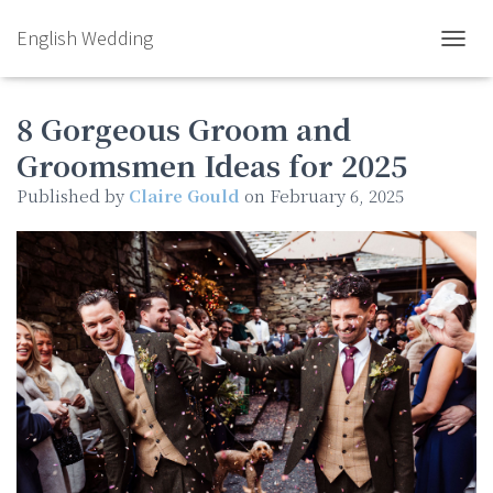
English Wedding
TOGGL
8 Gorgeous Groom and
Groomsmen Ideas for 2025
Published by
Claire Gould
on
February 6, 2025