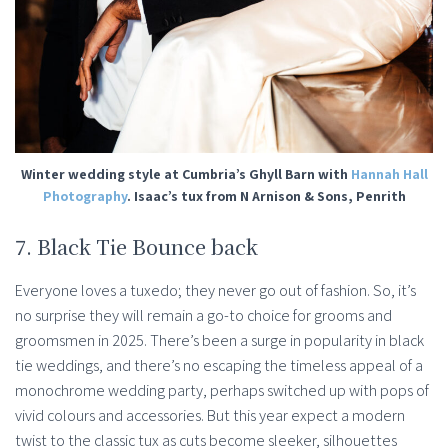
Winter wedding style at Cumbria’s Ghyll Barn with
Hannah Hall
Photography
. Isaac’s tux from N Arnison & Sons, Penrith
7. Black Tie Bounce back
Everyone loves a tuxedo; they never go out of fashion. So, it’s
no surprise they will remain a go-to choice for grooms and
groomsmen in 2025. There’s been a surge in popularity in black
tie weddings, and there’s no escaping the timeless appeal of a
monochrome wedding party, perhaps switched up with pops of
vivid colours and accessories. But this year expect a modern
twist to the classic tux as cuts become sleeker, silhouettes