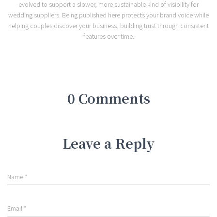
evolved to support a slower, more sustainable kind of visibility for
wedding suppliers. Being published here protects your brand voice while
helping couples discover your business, building trust through consistent
features over time.
0 Comments
Leave a Reply
Name
*
Email
*