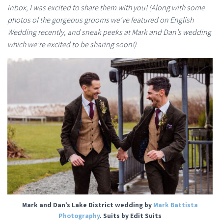
inbox, I was excited to share them with you! (Along with some
photos of the gorgeous grooms we’ve featured on English
Wedding recently, and sneak peeks at Mark and Dan’s wedding
which we’re excited to be sharing soon!)
Mark and Dan’s Lake District wedding by
Mark Battista
Photography
. Suits by Edit Suits