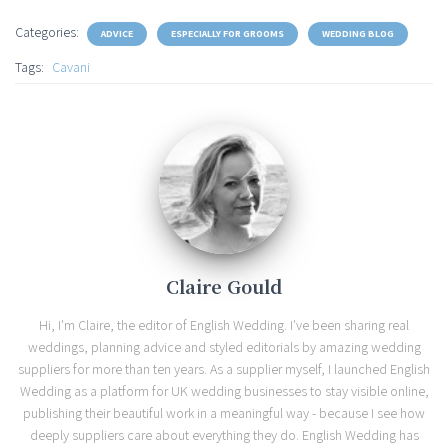
Categories:
ADVICE
ESPECIALLY FOR GROOMS
WEDDING BLOG
Tags:
Cavani
Claire Gould
Hi, I'm Claire, the editor of English Wedding. I've been sharing real
weddings, planning advice and styled editorials by amazing wedding
suppliers for more than ten years. As a supplier myself, I launched English
Wedding as a platform for UK wedding businesses to stay visible online,
publishing their beautiful work in a meaningful way - because I see how
deeply suppliers care about everything they do. English Wedding has