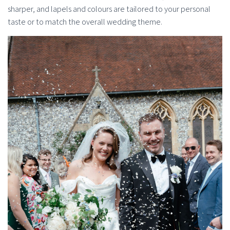
sharper, and lapels and colours are tailored to your personal
taste or to match the overall wedding theme.