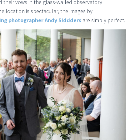
id their vows in the glass-walled observatory
e location is spectacular, the images by
ng photographer Andy Siddders
are simply perfect.