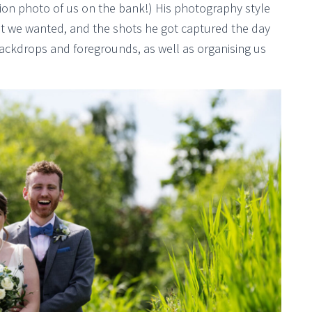
tion photo of us on the bank!) His photography style
at we wanted, and the shots he got captured the day
 backdrops and foregrounds, as well as organising us