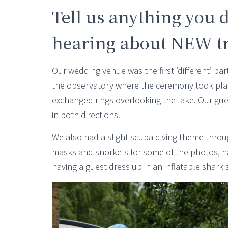
Tell us anything you d
hearing about NEW tra
Our wedding venue was the first ‘different’ pa
the observatory where the ceremony took plac
exchanged rings overlooking the lake. Our gue
in both directions.
We also had a slight scuba diving theme throug
masks and snorkels for some of the photos, nam
having a guest dress up in an inflatable shark s