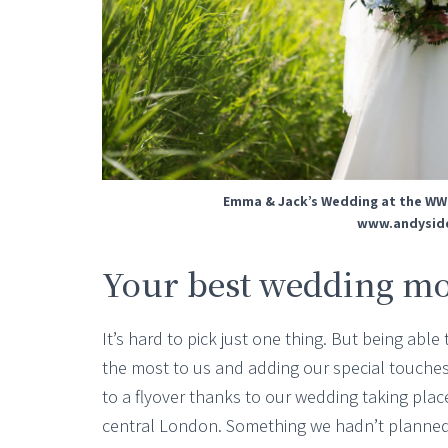
Emma & Jack’s Wedding at the WW
www.andysidd
Your best wedding m
It’s hard to pick just one thing. But being ab
the most to us and adding our special touches
to a flyover thanks to our wedding taking plac
central London. Something we hadn’t planned b