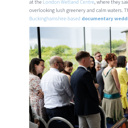
at the
London Wetland Centre
, where they sa
overlooking lush greenery and calm waters. Th
Buckinghamshire-based
documentary weddi