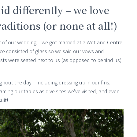
id differently – we love
ditions (or none at all!)
rt of our wedding – we got married at a Wetland Centre,
e consisted of glass so we said our vows and
sts were seated next to us (as opposed to behind us)
hout the day – including dressing up in our fins,
ing our tables as dive sites we’ve visited, and even
uit!