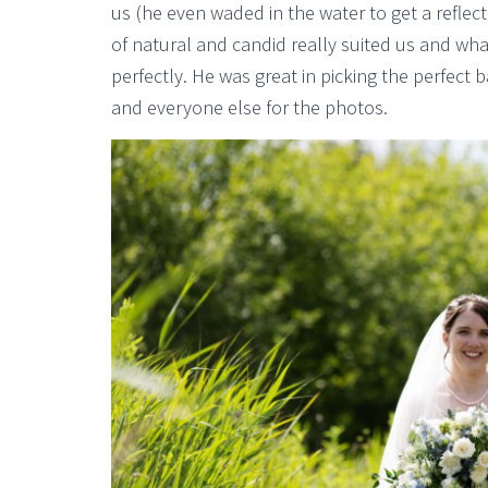
us (he even waded in the water to get a reflec
of natural and candid really suited us and wh
perfectly. He was great in picking the perfect
and everyone else for the photos.