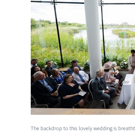
The backdrop to this lovely wedding is breat