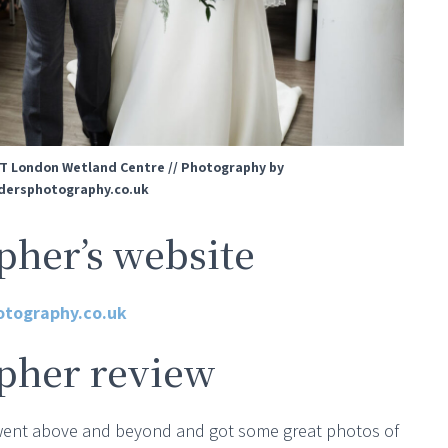
T London Wetland Centre // Photography by
ersphotography.co.uk
her’s website
otography.co.uk
pher review
 went above and beyond and got some great photos of