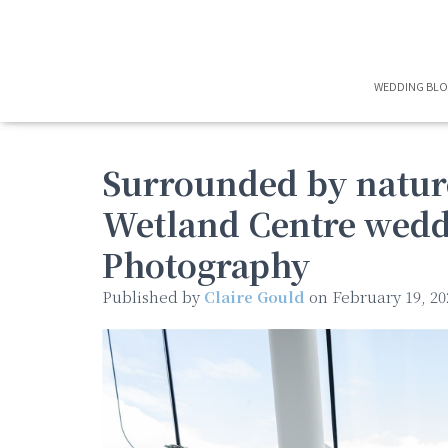
WEDDING BL
Surrounded by natur
Wetland Centre wedd
Photography
Published by
Claire Gould
on
February 19, 20