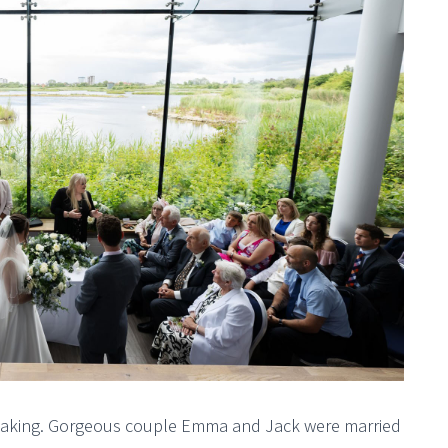
htaking. Gorgeous couple Emma and Jack were married