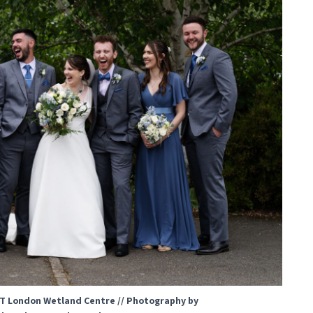
T London Wetland Centre // Photography by