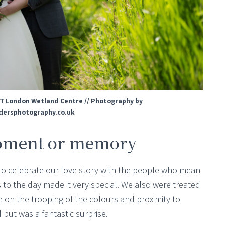
T London Wetland Centre // Photography by
ersphotography.co.uk
oment or memory
le to celebrate our love story with the people who mean
 to the day made it very special. We also were treated
e on the trooping of the colours and proximity to
ut was a fantastic surprise.