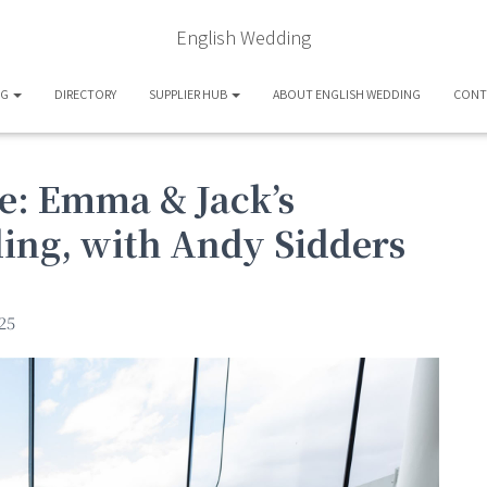
English Wedding
OG
DIRECTORY
SUPPLIER HUB
ABOUT ENGLISH WEDDING
CONT
e: Emma & Jack’s
ing, with Andy Sidders
25