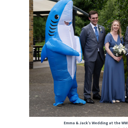
Emma & Jack’s Wedding at the WW