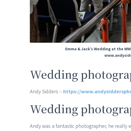
Emma & Jack’s Wedding at the WW
www.andysidd
Wedding photograp
Andy Sidders –
https://www.andysiddersph
Wedding photogra
Andy was a fantastic photographer, he really