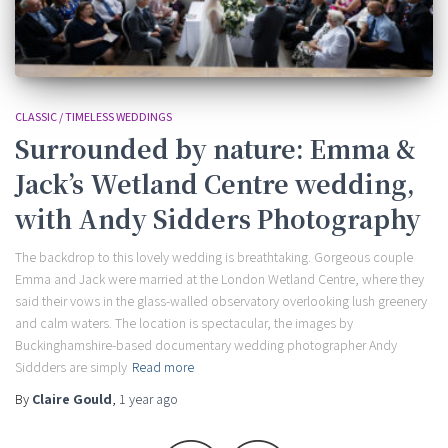
CLASSIC / TIMELESS WEDDINGS
Surrounded by nature: Emma &
Jack’s Wetland Centre wedding,
with Andy Sidders Photography
The backdrop to this lovely wedding is breathtaking. Gorgeous couple
Emma and Jack were married at the London Wetland Centre, where they
said their vows in the glass-walled observatory overlooking lush greenery
and calm waters. The location is spectacular, the images by
Buckinghamshire-based documentary wedding photographer Andy
Siddders are simply
Read more
By
Claire Gould
,
1 year
ago