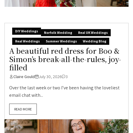
DIY Weddings
Norfolk Wedding
Real UK Weddings
Real Weddings
Summer Weddings
Wedding Blog
A beautiful red dress for Boo &
Simon’s break-all-the-rules, joy-
filled
Claire Gould
July 30, 2026
3
Over the last week or two I’ve been having the loveliest
email chat with...
READ MORE