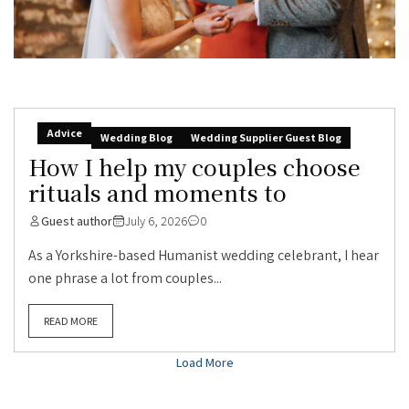
Advice
Wedding Blog
Wedding Supplier Guest Blog
How I help my couples choose
rituals and moments to
Guest author
July 6, 2026
0
As a Yorkshire-based Humanist wedding celebrant, I hear
one phrase a lot from couples...
READ MORE
Load More