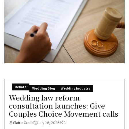
Debate
Wedding Blog
Wedding Industry
Wedding law reform
consultation launches: Give
Couples Choice Movement calls
Claire Gould
July 16, 2026
0