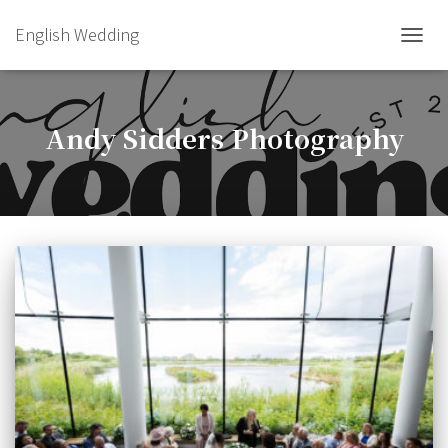
English Wedding
TOGGL
Andy Sidders Photography