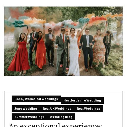
Boho / Whimsical Weddings
Hertfordshire Wedding
June Wedding
Real UK Weddings
Real Weddings
Summer Weddings
Wedding Blog
An exceptional experience: