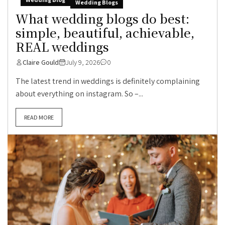
Wedding Blogs
What wedding blogs do best:
simple, beautiful, achievable,
REAL weddings
Claire Gould
July 9, 2026
0
The latest trend in weddings is definitely complaining
about everything on instagram. So –...
READ MORE