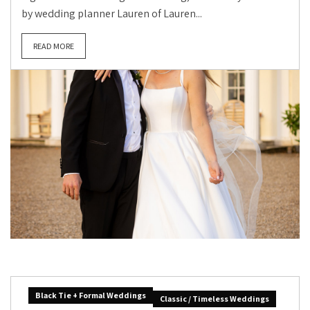
by wedding planner Lauren of Lauren...
READ MORE
Black Tie + Formal Weddings
Classic / Timeless Weddings