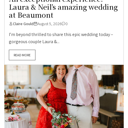
Laura & Neil’s amazing wedding
at Beaumont
Claire Gould
August 5, 2026
0
I’m beyond thrilled to share this epic wedding today –
gorgeous couple Laura &...
READ MORE