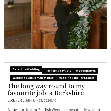
Berkshire Wedding
Planners & Stylists
Wedding Blog
Wedding Supplier Guest Blog
Wedding Supplier Stories
The long way round to my
favourite job: a Berkshire
Claire Gould
July 28, 2026
0
A guest article for English Wedding, beautifully written