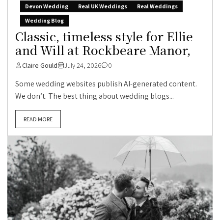
Devon Wedding
Real UK Weddings
Real Weddings
Wedding Blog
Classic, timeless style for Ellie
and Will at Rockbeare Manor,
Claire Gould
July 24, 2026
0
Some wedding websites publish AI-generated content.
We don’t. The best thing about wedding blogs...
READ MORE