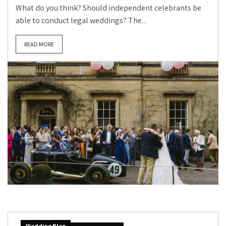
What do you think? Should independent celebrants be
able to conduct legal weddings? The...
READ MORE
Wedding Blog