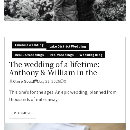
Cumbria Wedding
Lake District Wedding
Real UK Weddings
Real Weddings
Wedding Blog
The wedding of a lifetime:
Anthony & William in the
Claire Gould
July 21, 2026
0
This one’s for the ages. An epic wedding, planned from
thousands of miles away,...
READ MORE