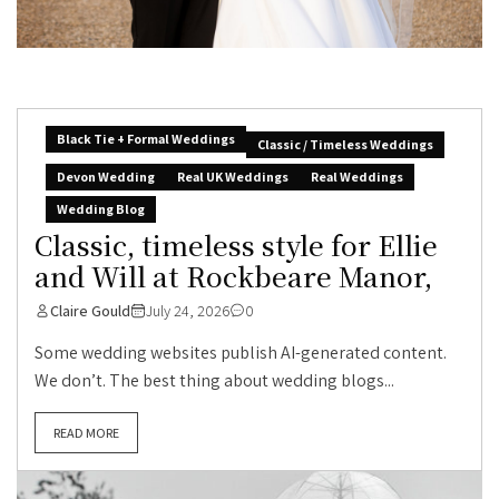
Black Tie + Formal Weddings
Classic / Timeless Weddings
Devon Wedding
Real UK Weddings
Real Weddings
Wedding Blog
Classic, timeless style for Ellie
and Will at Rockbeare Manor,
Claire Gould
July 24, 2026
0
Some wedding websites publish AI-generated content.
We don’t. The best thing about wedding blogs...
READ MORE