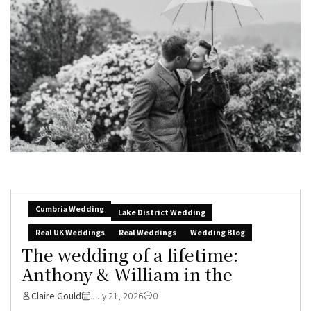
Cumbria Wedding
Lake District Wedding
Real UK Weddings
Real Weddings
Wedding Blog
The wedding of a lifetime:
Anthony & William in the
Claire Gould
July 21, 2026
0