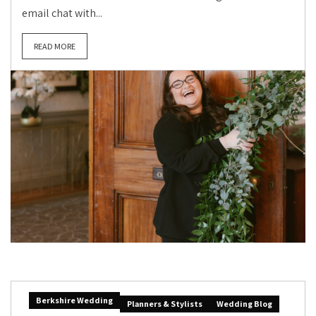
email chat with...
READ MORE
Berkshire Wedding
Planners & Stylists
Wedding Blog