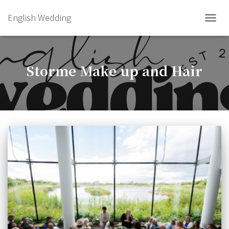
English Wedding
TOGGL
Storme Make up and Hair