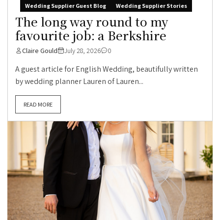
Wedding Supplier Guest Blog
Wedding Supplier Stories
The long way round to my
favourite job: a Berkshire
Claire Gould
July 28, 2026
0
A guest article for English Wedding, beautifully written
by wedding planner Lauren of Lauren...
READ MORE