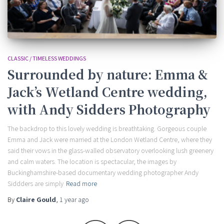
CLASSIC / TIMELESS WEDDINGS
Surrounded by nature: Emma &
Jack’s Wetland Centre wedding,
with Andy Sidders Photography
The backdrop to this lovely wedding is breathtaking. Gorgeous couple
Emma and Jack were married at the London Wetland Centre, where they
said their vows in the glass-walled observatory overlooking lush greenery
and calm waters. The location is spectacular, the images by
Buckinghamshire-based documentary wedding photographer Andy
Siddders are simply
Read more
By
Claire Gould
,
1 year
ago