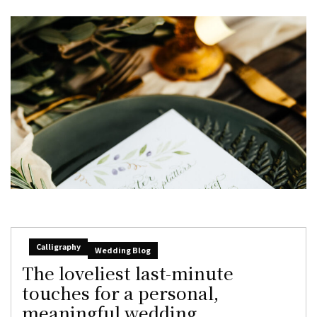
Calligraphy
Wedding Blog
The loveliest last-minute
touches for a personal,
meaningful wedding