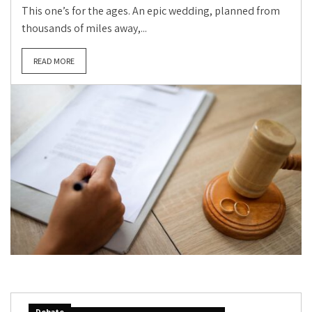
This one’s for the ages. An epic wedding, planned from
thousands of miles away,...
READ MORE
Debate