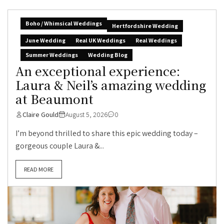
Boho / Whimsical Weddings
Hertfordshire Wedding
June Wedding
Real UK Weddings
Real Weddings
Summer Weddings
Wedding Blog
An exceptional experience:
Laura & Neil’s amazing wedding
at Beaumont
Claire Gould
August 5, 2026
0
I’m beyond thrilled to share this epic wedding today –
gorgeous couple Laura &...
READ MORE