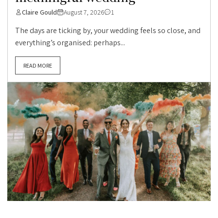
Claire Gould
August 7, 2026
1
The days are ticking by, your wedding feels so close, and
everything’s organised: perhaps...
READ MORE