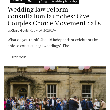
Wedding Blog
Wedding Industry
Wedding law reform
consultation launches: Give
Couples Choice Movement calls
Claire Gould
July 16, 2026
0
What do you think? Should independent celebrants be
able to conduct legal weddings? The...
READ MORE