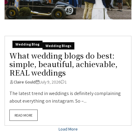
Wedding Blog
Wedding Blogs
What wedding blogs do best:
simple, beautiful, achievable,
REAL weddings
Claire Gould
July 9, 2026
1
The latest trend in weddings is definitely complaining
about everything on instagram. So –...
READ MORE
Load More