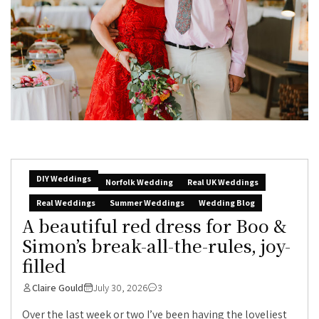
DIY Weddings
Norfolk Wedding
Real UK Weddings
Real Weddings
Summer Weddings
Wedding Blog
A beautiful red dress for Boo &
Simon’s break-all-the-rules, joy-
filled
Claire Gould
July 30, 2026
3
Over the last week or two I’ve been having the loveliest