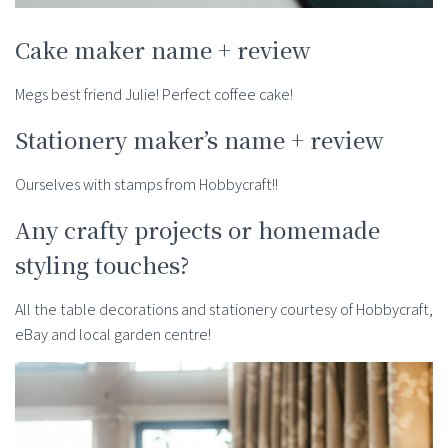
Cake maker name + review
Megs best friend Julie! Perfect coffee cake!
Stationery maker’s name + review
Ourselves with stamps from Hobbycraft!!
Any crafty projects or homemade
styling touches?
All the table decorations and stationery courtesy of Hobbycraft,
eBay and local garden centre!