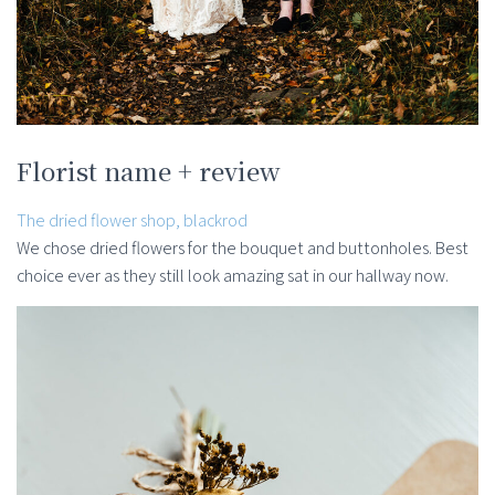
Florist name + review
The dried flower shop, blackrod
We chose dried flowers for the bouquet and buttonholes. Best
choice ever as they still look amazing sat in our hallway now.