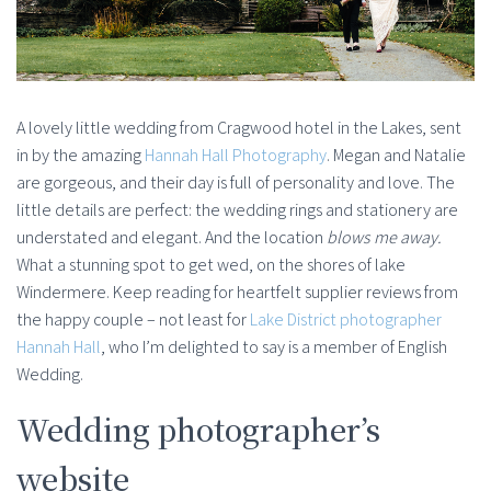
A lovely little wedding from Cragwood hotel in the Lakes, sent
in by the amazing
Hannah Hall Photography
. Megan and Natalie
are gorgeous, and their day is full of personality and love. The
little details are perfect: the wedding rings and stationery are
understated and elegant. And the location
blows me away.
What a stunning spot to get wed, on the shores of lake
Windermere. Keep reading for heartfelt supplier reviews from
the happy couple – not least for
Lake District photographer
Hannah Hall
, who I’m delighted to say is a member of English
Wedding.
Wedding photographer’s
website