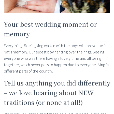
Your best wedding moment or
memory
Everything!! Seeing Meg walk in with the boys will forever be in
Nat’s memory. Our eldest boy handing over the rings. Seeing
everyone who was there having a lovely time and all being
together, which never gets to happen due to everyone living in
different parts of the country.
Tell us anything you did differently
– we love hearing about NEW
traditions (or none at all!)