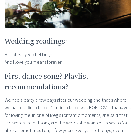
Wedding readings?
Bubbles by Rachel bright
And I love you means forever
First dance song? Playlist
recommendations?
We had a party a few days after our wedding and that’s where
we had our first dance. Our first dance was BON JOVI – thank you
for loving me. In one of Meg’s romantic moments, she said that
the words to that song are the words she wanted to say to Nat
after a sometimes tough few years. Everytime it plays, even