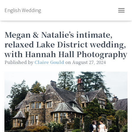
English Wedding
TOGGL
Megan & Natalie’s intimate,
relaxed Lake District wedding,
with Hannah Hall Photography
Published by
Claire Gould
on
August 27, 2024