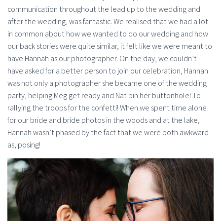
communication throughout the lead up to the wedding and
after the wedding, was fantastic. We realised that we had a lot
in common about how we wanted to do our wedding and how
our back stories were quite similar, it felt like we were meant to
have Hannah as our photographer. On the day, we couldn’t
have asked for a better person to join our celebration, Hannah
was not only a photographer she became one of the wedding
party, helping Meg get ready and Nat pin her buttonhole! To
rallying the troops for the confetti! When we spent time alone
for our bride and bride photos in the woods and at the lake,
Hannah wasn’t phased by the fact that we were both awkward
as, posing!