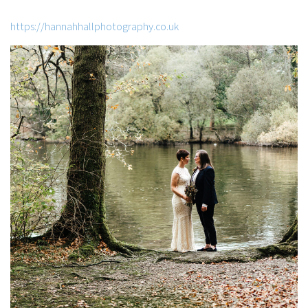
https://hannahhallphotography.co.uk