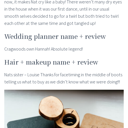
now, it makes Nat cry like a baby! There weren’t many dry eyes
in the house when it was our first dance, until in our usual
smooth selves decided to go for a twirl but both tried to twirl
each other at the same time and got tangled up!
Wedding planner name + review
Cragwoods own Hannah! Absolute legend!
Hair + makeup name + review
Nats sister – Louise Thanks for facetiming in the middle of boots
telling us what to buy as we didn’t know what we were doing!!!