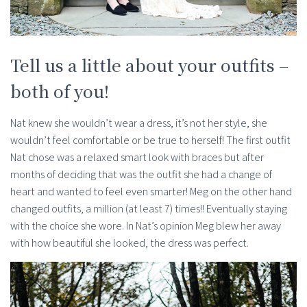
Tell us a little about your outfits –
both of you!
Nat knew she wouldn’t wear a dress, it’s not her style, she
wouldn’t feel comfortable or be true to herself! The first outfit
Nat chose was a relaxed smart look with braces but after
months of deciding that was the outfit she had a change of
heart and wanted to feel even smarter! Meg on the other hand
changed outfits, a million (at least 7) times!! Eventually staying
with the choice she wore. In Nat’s opinion Meg blew her away
with how beautiful she looked, the dress was perfect.