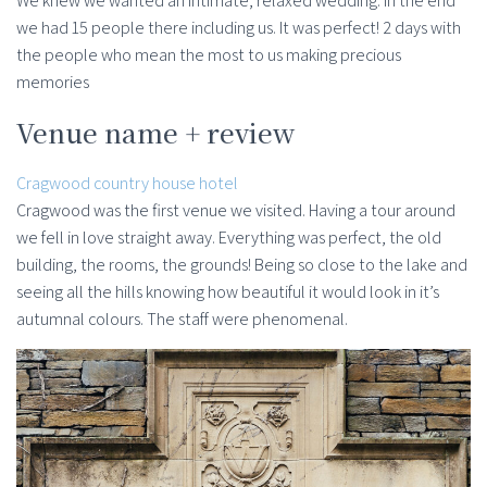
We knew we wanted an intimate, relaxed wedding. In the end
we had 15 people there including us. It was perfect! 2 days with
the people who mean the most to us making precious
memories
Venue name + review
Cragwood country house hotel
Cragwood was the first venue we visited. Having a tour around
we fell in love straight away. Everything was perfect, the old
building, the rooms, the grounds! Being so close to the lake and
seeing all the hills knowing how beautiful it would look in it’s
autumnal colours. The staff were phenomenal.