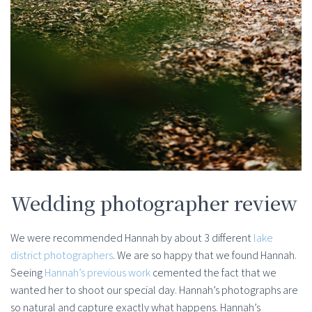
Wedding photographer review
We were recommended Hannah by about 3 different
lake
district photographers
. We are so happy that we found Hannah.
Seeing
Hannah’s previous work
cemented the fact that we
wanted her to shoot our special day. Hannah’s photographs are
so natural and capture exactly what happens. Hannah’s