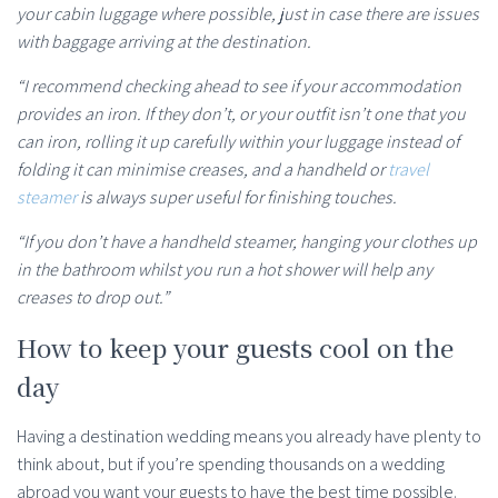
your cabin luggage where possible, just in case there are issues
with baggage arriving at the destination.
“I recommend checking ahead to see if your accommodation
provides an iron. If they don’t, or your outfit isn’t one that you
can iron, rolling it up carefully within your luggage instead of
folding it can minimise creases, and a handheld or
travel
steamer
is always super useful for finishing touches.
“If you don’t have a handheld steamer, hanging your clothes up
in the bathroom whilst you run a hot shower will help any
creases to drop out.”
How to keep your guests cool on the
day
Having a destination wedding means you already have plenty to
think about, but if you’re spending thousands on a wedding
abroad you want your guests to have the best time possible.