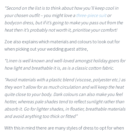
“Second on the list is to think about how you’ll keep cool in
your chosen outfit – you might love a
three-piece suit
or
bodycon dress, but if it’s going to make you pass out from the
heat then it’s probably not worth it, prioritise your comfort!
Zoe also explains which materials and colours to look out for
when picking out your wedding guest attire,
“Linen is well known and well-loved amongst holiday goers for
how light and breathable it is, as is a classic cotton fabric.
“Avoid materials with a plastic blend (viscose, polyester etc.) as
they won’t allow for as much circulation and will keep the heat
quite close to your body. Dark colours can also make you feel
hotter, whereas pale shades tend to reflect sunlight rather than
absorb it. Go for lighter shades, in floatier, breathable materials
and avoid anything too thick or fitted”
With this in mind there are many styles of dress to opt for when