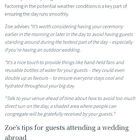
Factoring in the potential weather conditions is a key part of
ensuring the day runs smoothly.
Zoe advises
“It’s worth considering having your ceremony
earlier in the morning or later in the day to avoid having guests
standing around during the hottest part of the day – especially
if you’re having an outdoor wedding.
“It’s a nice touch to provide things like hand-held fans and
reusable bottles of water for your guests – they could even
double up as favours – to ensure everyone stays cool and
hydrated throughout your big day.
“Talk to your venue ahead of time about how to avoid too much
direct sun on the day; a shaded area where people can
congregate will be gratefully received by your guests.”
Zoe’s tips for guests attending a wedding
abroad