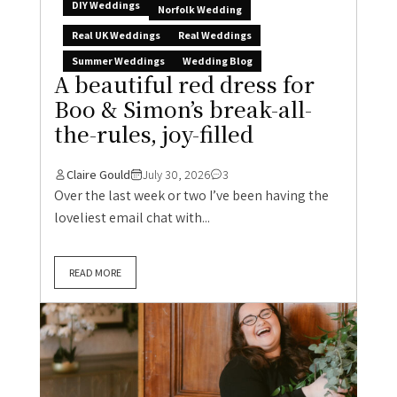
DIY Weddings
Norfolk Wedding
Real UK Weddings
Real Weddings
Summer Weddings
Wedding Blog
A beautiful red dress for
Boo & Simon’s break-all-
the-rules, joy-filled
Claire Gould
July 30, 2026
3
Over the last week or two I’ve been having the
loveliest email chat with...
READ MORE