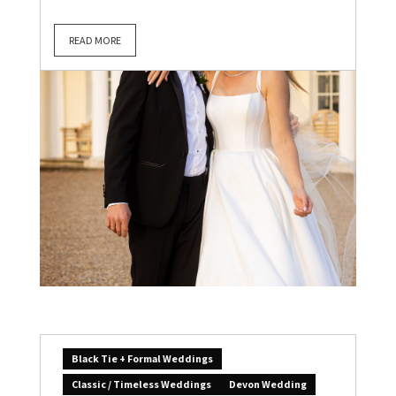
READ MORE
Black Tie + Formal Weddings
Classic / Timeless Weddings
Devon Wedding