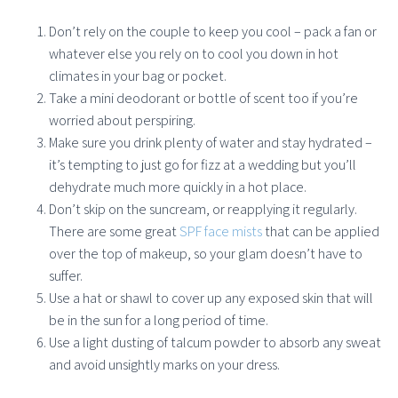
Don’t rely on the couple to keep you cool – pack a fan or
whatever else you rely on to cool you down in hot
climates in your bag or pocket.
Take a mini deodorant or bottle of scent too if you’re
worried about perspiring.
Make sure you drink plenty of water and stay hydrated –
it’s tempting to just go for fizz at a wedding but you’ll
dehydrate much more quickly in a hot place.
Don’t skip on the suncream, or reapplying it regularly.
There are some great
SPF face mists
that can be applied
over the top of makeup, so your glam doesn’t have to
suffer.
Use a hat or shawl to cover up any exposed skin that will
be in the sun for a long period of time.
Use a light dusting of talcum powder to absorb any sweat
and avoid unsightly marks on your dress.