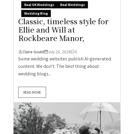
Real UK Weddings
Real Weddings
Wedding Blog
Classic, timeless style for
Ellie and Will at
Rockbeare Manor,
Claire Gould
July 24, 2026
0
Some wedding websites publish AI-generated
content. We don’t. The best thing about
wedding blogs...
READ MORE