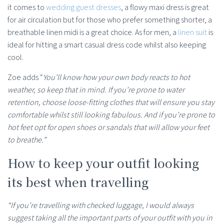
it comes to
wedding guest dresses
, a flowy maxi dress is great
for air circulation but for those who prefer something shorter, a
breathable linen midi is a great choice. As for men, a
linen suit
is
ideal for hitting a smart casual dress code whilst also keeping
cool.
Zoe adds “
You’ll know how your own body reacts to hot
weather, so keep that in mind. If you’re prone to water
retention, choose loose-fitting clothes that will ensure you stay
comfortable whilst still looking fabulous. And if you’re prone to
hot feet opt for open shoes or sandals that will allow your feet
to breathe.”
How to keep your outfit looking
its best when travelling
“If you’re travelling with checked luggage, I would always
suggest taking all the important parts of your outfit with you in