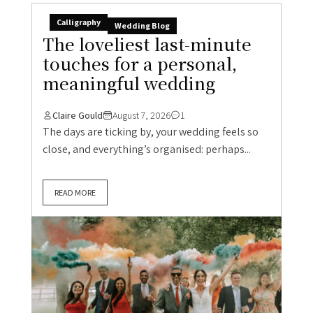
Calligraphy
Wedding Blog
The loveliest last-minute
touches for a personal,
meaningful wedding
Claire Gould
August 7, 2026
1
The days are ticking by, your wedding feels so
close, and everything’s organised: perhaps...
READ MORE