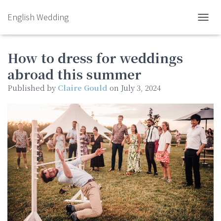
English Wedding
TOGGL
How to dress for weddings
abroad this summer
Published by
Claire Gould
on
July 3, 2024