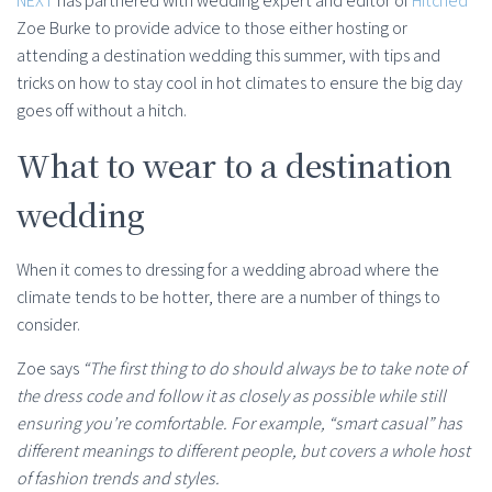
NEXT
has partnered with wedding expert and editor of
Hitched
Zoe Burke to provide advice to those either hosting or
attending a destination wedding this summer, with tips and
tricks on how to stay cool in hot climates to ensure the big day
goes off without a hitch.
What to wear to a destination
wedding
When it comes to dressing for a wedding abroad where the
climate tends to be hotter, there are a number of things to
consider.
Zoe says
“The first thing to do should always be to take note of
the dress code and follow it as closely as possible while still
ensuring you’re comfortable. For example, “smart casual” has
different meanings to different people, but covers a whole host
of fashion trends and styles.