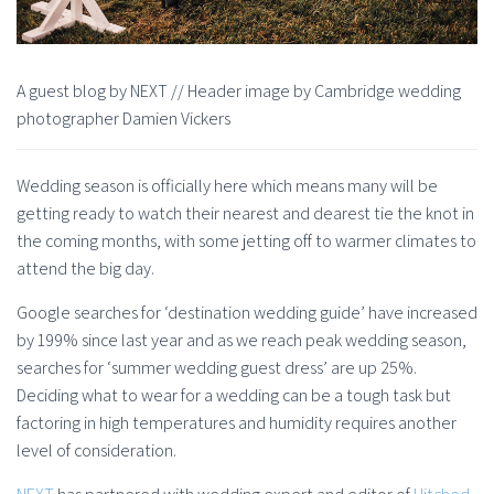
A guest blog by NEXT // Header image by Cambridge wedding
photographer Damien Vickers
Wedding season is officially here which means many will be
getting ready to watch their nearest and dearest tie the knot in
the coming months, with some jetting off to warmer climates to
attend the big day.
Google searches for ‘destination wedding guide’ have increased
by 199% since last year and as we reach peak wedding season,
searches for ‘summer wedding guest dress’ are up 25%.
Deciding what to wear for a wedding can be a tough task but
factoring in high temperatures and humidity requires another
level of consideration.