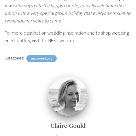
few extra days with the happy couple, to really celebrate their
union with a very special group holiday that everyone is sure to
remember for years to come.”
For more destination wedding inspiration and to shop wedding
guest outfits, visit the NEXT website.
Categories:
WEDDING BLOG
Claire Gould