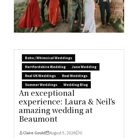
Boho / Whimsical Weddings
Hertfordshire Wedding
June Wedding
Real UK Weddings
Real Weddings
Summer Weddings
Wedding Blog
An exceptional
experience: Laura & Neil’s
amazing wedding at
Beaumont
Claire Gould
August 5, 2026
0