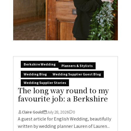
Berkshire Wedding
Planners & Stylists
Wedding Blog
Wedding Supplier Guest Blog
Wedding Supplier Stories
The long way round to my
favourite job: a Berkshire
Claire Gould
July 28, 2026
0
A guest article for English Wedding, beautifully
written by wedding planner Lauren of Lauren...