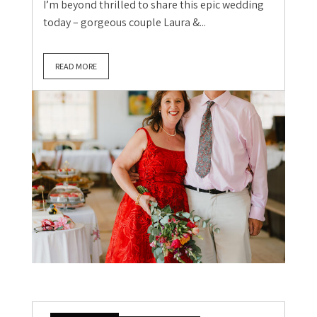
I’m beyond thrilled to share this epic wedding
today – gorgeous couple Laura &...
READ MORE