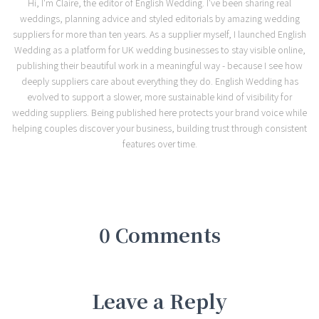
Hi, I'm Claire, the editor of English Wedding. I've been sharing real
weddings, planning advice and styled editorials by amazing wedding
suppliers for more than ten years. As a supplier myself, I launched English
Wedding as a platform for UK wedding businesses to stay visible online,
publishing their beautiful work in a meaningful way - because I see how
deeply suppliers care about everything they do. English Wedding has
evolved to support a slower, more sustainable kind of visibility for
wedding suppliers. Being published here protects your brand voice while
helping couples discover your business, building trust through consistent
features over time.
0 Comments
Leave a Reply