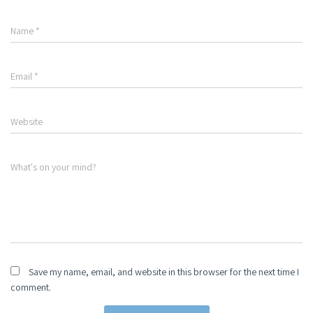
Name
*
Email
*
Website
What's on your mind?
Save my name, email, and website in this browser for the next time I
comment.