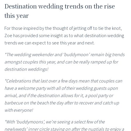
Destination wedding trends on the rise
this year
For those inspired by the thought of jetting off to tie the knot,
Zoe has provided some insight as to what destination wedding
trends we can expect to see this year and next.
“The wedding weekender and ‘buddymoon’ remain big trends
amongst couples this year, and can be really ramped up for
destination weddings!
“Celebrations that last over a few days mean that couples can
have a welcome party with all of their wedding guests upon
arrival, and if the destination allows for it, a pool party or
barbecue on the beach the day after to recover and catch up
with everyone!
“With ‘buddymoons’, we’re seeing a select few of the
newlyweds’ inner circle staying on after the nuptials to enjoy a