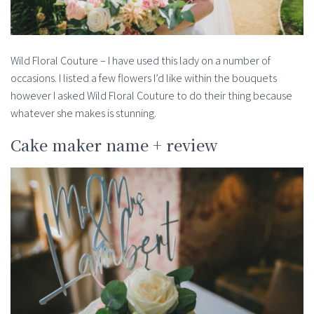
Wild Floral Couture – I have used this lady on a number of
occasions. I listed a few flowers I’d like within the bouquets
however I asked Wild Floral Couture to do their thing because
whatever she makes is stunning.
Cake maker name + review