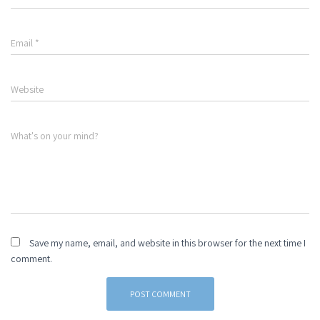
Email
*
Website
What's on your mind?
Save my name, email, and website in this browser for the next time I
comment.