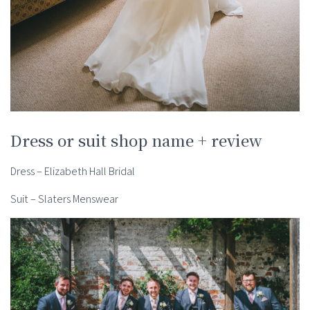
Dress or suit shop name + review
Dress – Elizabeth Hall Bridal
Suit – Slaters Menswear