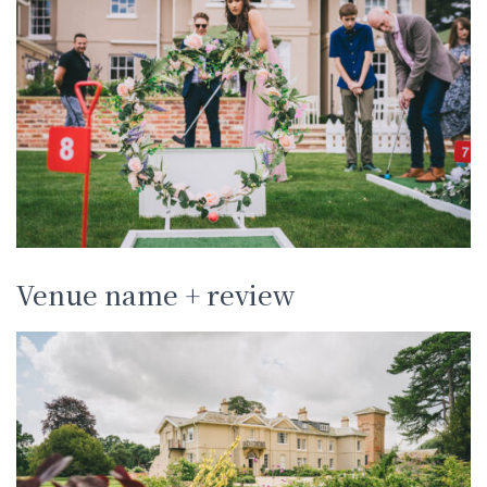
Venue name + review