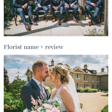
Florist name + review