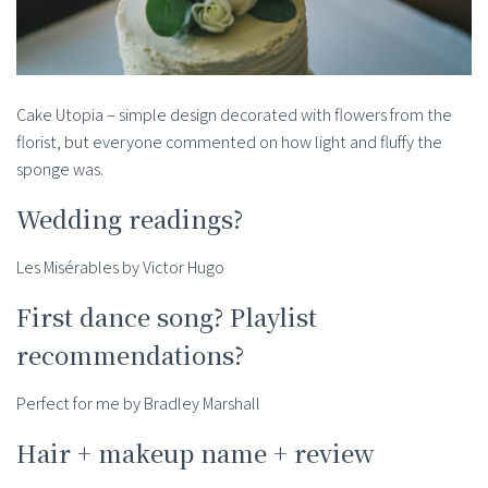
Cake Utopia – simple design decorated with flowers from the
florist, but everyone commented on how light and fluffy the
sponge was.
Wedding readings?
Les Misérables by Victor Hugo
First dance song? Playlist
recommendations?
Perfect for me by Bradley Marshall
Hair + makeup name + review