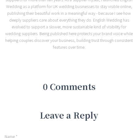
Wedding as a platform for UK wedding businesses to stay visible online,
publishing their beautiful work in a meaningful way - because I see how
deeply suppliers care about everything they do. English Wedding has
evolved to support a slower, more sustainable kind of visibility for
wedding suppliers. Being published here protects your brand voice while
helping couples discover your business, building trust through consistent
features over time.
0 Comments
Leave a Reply
Name
*