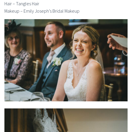
Hair – Tangles Hair
Makeup – Emily Joseph’s Bridal Makeup