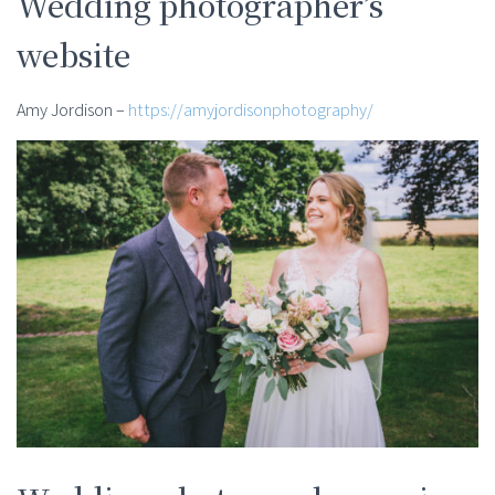
Wedding photographer’s
website
Amy Jordison –
https://amyjordisonphotography/