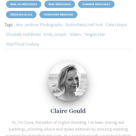
REAL UK WEDDINGS
REAL WEDDINGS
SUMMER WEDDINGS
WEDDING BLOG
YORKSHIRE WEDDING
Tags:
Amy Jordison Photography
Burtonfields Hall York
Cake Utopia
Elizabeth Hall Bridal
Emily Joseph
Slaters
Tangles Hair
Wild Floral Couture
Claire Gould
Hi, I'm Claire, the editor of English Wedding. I've been sharing real
weddings, planning advice and styled editorials by amazing wedding
suppliers for more than ten years. As a supplier myself, I launched English