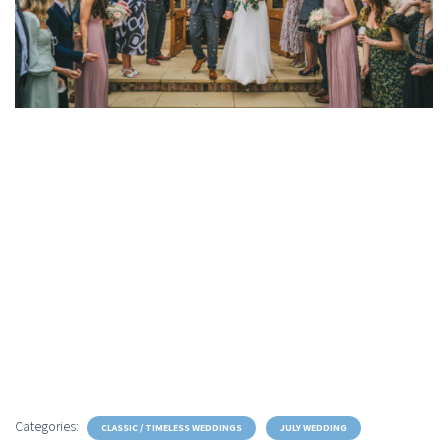
Categories:
CLASSIC / TIMELESS WEDDINGS
JULY WEDDING