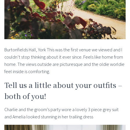
Burtonfields Hall, York This was the first venue we viewed and I
couldn’t stop thinking about it ever since. Feels like home from
home. The views outside are picturesque and the oldie worldie
feel inside is comforting.
Tell us a little about your outfits –
both of you!
Charlie and the groom’s party wore a lovely 3 piece grey suit
and Amelia looked stunning in her trailing dress