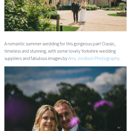
A romantic summer wedding for this gorgeous pair! Classic,
timeless and stunning, with some lovely Yorkshire wedding
suppliers and fabulous images by
Amy Jordison Photography
.