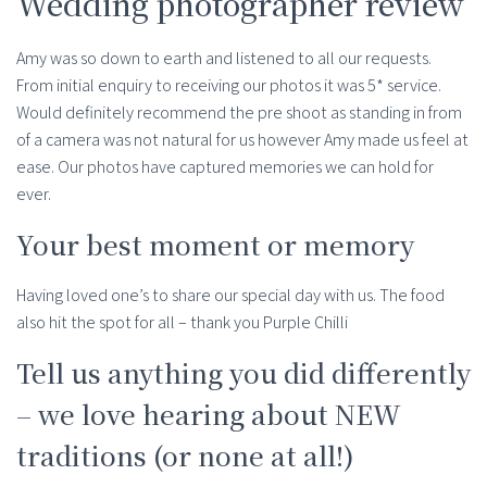
Wedding photographer review
Amy was so down to earth and listened to all our requests.
From initial enquiry to receiving our photos it was 5* service.
Would definitely recommend the pre shoot as standing in from
of a camera was not natural for us however Amy made us feel at
ease. Our photos have captured memories we can hold for
ever.
Your best moment or memory
Having loved one’s to share our special day with us. The food
also hit the spot for all – thank you Purple Chilli
Tell us anything you did differently
– we love hearing about NEW
traditions (or none at all!)