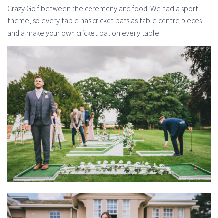
Crazy Golf between the ceremony and food. We had a sport
theme, so every table has cricket bats as table centre pieces
and a make your own cricket bat on every table.