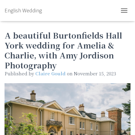
English Wedding
TOGGL
A beautiful Burtonfields Hall
York wedding for Amelia &
Charlie, with Amy Jordison
Photography
Published by
Claire Gould
on
November 15, 2023