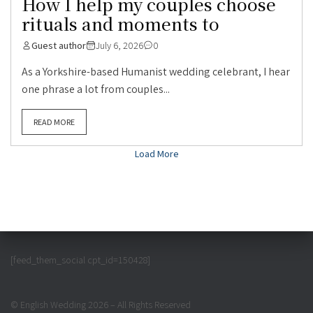
How I help my couples choose
rituals and moments to
Guest author
July 6, 2026
0
As a Yorkshire-based Humanist wedding celebrant, I hear
one phrase a lot from couples...
READ MORE
Load More
[feed_them_social cpt_id=150428]
© English Wedding 2026 – All Rights Reserved