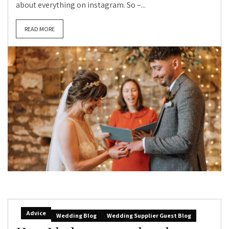
about everything on instagram. So –...
READ MORE
Advice
Wedding Blog
Wedding Supplier Guest Blog