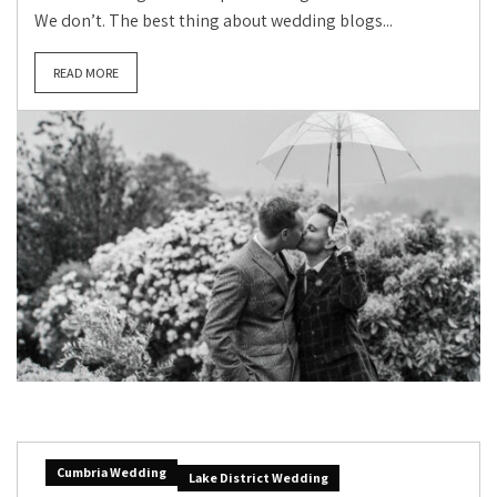
We don’t. The best thing about wedding blogs...
READ MORE
Cumbria Wedding
Lake District Wedding