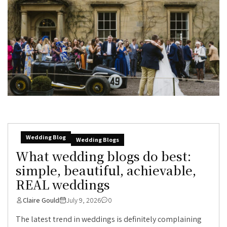
Wedding Blog
Wedding Blogs
What wedding blogs do best:
simple, beautiful, achievable,
REAL weddings
Claire Gould
July 9, 2026
0
The latest trend in weddings is definitely complaining