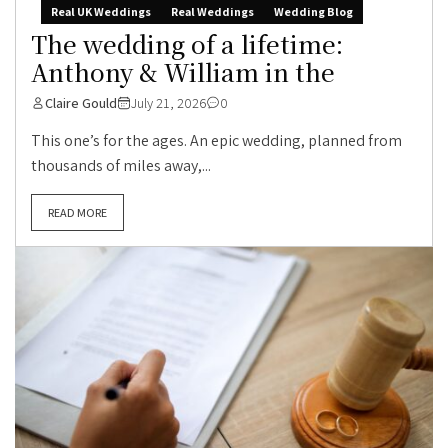
Real UK Weddings
Real Weddings
Wedding Blog
The wedding of a lifetime:
Anthony & William in the
Claire Gould
July 21, 2026
0
This one’s for the ages. An epic wedding, planned from
thousands of miles away,...
READ MORE