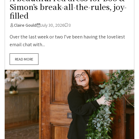
Simon’s break-all-the-rules, joy-
filled
Claire Gould
July 30, 2026
3
Over the last week or two I’ve been having the loveliest
email chat with...
READ MORE