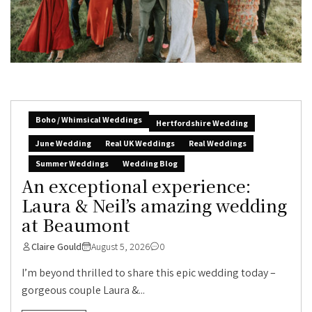
Boho / Whimsical Weddings
Hertfordshire Wedding
June Wedding
Real UK Weddings
Real Weddings
Summer Weddings
Wedding Blog
An exceptional experience:
Laura & Neil’s amazing wedding
at Beaumont
Claire Gould
August 5, 2026
0
I’m beyond thrilled to share this epic wedding today –
gorgeous couple Laura &...