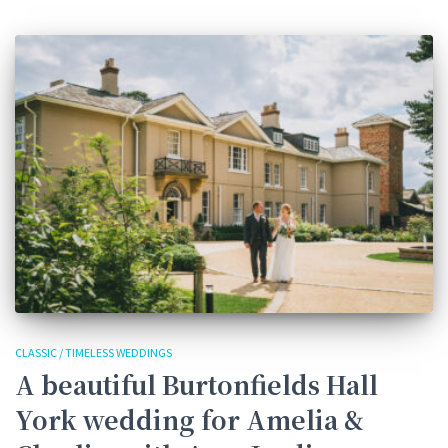
CLASSIC / TIMELESS WEDDINGS
A beautiful Burtonfields Hall
York wedding for Amelia &