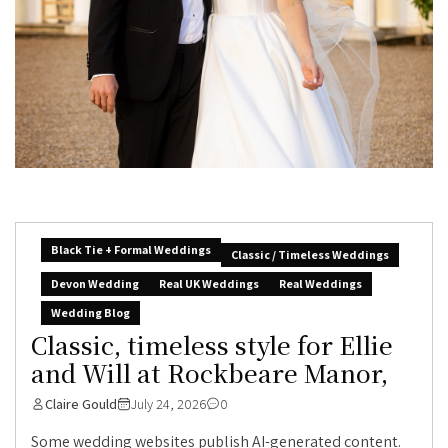
Black Tie + Formal Weddings
Classic / Timeless Weddings
Devon Wedding
Real UK Weddings
Real Weddings
Wedding Blog
Classic, timeless style for Ellie
and Will at Rockbeare Manor,
Claire Gould
July 24, 2026
0
Some wedding websites publish AI-generated content.