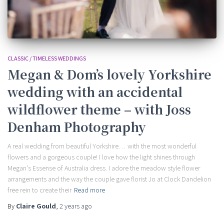
CLASSIC / TIMELESS WEDDINGS
Megan & Dom’s lovely Yorkshire
wedding with an accidental
wildflower theme – with Joss
Denham Photography
A real wedding from beautiful Yorkshire… with the most wonderful
flowers and a gorgeous couple! I love how the light shines through
Megan’s Essense of Australia dress. I adore the meadow style flower
arrangements and the way the couple gave florist Jo at Clock Dandelion
free rein to create their
Read more
By
Claire Gould
,
2 years
ago