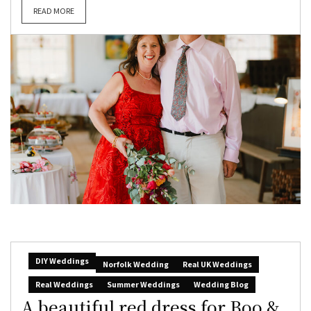
READ MORE
DIY Weddings
Norfolk Wedding
Real UK Weddings
Real Weddings
Summer Weddings
Wedding Blog
A beautiful red dress for Boo &