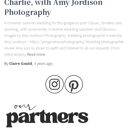
Charlie, with Amy Jordison
Photography
A romantic summer wedding for this gorgeous pair! Classic, timeless and
stunning, with some lovely Yorkshire wedding suppliers and fabulous
images by Amy Jordison Photography. Wedding photographer’s website
Amy Jordison – https://amyjordisonphotography/ Wedding photographer
review Amy was so down to earth and listened to all our requests. From
initial enquiry
Read more
By
Claire Gould
,
3 years
ago