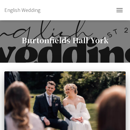
English Wedding
TOGGL
Burtonfields Hall York