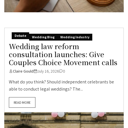
Debate
Wedding Blog
Wedding Industry
Wedding law reform
consultation launches: Give
Couples Choice Movement calls
Claire Gould
July 16, 2026
0
What do you think? Should independent celebrants be
able to conduct legal weddings? The...
READ MORE