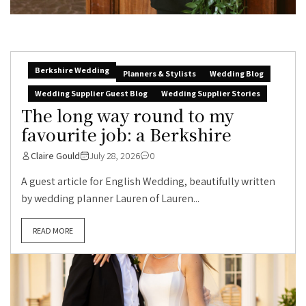
Berkshire Wedding
Planners & Stylists
Wedding Blog
Wedding Supplier Guest Blog
Wedding Supplier Stories
The long way round to my
favourite job: a Berkshire
Claire Gould
July 28, 2026
0
A guest article for English Wedding, beautifully written
by wedding planner Lauren of Lauren...
READ MORE