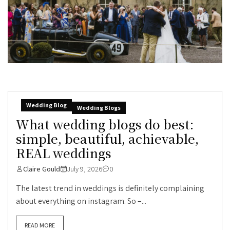
Wedding Blog
Wedding Blogs
What wedding blogs do best:
simple, beautiful, achievable,
REAL weddings
Claire Gould
July 9, 2026
0
The latest trend in weddings is definitely complaining
about everything on instagram. So –...
READ MORE