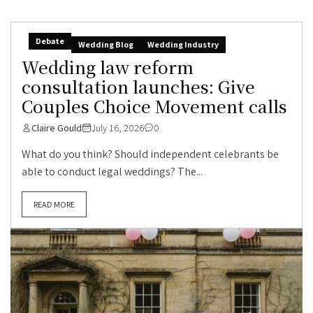
Debate
Wedding Blog
Wedding Industry
Wedding law reform
consultation launches: Give
Couples Choice Movement calls
Claire Gould
July 16, 2026
0
What do you think? Should independent celebrants be
able to conduct legal weddings? The...
READ MORE