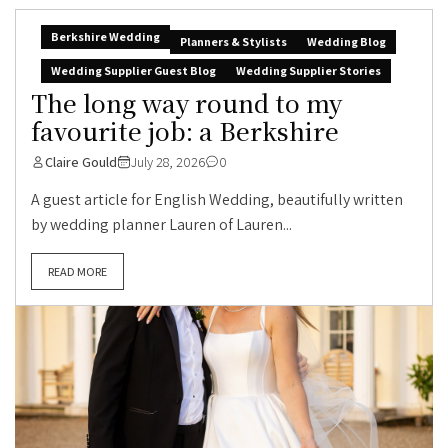
Berkshire Wedding
Planners & Stylists
Wedding Blog
Wedding Supplier Guest Blog
Wedding Supplier Stories
The long way round to my
favourite job: a Berkshire
Claire Gould
July 28, 2026
0
A guest article for English Wedding, beautifully written
by wedding planner Lauren of Lauren...
READ MORE