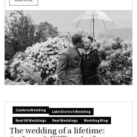
Cumbria Wedding
Lake District Wedding
Real UK Weddings
Real Weddings
Wedding Blog
The wedding of a lifetime: