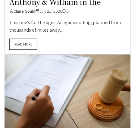
Anthony & William in the
Claire Gould
July 21, 2026
0
This one’s for the ages. An epic wedding, planned from
thousands of miles away,...
READ MORE