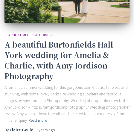
CLASSIC / TIMELESS WEDDINGS
A beautiful Burtonfields Hall
York wedding for Amelia &
Charlie, with Amy Jordison
Photography
A romantic summer wedding for this gorgeous pair! Classic, timeless and
stunning, with some lovely Yorkshire wedding suppliers and fabulous
images by Amy Jordison Photography. Wedding photographer’s website
Amy Jordison – https://amyjordisonphotography/ Wedding photographer
review Amy was so down to earth and listened to all our requests. From
initial enquiry
Read more
By
Claire Gould
,
3 years
ago