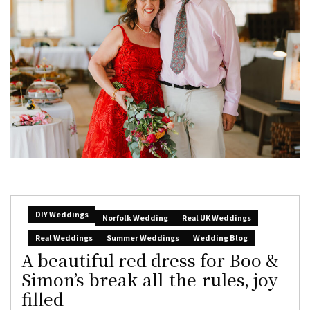
DIY Weddings
Norfolk Wedding
Real UK Weddings
Real Weddings
Summer Weddings
Wedding Blog
A beautiful red dress for Boo &
Simon’s break-all-the-rules, joy-
filled