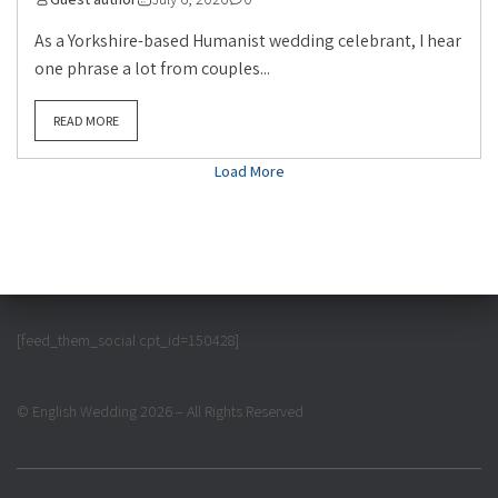
As a Yorkshire-based Humanist wedding celebrant, I hear
one phrase a lot from couples...
READ MORE
Load More
[feed_them_social cpt_id=150428]
© English Wedding 2026 – All Rights Reserved