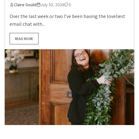
Claire Gould
July 30, 2026
3
Over the last week or two I’ve been having the loveliest
email chat with...
READ MORE