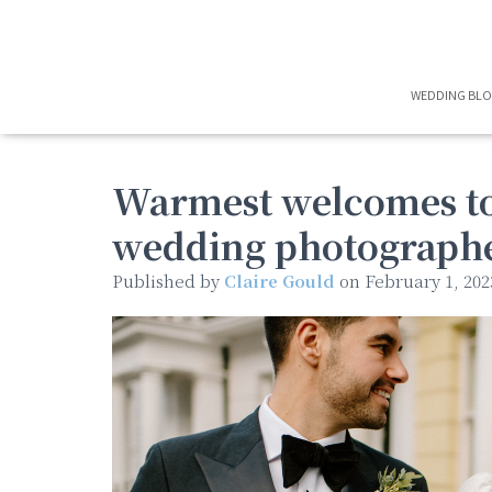
WEDDING BL
Warmest welcomes to
wedding photographer
Published by
Claire Gould
on
February 1, 202