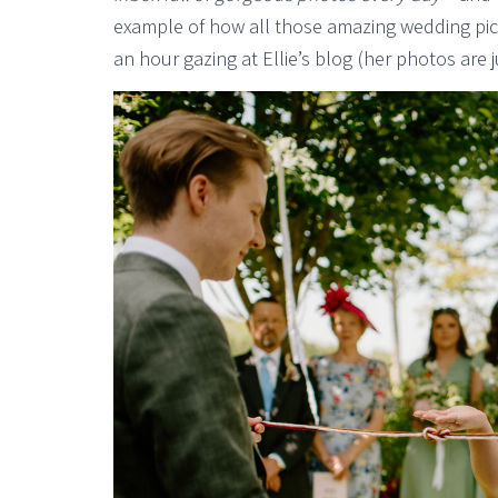
example of how all those amazing wedding pics
an hour gazing at Ellie’s blog (her photos are j