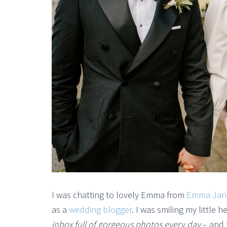
I was chatting to lovely Emma from
Emma Jan
as a
wedding blogger
. I was smiling my little 
inbox full of gorgeous photos every day
– and t