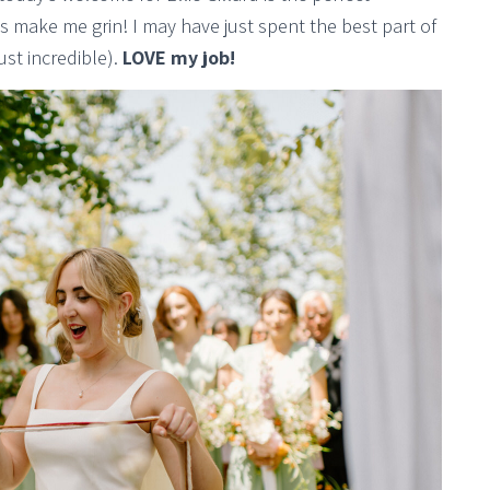
 make me grin! I may have just spent the best part of
ust incredible).
LOVE my job!