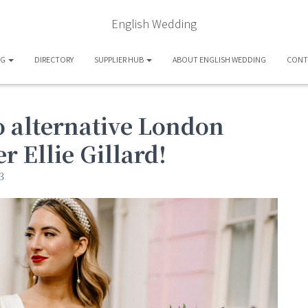
English Wedding
OG
DIRECTORY
SUPPLIER HUB
ABOUT ENGLISH WEDDING
CONT
 alternative London
 Ellie Gillard!
3