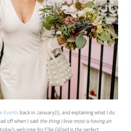
e Events
back in January(!), and explaining what I do
head off when I said
the thing I love most is having an
oday’s welcome for Ellie Gillard is the perfect