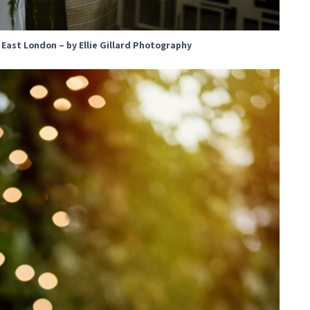
, East London – by Ellie Gillard Photography