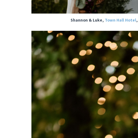
Shannon & Luke,
Town Hall Hotel