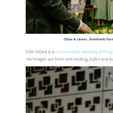
Chloe & James, Rumbolds Farm
Ellie Gillard is a
documentary wedding photog
Her images are fresh and exciting, joyful and b