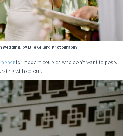
 wedding, by Ellie Gillard Photography
rapher
for modern couples who don’t want to pose.
ursting with colour.