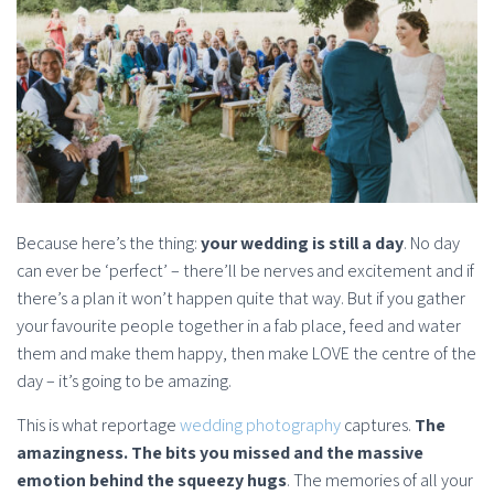
Because here’s the thing:
your wedding is still a day
. No day
can ever be ‘perfect’ – there’ll be nerves and excitement and if
there’s a plan it won’t happen quite that way. But if you gather
your favourite people together in a fab place, feed and water
them and make them happy, then make LOVE the centre of the
day – it’s going to be amazing.
This is what reportage
wedding photography
captures.
The
amazingness. The bits you missed and the massive
emotion behind the squeezy hugs
. The memories of all your