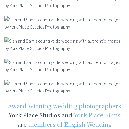
Award-winning wedding photographers
York Place Studios and
York Place Films
are
members of English Wedding