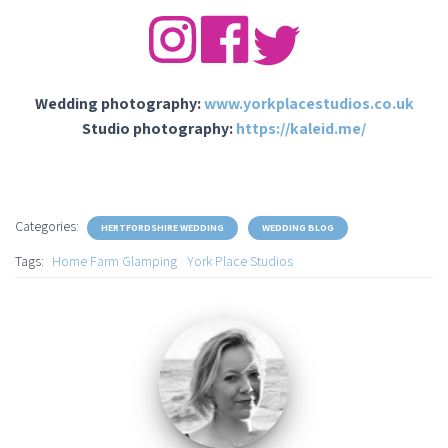
Wedding photography:
www.yorkplacestudios.co.uk
Studio photography:
https://kaleid.me/
Categories:
HERTFORDSHIRE WEDDING
WEDDING BLOG
Tags:
Home Farm Glamping
York Place Studios