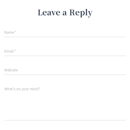
Leave a Reply
Name
*
Email
*
Website
What's on your mind?