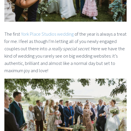
The first
York Place Studios wedding
of the year is always a treat
for me. I feel as though I’m letting all of you newly engaged
couples out there into
a really special secret
. Here we have the
kind of wedding you rarely see on big wedding websites: it’s
authentic, brilliant and almost like a normal day but set to
maximum joy and love!