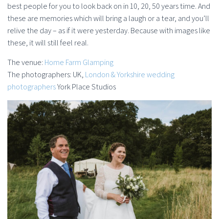
best people for you to look back on in 10, 20, 50 years time. And
these are memories which will bring a laugh or a tear, and you’ll
relive the day – as if it were yesterday. Because with images like
these, it will still feel real.
The venue:
Home Farm Glamping
The photographers: UK,
London & Yorkshire wedding
photographers
York Place Studios