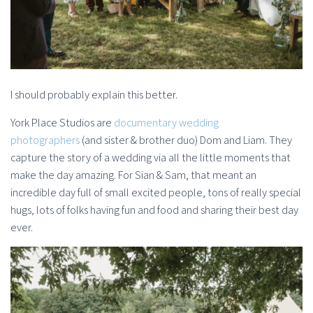
I should probably explain this better.
York Place Studios are
documentary wedding
photographers
(and sister & brother duo) Dom and Liam. They
capture the story of a wedding via all the little moments that
make the day amazing. For Sian & Sam, that meant an
incredible day full of small excited people, tons of really special
hugs, lots of folks having fun and food and sharing their best day
ever.