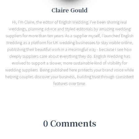
Claire Gould
Hi, I'm Claire, the editor of English Wedding. I've been sharing real
weddings, planning advice and styled editorials by amazing wedding
suppliers for more than ten years. As a supplier myself, I launched English
Wedding as a platform for UK wedding businesses to stay visible online,
publishing their beautiful work in a meaningful way - because I see how
deeply suppliers care about everything they do. English Wedding has
evolved to support a slower, more sustainable kind of visibility for
wedding suppliers. Being published here protects your brand voice while
helping couples discover your business, building trust through consistent
features over time.
0 Comments