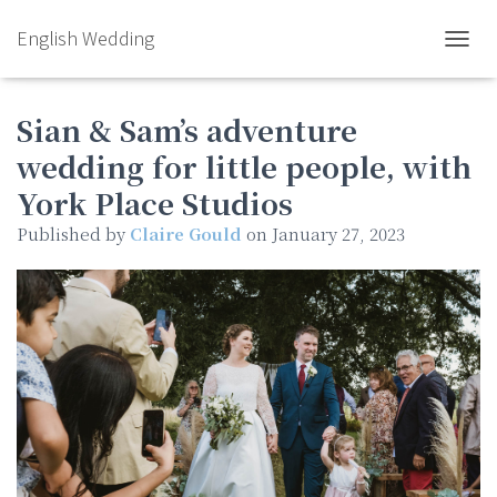
English Wedding
TOGGL
Sian & Sam’s adventure
wedding for little people, with
York Place Studios
Published by
Claire Gould
on
January 27, 2023