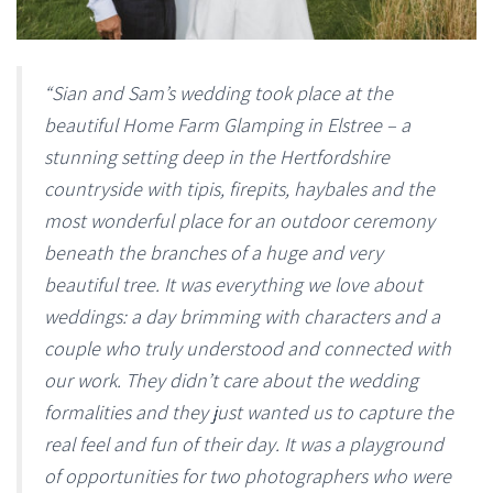
“Sian and Sam’s wedding took place at the
beautiful Home Farm Glamping in Elstree – a
stunning setting deep in the Hertfordshire
countryside with tipis, firepits, haybales and the
most wonderful place for an outdoor ceremony
beneath the branches of a huge and very
beautiful tree. It was everything we love about
weddings: a day brimming with characters and a
couple who truly understood and connected with
our work. They didn’t care about the wedding
formalities and they just wanted us to capture the
real feel and fun of their day. It was a playground
of opportunities for two photographers who were