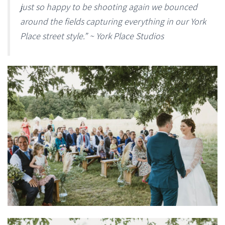
just so happy to be shooting again we bounced
around the fields capturing everything in our York
Place street style.” ~ York Place Studios