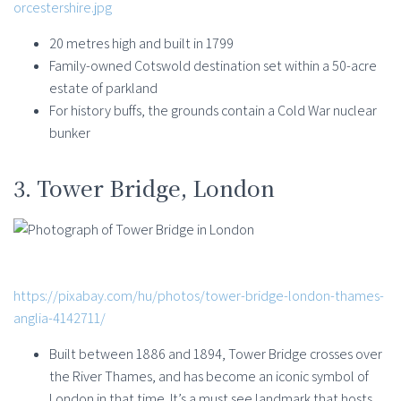
orcestershire.jpg
20 metres high and built in 1799
Family-owned Cotswold destination set within a 50-acre
estate of parkland
For history buffs, the grounds contain a Cold War nuclear
bunker
3. Tower Bridge, London
https://pixabay.com/hu/photos/tower-bridge-london-thames-
anglia-4142711/
Built between 1886 and 1894, Tower Bridge crosses over
the River Thames, and has become an iconic symbol of
London in that time. It’s a must see landmark that hosts