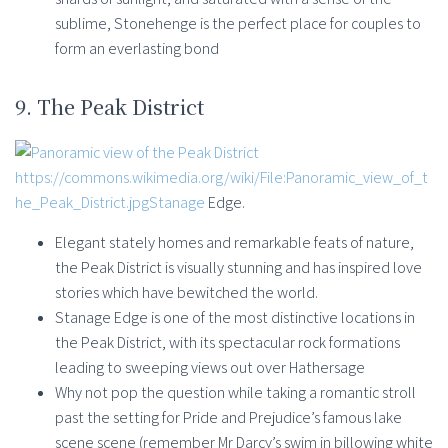
sublime, Stonehenge is the perfect place for couples to
form an everlasting bond
9. The Peak District
https://commons.wikimedia.org/wiki/File:Panoramic_view_of_t
he_Peak_District.jpgStanage
Edge.
Elegant stately homes and remarkable feats of nature,
the Peak District is visually stunning and has inspired love
stories which have bewitched the world.
Stanage Edge is one of the most distinctive locations in
the Peak District, with its spectacular rock formations
leading to sweeping views out over Hathersage
Why not pop the question while taking a romantic stroll
past the setting for Pride and Prejudice’s famous lake
scene scene (remember Mr Darcy’s swim in billowing white