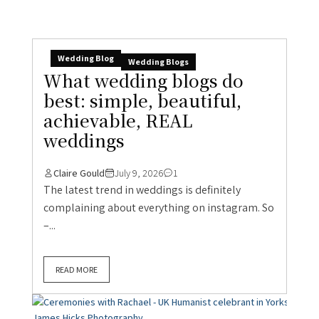
Wedding Blog
Wedding Blogs
What wedding blogs do
best: simple, beautiful,
achievable, REAL
weddings
Claire Gould
July 9, 2026
1
The latest trend in weddings is definitely
complaining about everything on instagram. So
–...
READ MORE