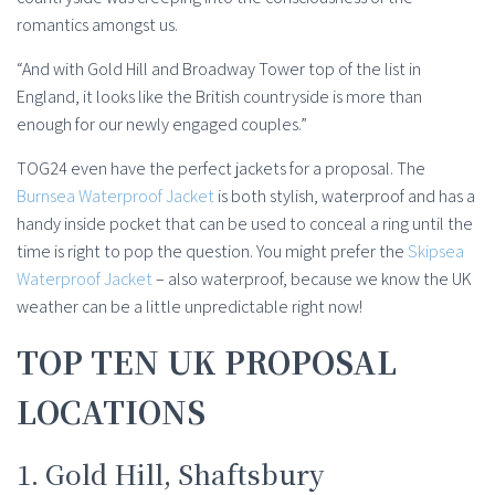
romantics amongst us.
“And with Gold Hill and Broadway Tower top of the list in
England, it looks like the British countryside is more than
enough for our newly engaged couples.”
TOG24 even have the perfect jackets for a proposal. The
Burnsea Waterproof Jacket
is both stylish, waterproof and has a
handy inside pocket that can be used to conceal a ring until the
time is right to pop the question. You might prefer the
Skipsea
Waterproof Jacket
– also waterproof, because we know the UK
weather can be a little unpredictable right now!
TOP TEN UK PROPOSAL
LOCATIONS
1. Gold Hill, Shaftsbury