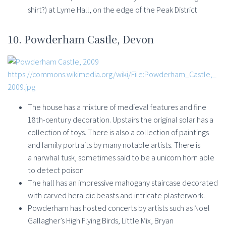
shirt?) at Lyme Hall, on the edge of the Peak District
10. Powderham Castle, Devon
https://commons.wikimedia.org/wiki/File:Powderham_Castle,_
2009.jpg
The house has a mixture of medieval features and fine
18th-century decoration. Upstairs the original solar has a
collection of toys. There is also a collection of paintings
and family portraits by many notable artists. There is
a narwhal tusk, sometimes said to be a unicorn horn able
to detect poison
The hall has an impressive mahogany staircase decorated
with carved heraldic beasts and intricate plasterwork.
Powderham has hosted concerts by artists such as Noel
Gallagher’s High Flying Birds, Little Mix, Bryan