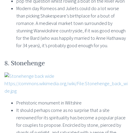
pop the question whilst rowing a boat on the River Avon
Modern day Romeos and Juliets could do a lot worse
than picking Shakespeare’s birthplace for a bout of
romance. A medieval market town surrounded by
stunning Warwickshire countryside, if it was good enough
for the Bard (who was happily married to Anne Hathaway
for 34 years), it’s probably good enough for you.
8. Stonehenge
https://commons.wikimedia.org/wiki/File:Stonehenge_back_wi
de.jpg
Prehistoric monument in Wiltshire
It should perhaps come as no surprise that a site
renowned for its spirituality has become a popular place
for couples to propose. Encircled by stone, pierced by
shards of sunlight, and saturated with a sense of the