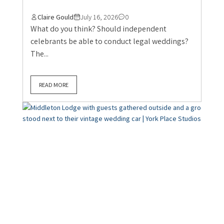
Claire Gould
July 16, 2026
0
What do you think? Should independent
celebrants be able to conduct legal weddings?
The...
READ MORE