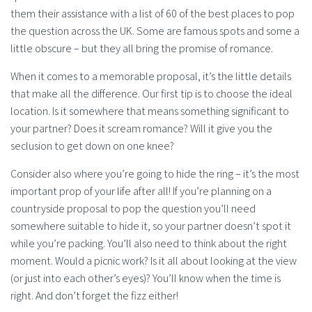
them their assistance with a list of 60 of the best places to pop
the question across the UK. Some are famous spots and some a
little obscure – but they all bring the promise of romance.
When it comes to a memorable proposal, it’s the little details
that make all the difference. Our first tip is to choose the ideal
location. Is it somewhere that means something significant to
your partner? Does it scream romance? Will it give you the
seclusion to get down on one knee?
Consider also where you’re going to hide the ring – it’s the most
important prop of your life after all! If you’re planning on a
countryside proposal to pop the question you’ll need
somewhere suitable to hide it, so your partner doesn’t spot it
while you’re packing. You’ll also need to think about the right
moment. Would a picnic work? Is it all about looking at the view
(or just into each other’s eyes)? You’ll know when the time is
right. And don’t forget the fizz either!