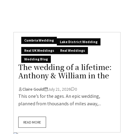
Cumbria Wedding
Lake District Wedding
Real UK Weddings
Real Weddings
Wedding Blog
The wedding of a lifetime:
Anthony & William in the
Claire Gould
July 21, 2026
0
This one’s for the ages. An epic wedding,
planned from thousands of miles away,...
READ MORE