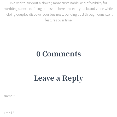
evolved to support a slower, more sustainable kind of visibility for
wedding suppliers. Being published here protects your brand voice while
helping couples discover your business, building trust through consistent
features over time.
0 Comments
Leave a Reply
Name
*
Email
*