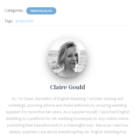
Categories:
WEDDING BLOG
Tags:
proposals
Claire Gould
Hi, I'm Claire, the editor of English Wedding. I've been sharing real
weddings, planning advice and styled editorials by amazing wedding
suppliers for more than ten years. As a supplier myself, I launched English
Wedding as a platform for UK wedding businesses to stay visible online,
publishing their beautiful work in a meaningful way - because I see how
deeply suppliers care about everything they do. English Wedding has