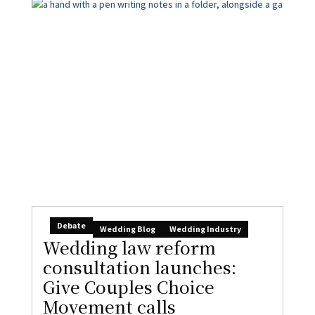
Debate
Wedding Blog
Wedding Industry
Wedding law reform
consultation launches:
Give Couples Choice
Movement calls