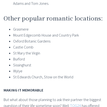
Adams and Tom Jones.
Other popular romantic locations:
Grasmere
Mount Edgecomb House and Country Park
Oxford Botanic Gardens
Castle Comb
St Mary the Virgin
Burford
Sissinghurst
Wylye
St Edwards Church, Stow on the World
MAKING IT MEMORABLE
But what about those planning to ask their partner the biggest
question of their life sometime soon? Well
TOG24
has offered