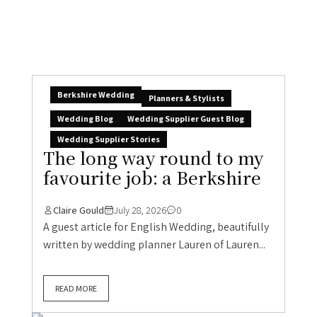
Berkshire Wedding
Planners & Stylists
Wedding Blog
Wedding Supplier Guest Blog
Wedding Supplier Stories
The long way round to my
favourite job: a Berkshire
Claire Gould
July 28, 2026
0
A guest article for English Wedding, beautifully
written by wedding planner Lauren of Lauren...
READ MORE