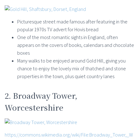
Picturesque street made famous after featuring in the
popular 1970s TV advert for Hovis bread
One of the most romantic sights in England, often
appears on the covers of books, calendars and chocolate
boxes
Many walks to be enjoyed around Gold Hill, giving you
chance to enjoy the lovely mix of thatched and stone
properties in the town, plus quiet country lanes
2. Broadway Tower,
Worcestershire
https://commons.wikimedia.org/wiki/File:Broadway_Tower,_W