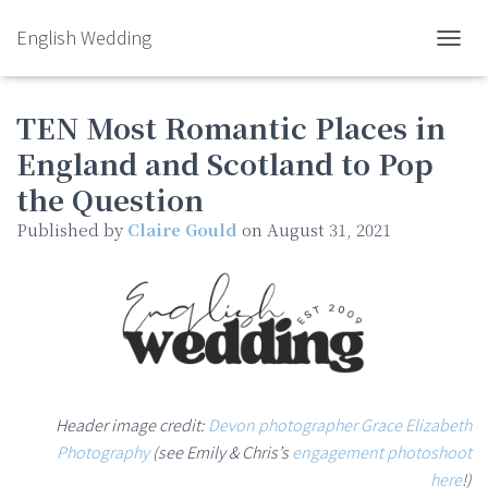
English Wedding
TOGGL
TEN Most Romantic Places in
England and Scotland to Pop
the Question
Published by
Claire Gould
on
August 31, 2021
Header image credit:
Devon photographer Grace Elizabeth
Photography
(see Emily & Chris’s
engagement photoshoot
here
!)