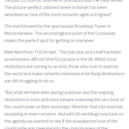
the past 12 months, Gold Hill in Shaftsbury was the clear winner.
The picture-perfect cobbled street in Dorset has been
described as “one of the most romantic sights in England”.
This was followed by the spectacular Broadway Tower in
Worcestershire. The second highest point of the Cotswolds
makes the perfect spot for getting on one knee.
Mark Ward from TOG24 said, “The last year and a half has been
an extremely difficult time for people in the UK. Whilst most
restrictions are coming to an end, those who love to explore
the world and make romantic memories in far flung destinations
are still struggling to do so.
“But what we have seen during lockdown and the ongoing
restrictions is more and more people exploring the very best of
the countryside on their doorsteps. Whether that’s for exercise,
socialising or even romance. And with UK weddings now back on
the agenda we wanted to see if this reawakened love of the
countryside was creeping into the consciousness of the