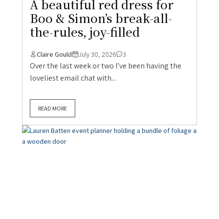
A beautiful red dress for
Boo & Simon’s break-all-
the-rules, joy-filled
Claire Gould
July 30, 2026
3
Over the last week or two I’ve been having the
loveliest email chat with...
READ MORE