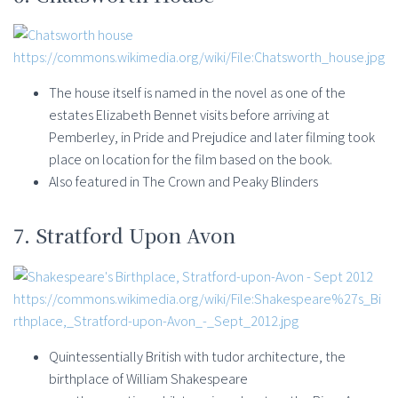
https://commons.wikimedia.org/wiki/File:Chatsworth_house.jpg
The house itself is named in the novel as one of the
estates Elizabeth Bennet visits before arriving at
Pemberley, in Pride and Prejudice and later filming took
place on location for the film based on the book.
Also featured in The Crown and Peaky Blinders
7. Stratford Upon Avon
https://commons.wikimedia.org/wiki/File:Shakespeare%27s_Bi
rthplace,_Stratford-upon-Avon_-_Sept_2012.jpg
Quintessentially British with tudor architecture, the
birthplace of William Shakespeare