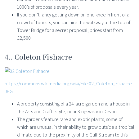
1000’s of proposals every year.
If you don’t fancy getting down on one knee in front of a
crowd of tourists, you can hire the walkway at the top of
Tower Bridge for a secret proposal, prices start from
£2,500
4.. Coleton Fishacre
https://commons.wikimedia.org/wiki/File:02_Coleton_Fishacre.
JPG
A property consisting of a 24-acre garden and a house in
the Arts and Crafts style, near Kingswear in Devon.
The gardens feature rare and exotic plants, some of
which are unusual in their ability to grow outside a tropical
climate due to the proximity of the Gulf Stream to this