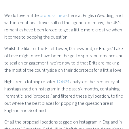
We do love a little
proposal news
here at English Wedding, and
with international travel still off the agenda for many, the UK’s
romantics have been forced to get a little more creative when
it comes to popping the question.
Whilst the likes of the Eiffel Tower, Disneyworld, or Bruges’ Lake
of Love might once have been the go-to spots for romance and
to seal an engagement, we’re now told that Brits are making
the most of the countryside on their doorsteps for a little love.
Highstreet clothing retailer
TOG24
analysed the frequency of
hashtags used on Instagram in the past six months, containing
‘romantic’ and ‘proposal’ and filtered these by location, to find
out where the best places for popping the question are in
England and Scotland.
Of all the proposal locations tagged on Instagram in England in