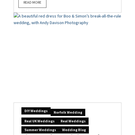
READ MORE
DIY Weddings
Norfolk Wedding
Real UK Weddings
Real Weddings
Summer Weddings
Wedding Blog