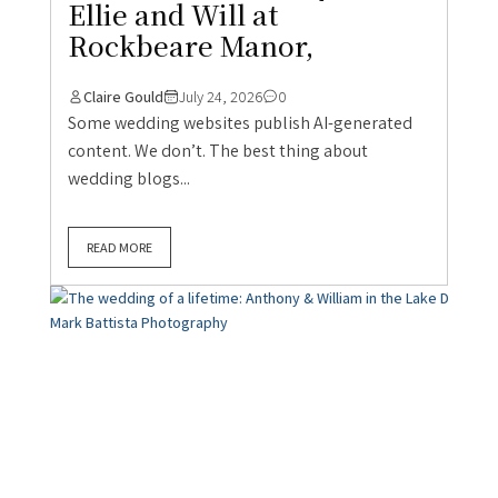
Ellie and Will at
Rockbeare Manor,
Claire Gould
July 24, 2026
0
Some wedding websites publish AI-generated
content. We don’t. The best thing about
wedding blogs...
READ MORE