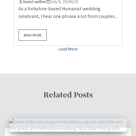
Guest author
July 6, 2026
0
As a Yorkshire-based Humanist wedding
celebrant, I hear one phrase a lot from couples...
READ MORE
Load More
Related Posts