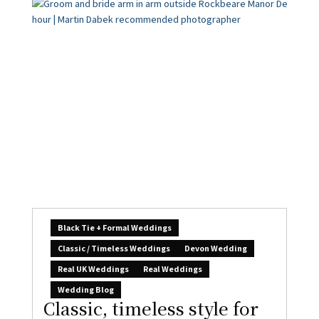
Black Tie + Formal Weddings
Classic / Timeless Weddings
Devon Wedding
Real UK Weddings
Real Weddings
Wedding Blog
Classic, timeless style for