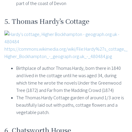
part of the coast of Devon
5. Thomas Hardy’s Cottage
https://commons.wikimedia.org/wiki/File:Hardy%27s_cottage,_
Higher_Bockhampton_-_geograph.org.uk_-_480484.jpg
Birthplace of author Thomas Hardy, born there in 1840
and lived in the cottage until he was aged 34, during
which time he wrote the novels Under the Greenwood
Tree (1872) and Far from the Madding Crowd (1874)
The Thomas Hardy Cottage garden of around 1/3 acre is
beautifully laid out with paths, cottage flowers and a
vegetable patch.
6. Chatsworth House