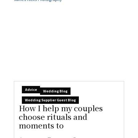
Advice
Wedding Blog
Wedding Supplier Guest Blog
How I help my couples
choose rituals and
moments to