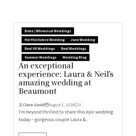
Boho / Whimsical Weddings
Hertfordshire Wedding
June Wedding
Real UK Weddings
Real Weddings
Summer Weddings
Wedding Blog
An exceptional
experience: Laura & Neil’s
amazing wedding at
Beaumont
Claire Gould
August 5, 2026
0
I’m beyond thrilled to share this epic wedding
today – gorgeous couple Laura &...