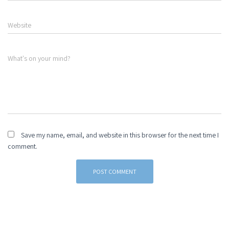
Website
What's on your mind?
Save my name, email, and website in this browser for the next time I
comment.