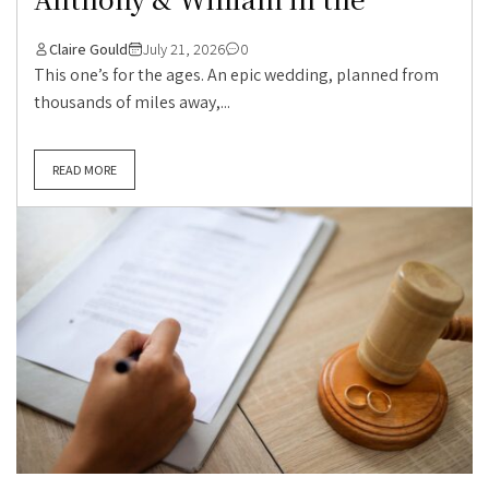
Claire Gould
July 21, 2026
0
This one’s for the ages. An epic wedding, planned from
thousands of miles away,...
READ MORE