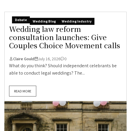
Debate
Wedding Blog
Wedding Industry
Wedding law reform
consultation launches: Give
Couples Choice Movement calls
Claire Gould
July 16, 2026
0
What do you think? Should independent celebrants be
able to conduct legal weddings? The...
READ MORE