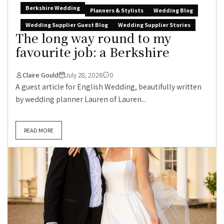
Berkshire Wedding
Planners & Stylists
Wedding Blog
Wedding Supplier Guest Blog
Wedding Supplier Stories
The long way round to my
favourite job: a Berkshire
Claire Gould
July 28, 2026
0
A guest article for English Wedding, beautifully written
by wedding planner Lauren of Lauren...
READ MORE