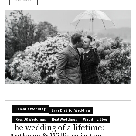
Cumbria Wedding
Lake District Wedding
Real UK Weddings
Real Weddings
Wedding Blog
The wedding of a lifetime:
Anthony & William in the