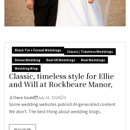
Black Tie + Formal Weddings
Classic / Timeless Weddings
Devon Wedding
Real UK Weddings
Real Weddings
Wedding Blog
Classic, timeless style for Ellie
and Will at Rockbeare Manor,
Claire Gould
July 24, 2026
0
Some wedding websites publish AI-generated content.
We don’t. The best thing about wedding blogs...
READ MORE