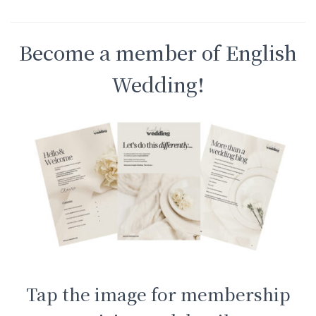
Become a member of English
Wedding!
Tap the image for membership