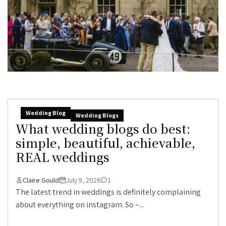
Wedding Blog
Wedding Blogs
What wedding blogs do best:
simple, beautiful, achievable,
REAL weddings
Claire Gould
July 9, 2026
1
The latest trend in weddings is definitely complaining
about everything on instagram. So –...