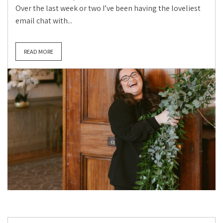
Over the last week or two I’ve been having the loveliest
email chat with...
READ MORE