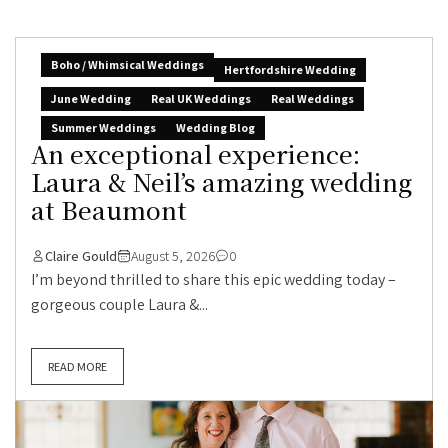
Boho / Whimsical Weddings
Hertfordshire Wedding
June Wedding
Real UK Weddings
Real Weddings
Summer Weddings
Wedding Blog
An exceptional experience:
Laura & Neil’s amazing wedding
at Beaumont
Claire Gould
August 5, 2026
0
I’m beyond thrilled to share this epic wedding today –
gorgeous couple Laura &...
READ MORE