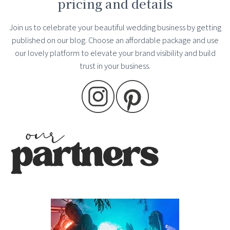
pricing and details
Join us to celebrate your beautiful wedding business by getting
published on our blog. Choose an affordable package and use
our lovely platform to elevate your brand visibility and build
trust in your business.