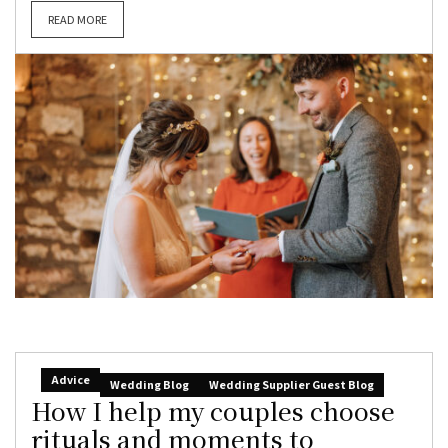
READ MORE
Advice
Wedding Blog
Wedding Supplier Guest Blog
How I help my couples choose
rituals and moments to