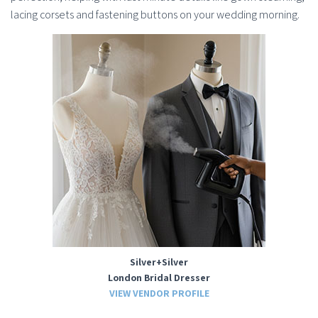
lacing corsets and fastening buttons on your wedding morning.
Silver+Silver
London Bridal Dresser
VIEW VENDOR PROFILE