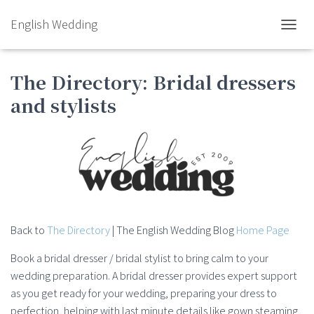
English Wedding
TOGGL
The Directory: Bridal dressers
and stylists
Back to
The Directory
| The English Wedding Blog
Home Page
Book a bridal dresser / bridal stylist to bring calm to your
wedding preparation. A bridal dresser provides expert support
as you get ready for your wedding, preparing your dress to
perfection, helping with last minute details like gown steaming,