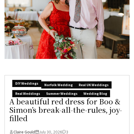
DIY Weddings
Norfolk Wedding
Real UK Weddings
Real Weddings
Summer Weddings
Wedding Blog
A beautiful red dress for Boo &
Simon’s break-all-the-rules, joy-
filled
Claire Gould
July 30, 2026
3