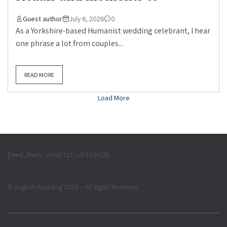
Guest author
July 6, 2026
0
As a Yorkshire-based Humanist wedding celebrant, I hear
one phrase a lot from couples...
READ MORE
Load More
[feed_them_social cpt_id=150428]
© English Wedding 2026 – All Rights Reserved