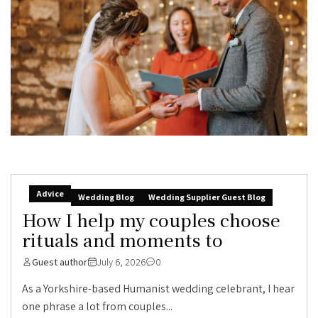
Advice
Wedding Blog
Wedding Supplier Guest Blog
How I help my couples choose
rituals and moments to
Guest author
July 6, 2026
0
As a Yorkshire-based Humanist wedding celebrant, I hear
one phrase a lot from couples...