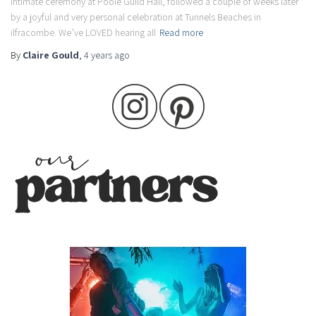
intimate ceremony at Poole Guild Hall, followed a couple of weeks later
by a joyful and very personal celebration at Tunnels Beaches in
ilfracombe. We’ve LOVED hearing all
Read more
By
Claire Gould
,
4 years
ago