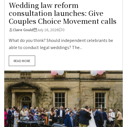
Wedding law reform
consultation launches: Give
Couples Choice Movement calls
Claire Gould
July 16, 2026
0
What do you think? Should independent celebrants be
able to conduct legal weddings? The...
READ MORE