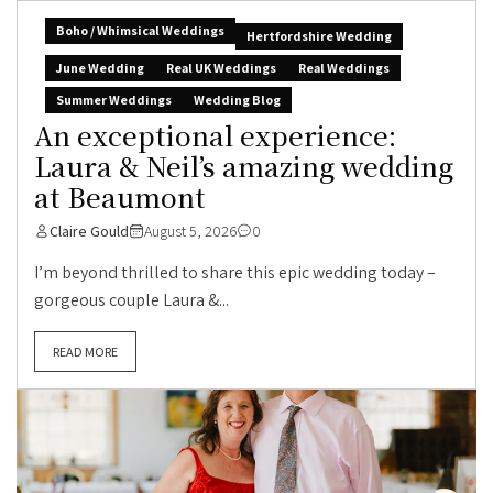
Boho / Whimsical Weddings
Hertfordshire Wedding
June Wedding
Real UK Weddings
Real Weddings
Summer Weddings
Wedding Blog
An exceptional experience:
Laura & Neil’s amazing wedding
at Beaumont
Claire Gould
August 5, 2026
0
I’m beyond thrilled to share this epic wedding today –
gorgeous couple Laura &...
READ MORE