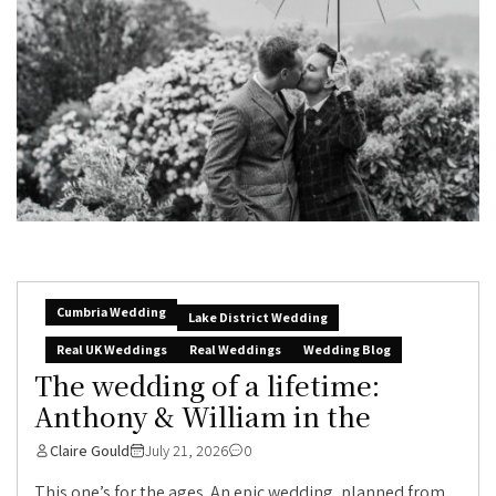
Cumbria Wedding
Lake District Wedding
Real UK Weddings
Real Weddings
Wedding Blog
The wedding of a lifetime:
Anthony & William in the
Claire Gould
July 21, 2026
0
This one’s for the ages. An epic wedding, planned from