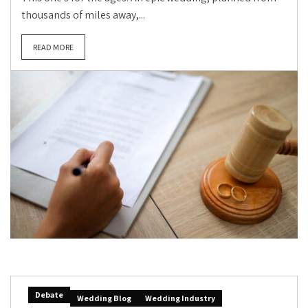
thousands of miles away,...
READ MORE
Debate
Wedding Blog
Wedding Industry