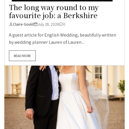
The long way round to my
favourite job: a Berkshire
Claire Gould
July 28, 2026
0
A guest article for English Wedding, beautifully written
by wedding planner Lauren of Lauren...
READ MORE