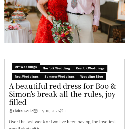
DIY Weddings
Norfolk Wedding
Real UK Weddings
Real Weddings
Summer Weddings
Wedding Blog
A beautiful red dress for Boo &
Simon’s break-all-the-rules, joy-
filled
Claire Gould
July 30, 2026
3
Over the last week or two I’ve been having the loveliest
email chat with...