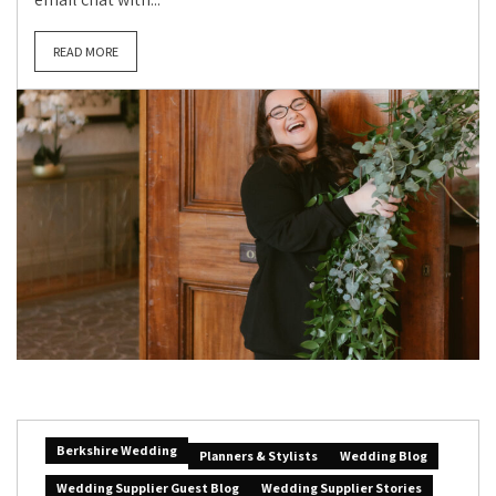
READ MORE
Berkshire Wedding
Planners & Stylists
Wedding Blog
Wedding Supplier Guest Blog
Wedding Supplier Stories