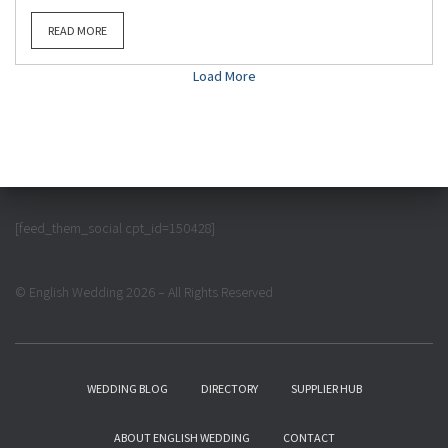
READ MORE
Load More
[feed_them_social cpt_id=150428]
© English Wedding 2026 – All Rights Reserved
WEDDING BLOG
DIRECTORY
SUPPLIER HUB
ABOUT ENGLISH WEDDING
CONTACT