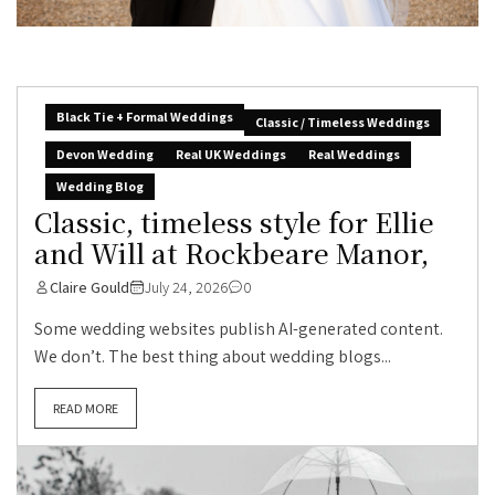
Black Tie + Formal Weddings
Classic / Timeless Weddings
Devon Wedding
Real UK Weddings
Real Weddings
Wedding Blog
Classic, timeless style for Ellie
and Will at Rockbeare Manor,
Claire Gould
July 24, 2026
0
Some wedding websites publish AI-generated content.
We don’t. The best thing about wedding blogs...
READ MORE