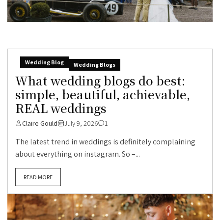
Wedding Blog
Wedding Blogs
What wedding blogs do best:
simple, beautiful, achievable,
REAL weddings
Claire Gould
July 9, 2026
1
The latest trend in weddings is definitely complaining
about everything on instagram. So –...
READ MORE