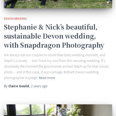
DEVON WEDDING
Stephanie & Nick’s beautiful,
sustainable Devon wedding,
with Snapdragon Photography
We always ask our couples to share their best wedding moment, and
Steph’s is lovely… but I have my own from this amazing wedding. It’s
absolutely the moment the groomsmen picked Steph up for that classic
photo – and in this case, it was carnage. Brilliant Devon wedding
photographer Kayleigh
Read more
By
Claire Gould
,
2 years
ago