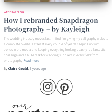
WEDDING BLOG
How I rebranded Snapdragon
Photography – by Kayleigh
The wedding industry moves fast – I find I’m giving my calligraphy website
a complete overhaul at least every couple of years! Keeping up with
trends in the media and keeping everything looking peachy is a fantastic
challenge and a huge task for wedding suppliers in every field from
photography
Read more
By
Claire Gould
,
3 years
ago