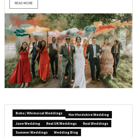
READ MORE
Boho / Whimsical Weddings
Hertfordshire Wedding
June Wedding
Real UK Weddings
Real Weddings
Summer Weddings
Wedding Blog