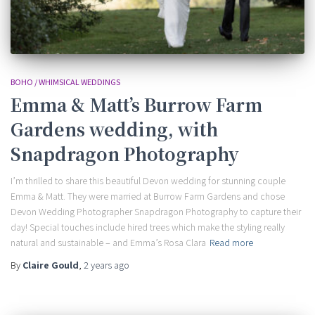
BOHO / WHIMSICAL WEDDINGS
Emma & Matt’s Burrow Farm
Gardens wedding, with
Snapdragon Photography
I’m thrilled to share this beautiful Devon wedding for stunning couple
Emma & Matt. They were married at Burrow Farm Gardens and chose
Devon Wedding Photographer Snapdragon Photography to capture their
day! Special touches include hired trees which make the styling really
natural and sustainable – and Emma’s Rosa Clara
Read more
By
Claire Gould
,
2 years
ago