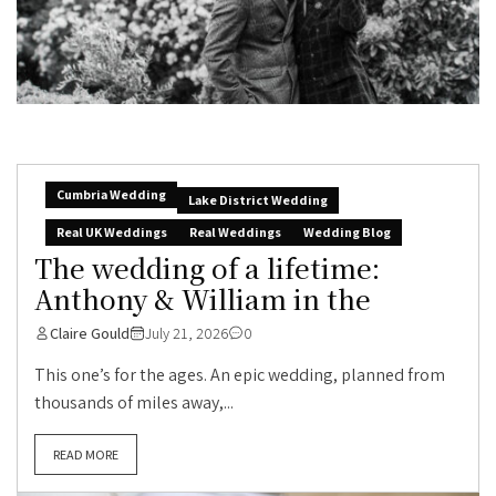
Cumbria Wedding
Lake District Wedding
Real UK Weddings
Real Weddings
Wedding Blog
The wedding of a lifetime:
Anthony & William in the
Claire Gould
July 21, 2026
0
This one’s for the ages. An epic wedding, planned from
thousands of miles away,...
READ MORE