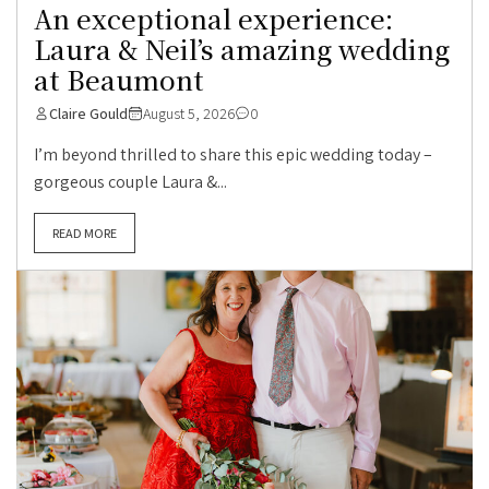
An exceptional experience:
Laura & Neil’s amazing wedding
at Beaumont
Claire Gould
August 5, 2026
0
I’m beyond thrilled to share this epic wedding today –
gorgeous couple Laura &...
READ MORE