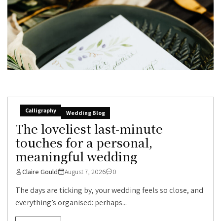
Calligraphy
Wedding Blog
The loveliest last-minute
touches for a personal,
meaningful wedding
Claire Gould
August 7, 2026
0
The days are ticking by, your wedding feels so close, and
everything’s organised: perhaps...