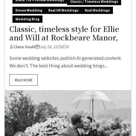
Classic / Timeless Weddings
Devon Wedding
Real UK Weddings
Real Weddings
Wedding Blog
Classic, timeless style for Ellie
and Will at Rockbeare Manor,
Claire Gould
July 24, 2026
0
Some wedding websites publish AI-generated content.
We don’t. The best thing about wedding blogs...
READ MORE