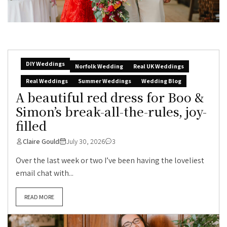
DIY Weddings
Norfolk Wedding
Real UK Weddings
Real Weddings
Summer Weddings
Wedding Blog
A beautiful red dress for Boo &
Simon’s break-all-the-rules, joy-
filled
Claire Gould
July 30, 2026
3
Over the last week or two I’ve been having the loveliest
email chat with...
READ MORE