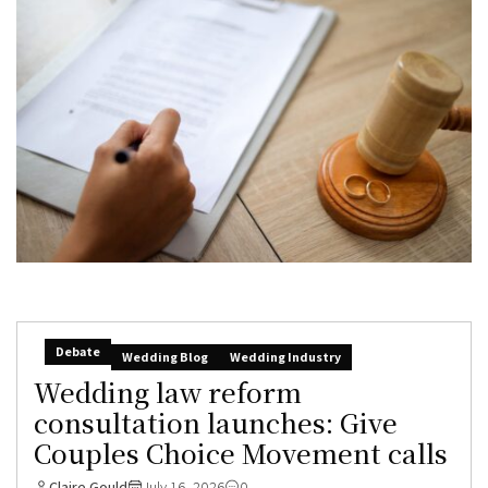
Debate
Wedding Blog
Wedding Industry
Wedding law reform
consultation launches: Give
Couples Choice Movement calls
Claire Gould
July 16, 2026
0