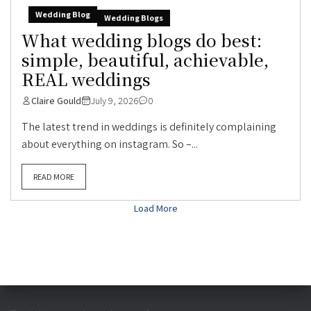
Wedding Blog
Wedding Blogs
What wedding blogs do best:
simple, beautiful, achievable,
REAL weddings
Claire Gould
July 9, 2026
0
The latest trend in weddings is definitely complaining
about everything on instagram. So –...
READ MORE
Load More