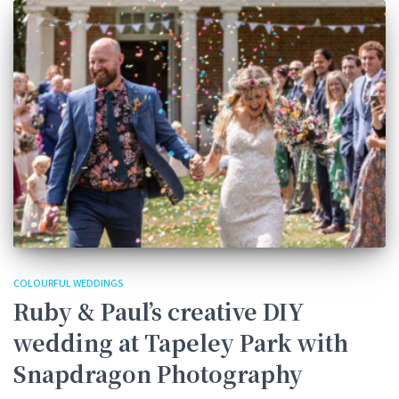
COLOURFUL WEDDINGS
Ruby & Paul’s creative DIY
wedding at Tapeley Park with
Snapdragon Photography