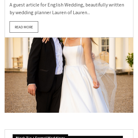
A guest article for English Wedding, beautifully written
by wedding planner Lauren of Lauren...
READ MORE
Black Tie + Formal Weddings