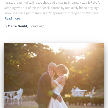
florals, thoughtful styling touches and amazing images. Kezia & Peter’s
wedding was out of this world! All photos by our lovely friend Kayleigh,
Devon wedding photographer at Snapdragon Photography. Wedding
Read more
By
Claire Gould
,
3 years
ago