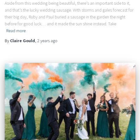
Aside from this wedding being beautiful, there’s an important side to it,
and that’s the lucky wedding sausage. With storms and gales forecast for
their big day, Ruby and Paul buried a sausage in the garden the night
before for good luck… and it made the sun shine instead. Take
Read more
By
Claire Gould
,
2 years
ago