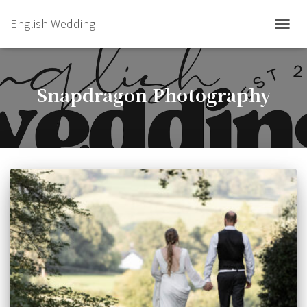
English Wedding
TOGGL
Snapdragon Photography