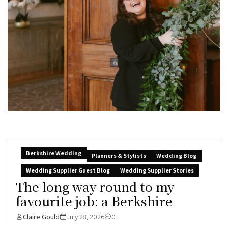
Berkshire Wedding
Planners & Stylists
Wedding Blog
Wedding Supplier Guest Blog
Wedding Supplier Stories
The long way round to my
favourite job: a Berkshire
Claire Gould
July 28, 2026
0