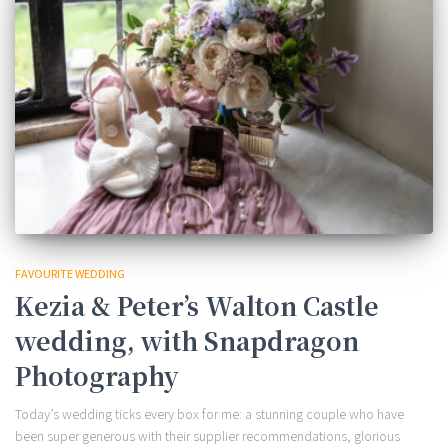
FAVOURITE WEDDING
Kezia & Peter’s Walton Castle
wedding, with Snapdragon
Photography
Today’s wedding ticks every box for me: a stunning couple who have
been super generous with their supplier recommendations, glorious