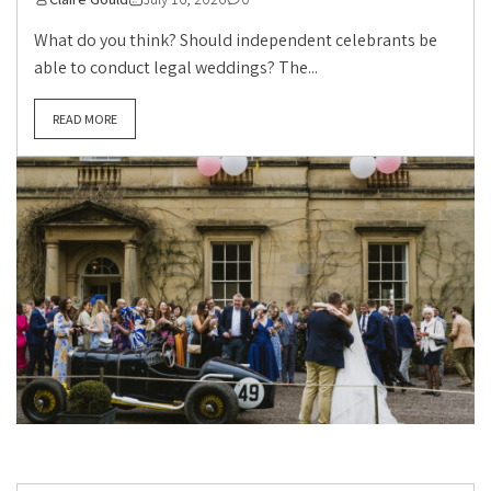
What do you think? Should independent celebrants be
able to conduct legal weddings? The...
READ MORE