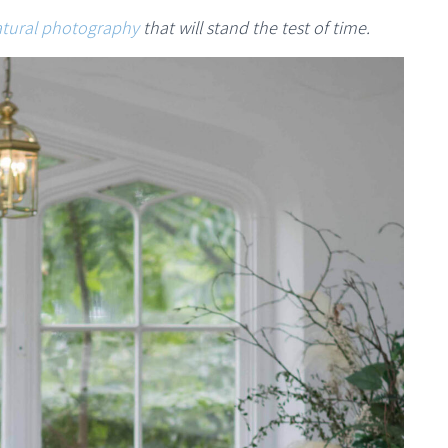
tural photography
that will stand the test of time.