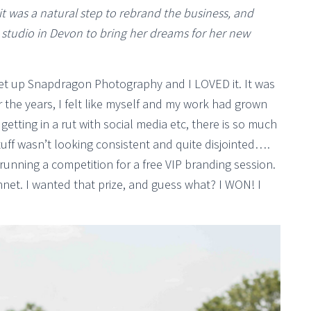
it was a natural step to rebrand the business, and
e studio in Devon to bring her dreams for her new
set up Snapdragon Photography and I LOVED it. It was
er the years, I felt like myself and my work had grown
tting in a rut with social media etc, there is so much
tuff wasn’t looking consistent and quite disjointed….
running a competition for a free VIP branding session.
bonnet. I wanted that prize, and guess what? I WON! I