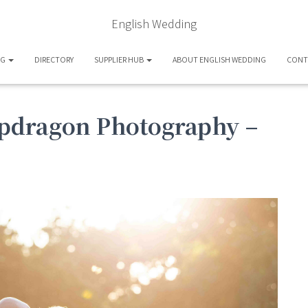
English Wedding
OG
DIRECTORY
SUPPLIER HUB
ABOUT ENGLISH WEDDING
CONT
pdragon Photography –