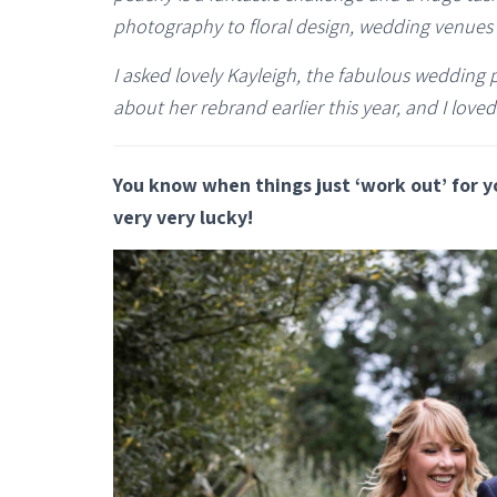
photography to floral design, wedding venues 
I asked lovely Kayleigh, the fabulous weddin
about her rebrand earlier this year, and I loved
You know when things just ‘work out’ for y
very very lucky!