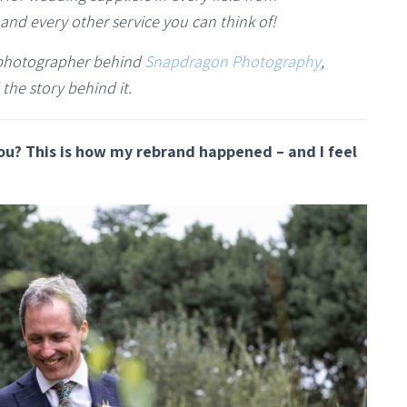
and every other service you can think of!
g photographer behind
Snapdragon Photography
,
 the story behind it.
ou? This is how my rebrand happened – and I feel