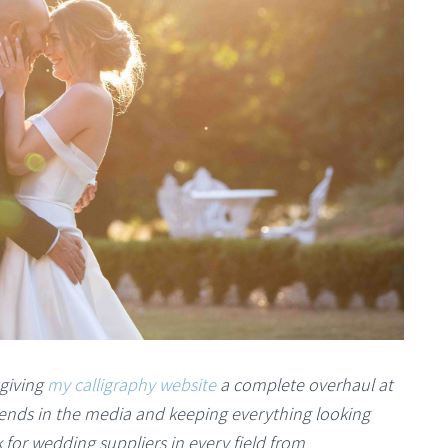
 giving
my calligraphy website
a complete overhaul at
trends in the media and keeping everything looking
 for wedding suppliers in every field from