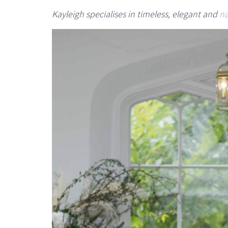
Kayleigh specialises in timeless, elegant and
na