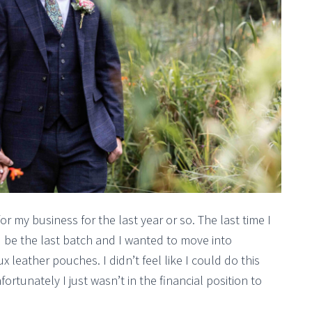
 my business for the last year or so. The last time I
be the last batch and I wanted to move into
 leather pouches. I didn’t feel like I could do this
fortunately I just wasn’t in the financial position to