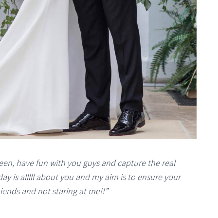
een, have fun with you guys and capture the real
ay is alllll about you and my aim is to ensure your
riends and not staring at me!!”