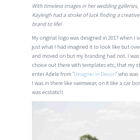
With timeless images in her wedding galleries, 
Kayleigh had a stroke of luck finding a creativ
brand to life!
My original logo was designed in 2017 when I 
just what I had imagined it to look like but ov
and moved on but my branding had not. I was ge
choice out there with templates etc, that my s
enter Adele from ‘
Designer in Devon
‘ who was 
I was in there like swimwear, on it like a car 
was ecstatic!!