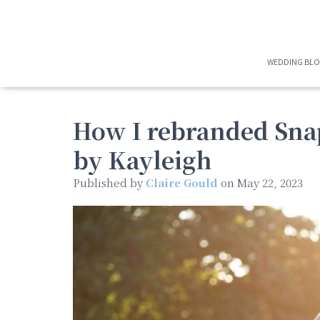
WEDDING BL
How I rebranded Sna
by Kayleigh
Published by
Claire Gould
on
May 22, 2023