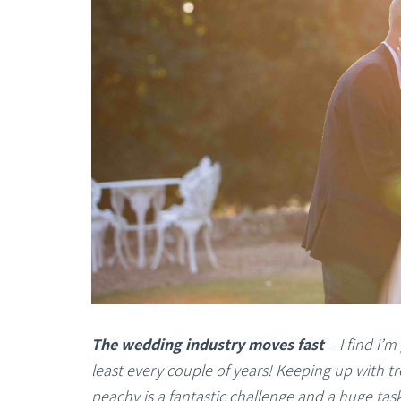
The wedding industry moves fast
– I find I’m
least every couple of years! Keeping up with 
peachy is a fantastic challenge and a huge task