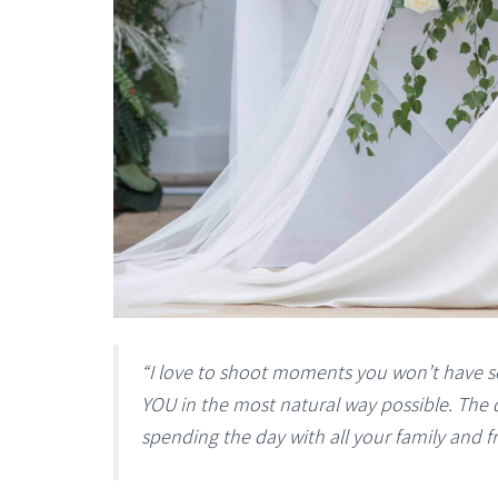
“I love to shoot moments you won’t have s
YOU in the most natural way possible. The d
spending the day with all your family and f