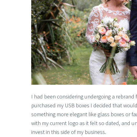
I had been considering undergoing a rebrand for
purchased my USB boxes I decided that would 
something more elegant like glass boxes or faux
with my current logo as it felt so dated, and un
invest in this side of my business.